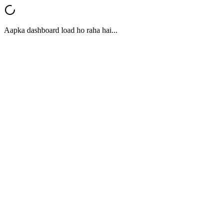
Aapka dashboard load ho raha hai...