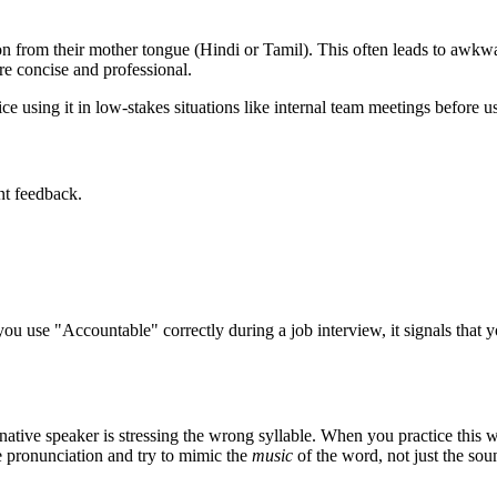
 from their mother tongue (Hindi or Tamil). This often leads to awkwar
e concise and professional.
e using it in low-stakes situations like internal team meetings before usi
nt feedback.
you use "
Accountable
" correctly during a job interview, it signals that
native speaker is stressing the wrong syllable. When you practice this w
ve pronunciation and try to mimic the
music
of the word, not just the sou