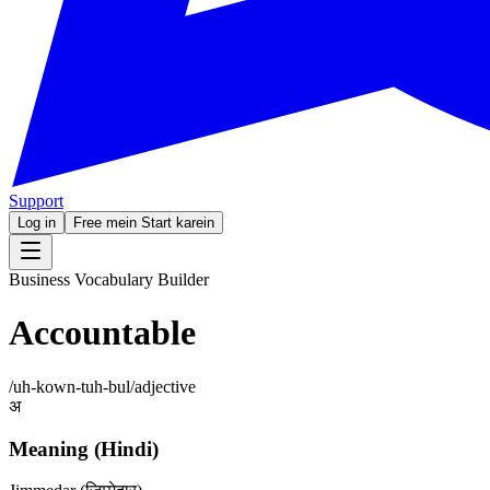
Support
Log in
Free mein Start karein
Business Vocabulary Builder
Accountable
/
uh-kown-tuh-bul
/
adjective
अ
Meaning (Hindi)