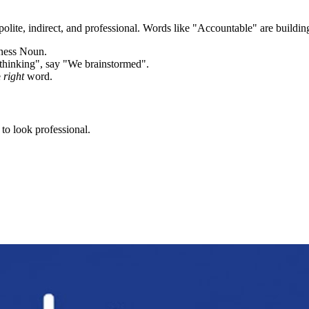
olite, indirect, and professional. Words like "
Accountable
" are buildin
iness Noun.
thinking", say "We brainstormed".
e
right
word.
to look professional.