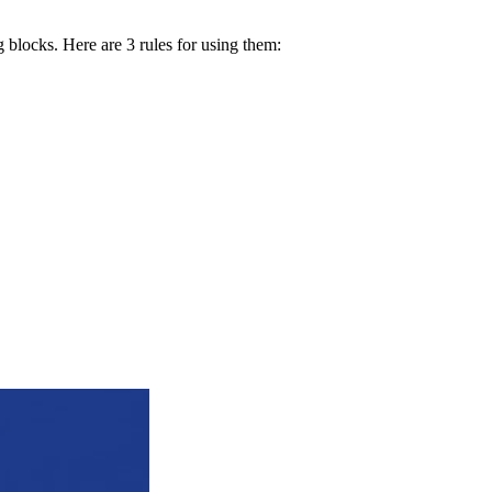
g blocks. Here are 3 rules for using them: