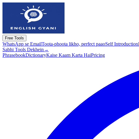
Free Tools
WhatsApp se Email
Toota-phoota likho, perfect paao
Self Introduction
Sabhi Tools Dekhein
→
Phrasebook
Dictionary
Kaise Kaam Karta Hai
Pricing