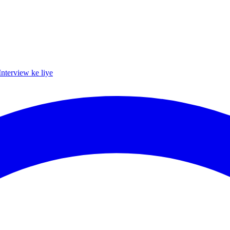
Interview ke liye