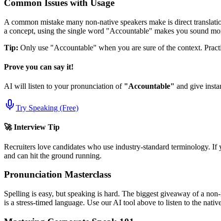
Common Issues with Usage
A common mistake many non-native speakers make is direct translation
a concept, using the single word "
Accountable
" makes you sound mor
Tip:
Only use "
Accountable
" when you are sure of the context. Practic
Prove you can say it!
AI will listen to your pronunciation of
"
Accountable
"
and give insta
Try Speaking (Free)
🚀 Interview Tip
Recruiters love candidates who use industry-standard terminology. If 
and can hit the ground running.
Pronunciation Masterclass
Spelling is easy, but speaking is hard. The biggest giveaway of a non-
is a stress-timed language. Use our AI tool above to listen to the nati