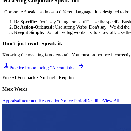
Mastering Corporate Speak 101
"Corporate Speak" is almost a different language. It is designed to be p
Be Specific:
Don't say "thing" or "stuff". Use the specific Bus
Be Action-Oriented:
Use strong Verbs. Don't say "We did the 
Keep it Simple:
Do not use big words just to show off. Use th
Don't just read. Speak it.
Knowing the meaning is not enough. You must pronounce it correctly 
Practice Pronouncing "
Accountable
"
Free AI Feedback • No Login Required
More Words
Appraisal
Increment
Resignation
Notice Period
Deadline
View All