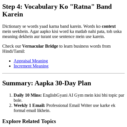
Step 4: Vocabulary Ko "Ratna" Band
Karein
Dictionary se words yaad karna band karein. Words ko
context
mein seekhein. Agar aapko kisi word ka matlab nahi pata, toh uska
meaning dekhein aur turant use sentence mein use karein.
Check our
Vernacular Bridge
to learn business words from
Hindi/Tamil:
Appraisal Meaning
Increment Meaning
Summary: Aapka 30-Day Plan
Daily 10 Mins:
EnglishGyani AI Gym mein kisi bhi topic par
bole.
Weekly 1 Email:
Professional Email Writer use karke ek
formal email likhein.
Explore Related Topics