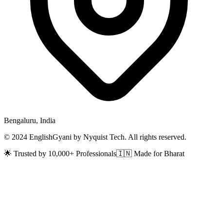
Bengaluru, India
© 2024 EnglishGyani by Nyquist Tech. All rights reserved.
🌟 Trusted by 10,000+ Professionals
🇮🇳 Made for Bharat