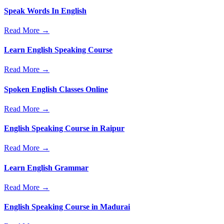
Speak Words In English
Read More →
Learn English Speaking Course
Read More →
Spoken English Classes Online
Read More →
English Speaking Course in Raipur
Read More →
Learn English Grammar
Read More →
English Speaking Course in Madurai