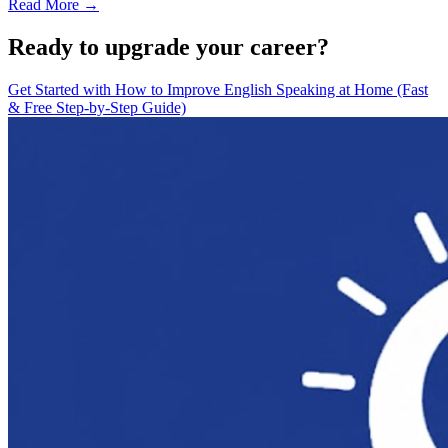
Read More →
Ready to upgrade your career?
Get Started with
How to Improve English Speaking at Home (Fast
& Free Step-by-Step Guide)