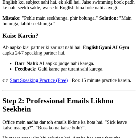
English koi subject nahi hai, ek skill hai. Jaise swimming book padh
ke nahi seekh sakte, waise hi English bina bole nahi aayegi.
Mistake:
"Pehle main seekhunga, phir bolunga."
Solution:
"Main
bolunga, tabhi seekhunga."
Kaise Karein?
Ab aapko kisi partner ki zarurat nahi hai.
EnglishGyani AI Gym
aapka 24/7 speaking partner hai.
Darr Nahi:
AI aapko judge nahi karega.
Feedback:
Galti karne par turant sahi karega.
👉
Start Speaking Practice (Free)
- Roz 15 minute practice karein.
Step 2: Professional Emails Likhna
Seekhein
Office mein aadha dar toh emails likhne ka hota hai. "Sick leave
kaise maangu?", "Boss ko na kaise bolu?".