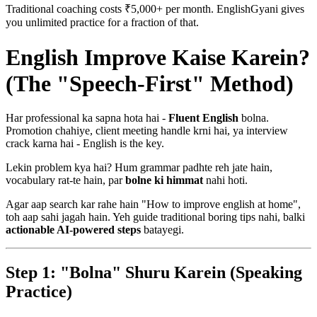
Traditional coaching costs ₹5,000+ per month. EnglishGyani gives
you unlimited practice for a fraction of that.
English Improve Kaise Karein?
(The "Speech-First" Method)
Har professional ka sapna hota hai -
Fluent English
bolna.
Promotion chahiye, client meeting handle krni hai, ya interview
crack karna hai - English is the key.
Lekin problem kya hai? Hum grammar padhte reh jate hain,
vocabulary rat-te hain, par
bolne ki himmat
nahi hoti.
Agar aap search kar rahe hain "How to improve english at home",
toh aap sahi jagah hain. Yeh guide traditional boring tips nahi, balki
actionable AI-powered steps
batayegi.
Step 1: "Bolna" Shuru Karein (Speaking
Practice)