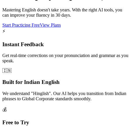
Mastering English doesn't take years. With the right AI tools, you
can improve your fluency in 30 days.
Start Practicing Free
View Plans
⚡
Instant Feedback
Get real-time corrections on your pronunciation and grammar as you
speak.
🇮🇳
Built for Indian English
We understand "Hinglish". Our AI helps you transition from Indian
phrases to Global Corporate standards smoothly.
💰
Free to Try