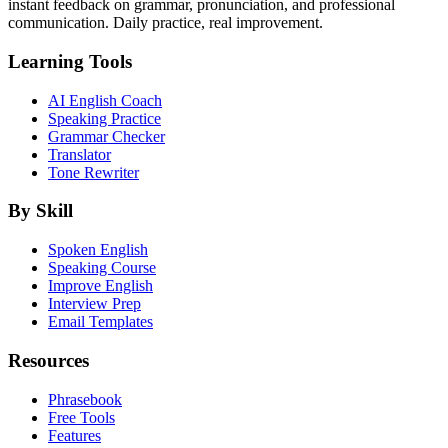
instant feedback on grammar, pronunciation, and professional
communication. Daily practice, real improvement.
Learning Tools
AI English Coach
Speaking Practice
Grammar Checker
Translator
Tone Rewriter
By Skill
Spoken English
Speaking Course
Improve English
Interview Prep
Email Templates
Resources
Phrasebook
Free Tools
Features