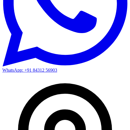
WhatsApp: +91 84312 56903