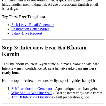
Humaare paas iska bhi solution hai. Aapko bas apna thought
hindi/hinglish mein likhna hai, AI use professional English email
bana dega.
Try These Free Templates:
Sick Leave Email Generator
Resignation Letter Writer
Salary Hike Request
Step 3: Interview Fear Ko Khatam
Karein
"Tell me about yourself" - yeh sunte hi dimaag blank ho jata hai?
Interview mein confidence tab aata hai jab aapke paas
answers
ready hon
.
Humne top interview questions ke liye special guides banayi hain:
Self Introduction Generator
- Apna unique intro banayein.
Why Should We Hire You?
- Best answers copy-paste karein.
Top 10 Interview Questions
- Full preparation guide.