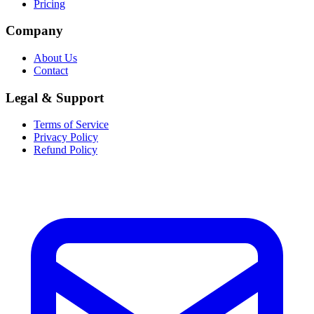
Pricing
Company
About Us
Contact
Legal & Support
Terms of Service
Privacy Policy
Refund Policy