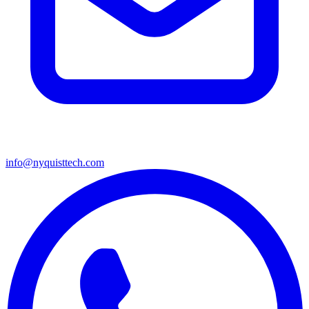
info@nyquisttech.com