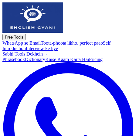
Free Tools
WhatsApp se Email
Toota-phoota likho, perfect paao
Self
Introduction
Interview ke liye
Sabhi Tools Dekhein
→
Phrasebook
Dictionary
Kaise Kaam Karta Hai
Pricing