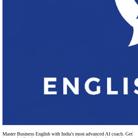
Master Business English with India's most advanced AI coach. Get