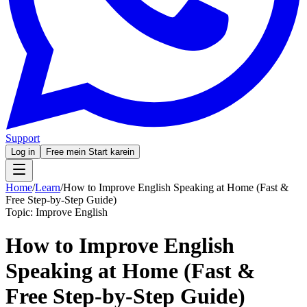
Support
Log in
Free mein Start karein
Home
/
Learn
/
How to Improve English Speaking at Home (Fast &
Free Step-by-Step Guide)
Topic:
Improve English
How to Improve English
Speaking at Home (Fast &
Free Step-by-Step Guide)