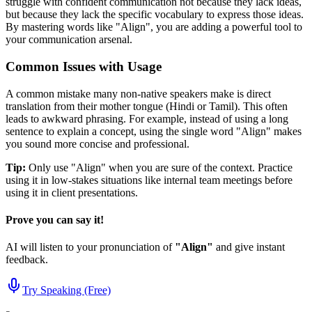
struggle with confident communication not because they lack ideas,
but because they lack the specific vocabulary to express those ideas.
By mastering words like "
Align
", you are adding a powerful tool to
your communication arsenal.
Common Issues with Usage
A common mistake many non-native speakers make is direct
translation from their mother tongue (Hindi or Tamil). This often
leads to awkward phrasing. For example, instead of using a long
sentence to explain a concept, using the single word "
Align
" makes
you sound more concise and professional.
Tip:
Only use "
Align
" when you are sure of the context. Practice
using it in low-stakes situations like internal team meetings before
using it in client presentations.
Prove you can say it!
AI will listen to your pronunciation of
"
Align
"
and give instant
feedback.
Try Speaking (Free)