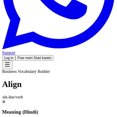
Support
Log in
Free mein Start karein
Business Vocabulary Builder
Align
/
uh-line
/
verb
अ
Meaning (Hindi)