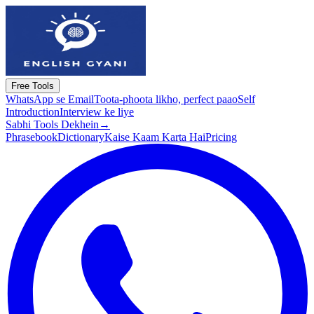
Free Tools
WhatsApp se Email
Toota-phoota likho, perfect paao
Self
Introduction
Interview ke liye
Sabhi Tools Dekhein
→
Phrasebook
Dictionary
Kaise Kaam Karta Hai
Pricing