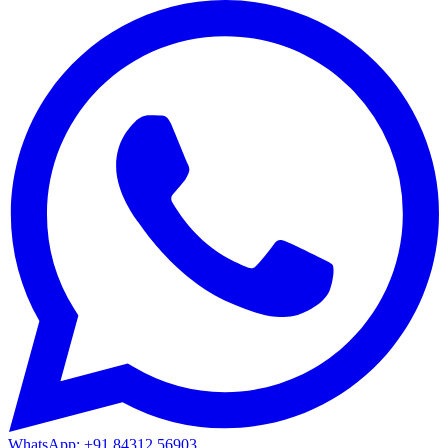
WhatsApp: +91 84312 56903