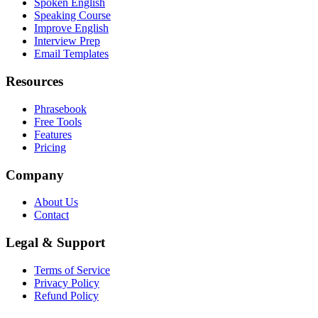
Spoken English
Speaking Course
Improve English
Interview Prep
Email Templates
Resources
Phrasebook
Free Tools
Features
Pricing
Company
About Us
Contact
Legal & Support
Terms of Service
Privacy Policy
Refund Policy