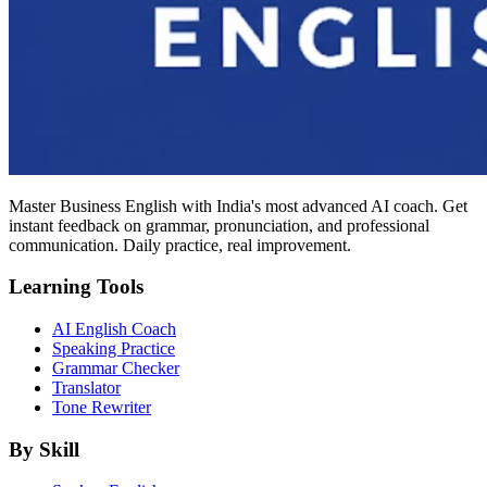
Master Business English with India's most advanced AI coach. Get
instant feedback on grammar, pronunciation, and professional
communication. Daily practice, real improvement.
Learning Tools
AI English Coach
Speaking Practice
Grammar Checker
Translator
Tone Rewriter
By Skill