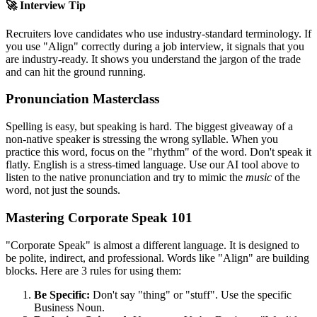
🚀 Interview Tip
Recruiters love candidates who use industry-standard terminology. If
you use "
Align
" correctly during a job interview, it signals that you
are industry-ready. It shows you understand the jargon of the trade
and can hit the ground running.
Pronunciation Masterclass
Spelling is easy, but speaking is hard. The biggest giveaway of a
non-native speaker is stressing the wrong syllable. When you
practice this word, focus on the "rhythm" of the word. Don't speak it
flatly. English is a stress-timed language. Use our AI tool above to
listen to the native pronunciation and try to mimic the
music
of the
word, not just the sounds.
Mastering Corporate Speak 101
"Corporate Speak" is almost a different language. It is designed to
be polite, indirect, and professional. Words like "
Align
" are building
blocks. Here are 3 rules for using them:
Be Specific:
Don't say "thing" or "stuff". Use the specific
Business Noun.