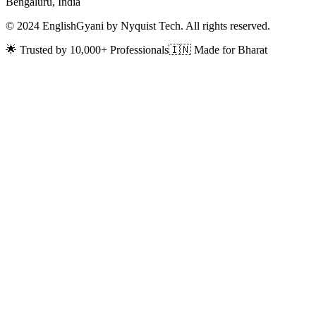
Bengaluru, India
© 2024 EnglishGyani by Nyquist Tech. All rights reserved.
🌟 Trusted by 10,000+ Professionals
🇮🇳 Made for Bharat