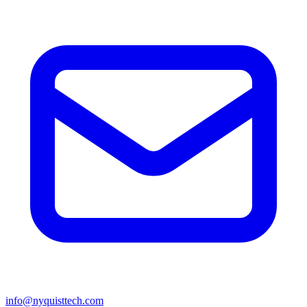
info@nyquisttech.com