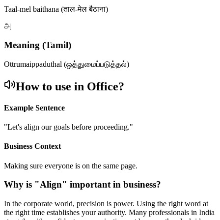
Taal-mel baithana (ताल-मेल बैठाना)
அ
Meaning (Tamil)
Ottrumaippaduthal (ஒத்துமைப்படுத்தல்)
How to use in Office?
Example Sentence
"
Let's align our goals before proceeding.
"
Business Context
Making sure everyone is on the same page.
Why is "
Align
" important in business?
In the corporate world, precision is power. Using the right word at
the right time establishes your authority. Many professionals in India