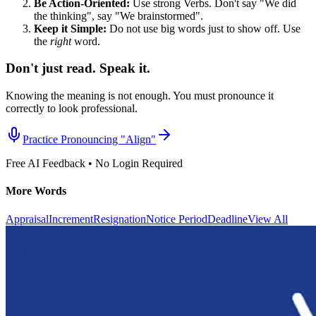
Be Action-Oriented:
Use strong Verbs. Don't say "We did
the thinking", say "We brainstormed".
Keep it Simple:
Do not use big words just to show off. Use
the
right
word.
Don't just read. Speak it.
Knowing the meaning is not enough. You must pronounce it
correctly to look professional.
Practice Pronouncing "
Align
"
Free AI Feedback • No Login Required
More Words
Appraisal
Increment
Resignation
Notice Period
Deadline
View All