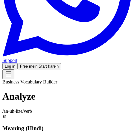
Support
Log in
Free mein Start karein
Business Vocabulary Builder
Analyze
/
an-uh-lize
/
verb
अ
Meaning (Hindi)