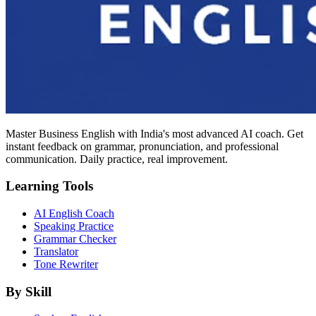
Master Business English with India's most advanced AI coach. Get
instant feedback on grammar, pronunciation, and professional
communication. Daily practice, real improvement.
Learning Tools
AI English Coach
Speaking Practice
Grammar Checker
Translator
Tone Rewriter
By Skill