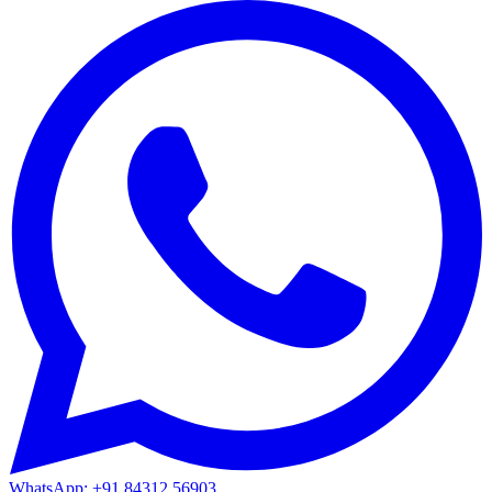
WhatsApp: +91 84312 56903