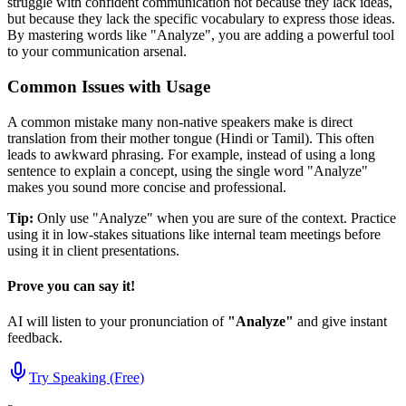
struggle with confident communication not because they lack ideas,
but because they lack the specific vocabulary to express those ideas.
By mastering words like "
Analyze
", you are adding a powerful tool
to your communication arsenal.
Common Issues with Usage
A common mistake many non-native speakers make is direct
translation from their mother tongue (Hindi or Tamil). This often
leads to awkward phrasing. For example, instead of using a long
sentence to explain a concept, using the single word "
Analyze
"
makes you sound more concise and professional.
Tip:
Only use "
Analyze
" when you are sure of the context. Practice
using it in low-stakes situations like internal team meetings before
using it in client presentations.
Prove you can say it!
AI will listen to your pronunciation of
"
Analyze
"
and give instant
feedback.
Try Speaking (Free)