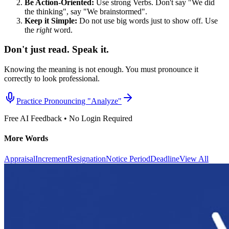
Be Action-Oriented:
Use strong Verbs. Don't say "We did
the thinking", say "We brainstormed".
Keep it Simple:
Do not use big words just to show off. Use
the
right
word.
Don't just read. Speak it.
Knowing the meaning is not enough. You must pronounce it
correctly to look professional.
Practice Pronouncing "
Analyze
"
Free AI Feedback • No Login Required
More Words
Appraisal
Increment
Resignation
Notice Period
Deadline
View All