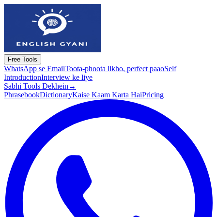
Free Tools
WhatsApp se Email
Toota-phoota likho, perfect paao
Self
Introduction
Interview ke liye
Sabhi Tools Dekhein
→
Phrasebook
Dictionary
Kaise Kaam Karta Hai
Pricing