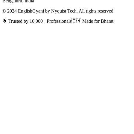
Bengaluru, India
© 2024 EnglishGyani by Nyquist Tech. All rights reserved.
🌟 Trusted by 10,000+ Professionals
🇮🇳 Made for Bharat