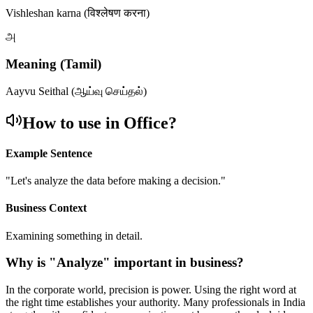
Vishleshan karna (विश्लेषण करना)
அ
Meaning (Tamil)
Aayvu Seithal (ஆய்வு செய்தல்)
How to use in Office?
Example Sentence
"
Let's analyze the data before making a decision.
"
Business Context
Examining something in detail.
Why is "
Analyze
" important in business?
In the corporate world, precision is power. Using the right word at
the right time establishes your authority. Many professionals in India