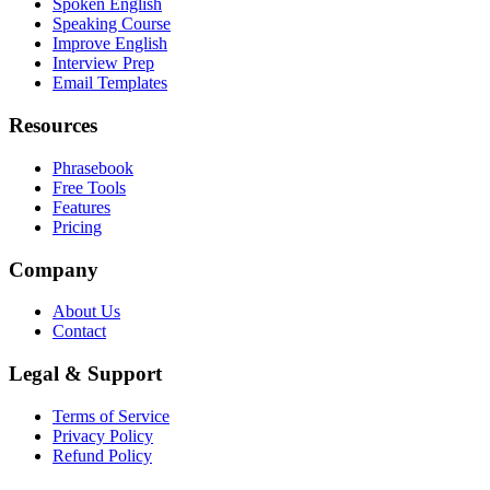
Spoken English
Speaking Course
Improve English
Interview Prep
Email Templates
Resources
Phrasebook
Free Tools
Features
Pricing
Company
About Us
Contact
Legal & Support
Terms of Service
Privacy Policy
Refund Policy