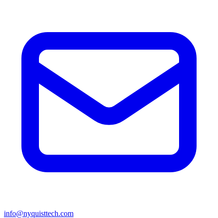
info@nyquisttech.com