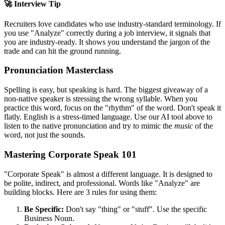
🚀 Interview Tip
Recruiters love candidates who use industry-standard terminology. If
you use "
Analyze
" correctly during a job interview, it signals that
you are industry-ready. It shows you understand the jargon of the
trade and can hit the ground running.
Pronunciation Masterclass
Spelling is easy, but speaking is hard. The biggest giveaway of a
non-native speaker is stressing the wrong syllable. When you
practice this word, focus on the "rhythm" of the word. Don't speak it
flatly. English is a stress-timed language. Use our AI tool above to
listen to the native pronunciation and try to mimic the
music
of the
word, not just the sounds.
Mastering Corporate Speak 101
"Corporate Speak" is almost a different language. It is designed to
be polite, indirect, and professional. Words like "
Analyze
" are
building blocks. Here are 3 rules for using them:
Be Specific:
Don't say "thing" or "stuff". Use the specific
Business Noun.