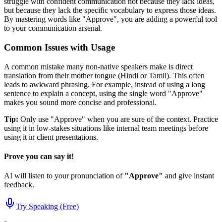
struggle with confident communication not because they lack ideas,
but because they lack the specific vocabulary to express those ideas.
By mastering words like "
Approve
", you are adding a powerful tool
to your communication arsenal.
Common Issues with Usage
A common mistake many non-native speakers make is direct
translation from their mother tongue (Hindi or Tamil). This often
leads to awkward phrasing. For example, instead of using a long
sentence to explain a concept, using the single word "
Approve
"
makes you sound more concise and professional.
Tip:
Only use "
Approve
" when you are sure of the context. Practice
using it in low-stakes situations like internal team meetings before
using it in client presentations.
Prove you can say it!
AI will listen to your pronunciation of
"
Approve
"
and give instant
feedback.
Try Speaking (Free)