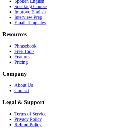
Spoken English
Speaking Course
Improve English
Interview Prep
Email Templates
Resources
Phrasebook
Free Tools
Features
Pricing
Company
About Us
Contact
Legal & Support
Terms of Service
Privacy Policy
Refund Policy