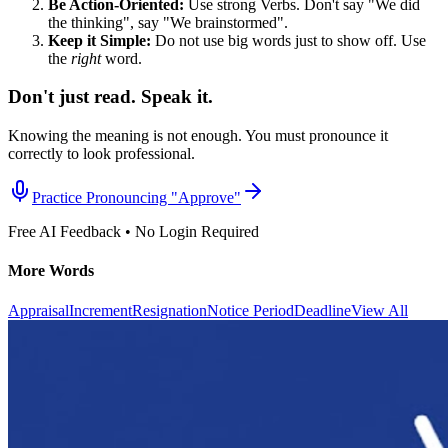
Be Action-Oriented:
Use strong Verbs. Don't say "We did
the thinking", say "We brainstormed".
Keep it Simple:
Do not use big words just to show off. Use
the
right
word.
Don't just read. Speak it.
Knowing the meaning is not enough. You must pronounce it
correctly to look professional.
Practice Pronouncing "
Approve
"
Free AI Feedback • No Login Required
More Words
Appraisal
Increment
Resignation
Notice Period
Deadline
View All