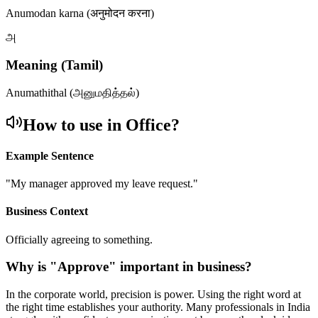
Anumodan karna (अनुमोदन करना)
அ
Meaning (Tamil)
Anumathithal (அனுமதித்தல்)
How to use in Office?
Example Sentence
"
My manager approved my leave request.
"
Business Context
Officially agreeing to something.
Why is "
Approve
" important in business?
In the corporate world, precision is power. Using the right word at
the right time establishes your authority. Many professionals in India