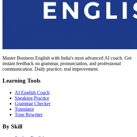
Master Business English with India's most advanced AI coach. Get
instant feedback on grammar, pronunciation, and professional
communication. Daily practice, real improvement.
Learning Tools
AI English Coach
Speaking Practice
Grammar Checker
Translator
Tone Rewriter
By Skill