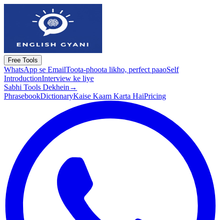
Free Tools
WhatsApp se Email
Toota-phoota likho, perfect paao
Self
Introduction
Interview ke liye
Sabhi Tools Dekhein
→
Phrasebook
Dictionary
Kaise Kaam Karta Hai
Pricing