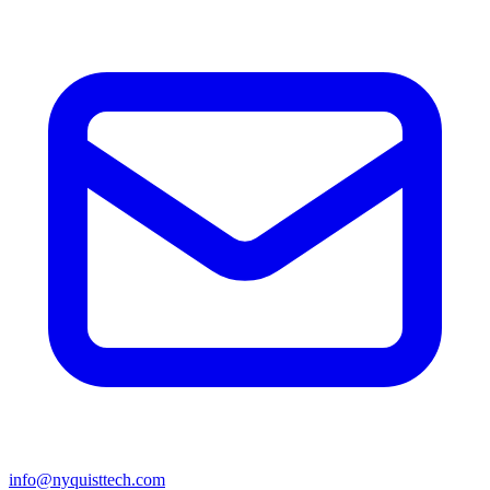
info@nyquisttech.com