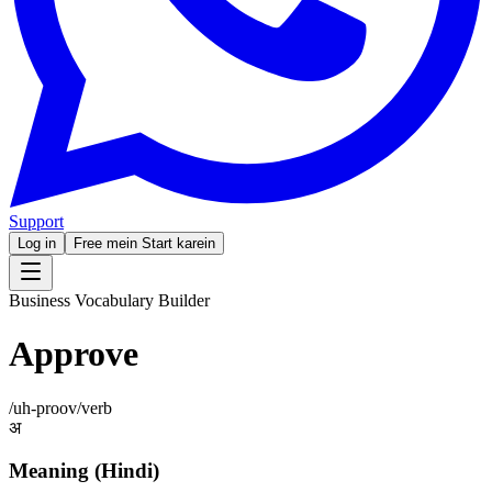
Support
Log in
Free mein Start karein
Business Vocabulary Builder
Approve
/
uh-proov
/
verb
अ
Meaning (Hindi)