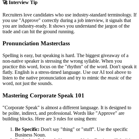
🚀 Interview Tip
Recruiters love candidates who use industry-standard terminology. If
you use "
Approve
" correctly during a job interview, it signals that
you are industry-ready. It shows you understand the jargon of the
trade and can hit the ground running.
Pronunciation Masterclass
Spelling is easy, but speaking is hard. The biggest giveaway of a
non-native speaker is stressing the wrong syllable. When you
practice this word, focus on the "rhythm" of the word. Don't speak it
flatly. English is a stress-timed language. Use our AI tool above to
listen to the native pronunciation and try to mimic the
music
of the
word, not just the sounds.
Mastering Corporate Speak 101
"Corporate Speak" is almost a different language. It is designed to
be polite, indirect, and professional. Words like "
Approve
" are
building blocks. Here are 3 rules for using them:
Be Specific:
Don't say "thing" or "stuff". Use the specific
Business Noun.