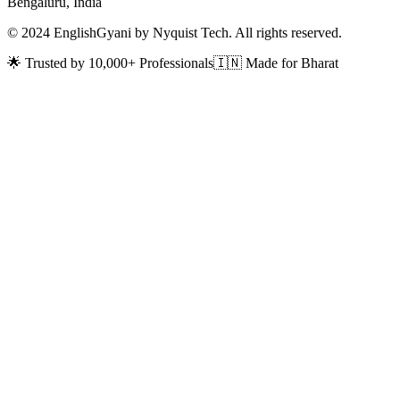
Bengaluru, India
© 2024 EnglishGyani by Nyquist Tech. All rights reserved.
🌟 Trusted by 10,000+ Professionals
🇮🇳 Made for Bharat