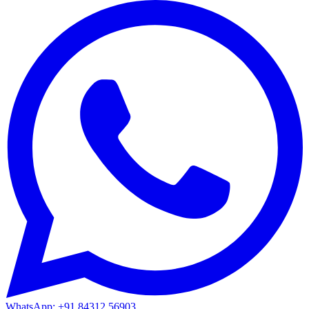
WhatsApp: +91 84312 56903