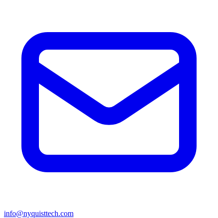
info@nyquisttech.com