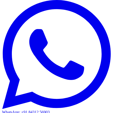
WhatsApp: +91 84312 56903