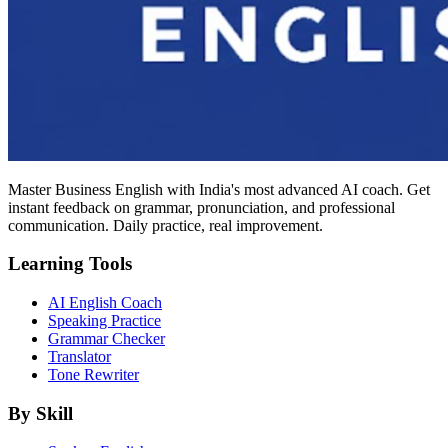
Master Business English with India's most advanced AI coach. Get
instant feedback on grammar, pronunciation, and professional
communication. Daily practice, real improvement.
Learning Tools
AI English Coach
Speaking Practice
Grammar Checker
Translator
Tone Rewriter
By Skill