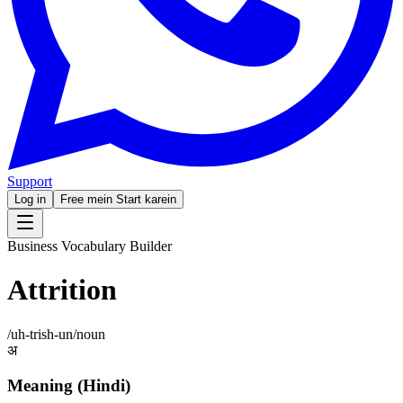
Support
Log in
Free mein Start karein
Business Vocabulary Builder
Attrition
/
uh-trish-un
/
noun
अ
Meaning (Hindi)