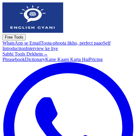
Free Tools
WhatsApp se Email
Toota-phoota likho, perfect paao
Self
Introduction
Interview ke liye
Sabhi Tools Dekhein
→
Phrasebook
Dictionary
Kaise Kaam Karta Hai
Pricing