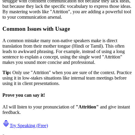
struggle with confident communication not because they lack ideas,
but because they lack the specific vocabulary to express those ideas.
By mastering words like "
Attrition
", you are adding a powerful tool
to your communication arsenal.
Common Issues with Usage
A common mistake many non-native speakers make is direct
translation from their mother tongue (Hindi or Tamil). This often
leads to awkward phrasing. For example, instead of using a long
sentence to explain a concept, using the single word "
Attrition
"
makes you sound more concise and professional.
Tip:
Only use "
Attrition
" when you are sure of the context. Practice
using it in low-stakes situations like internal team meetings before
using it in client presentations.
Prove you can say it!
AI will listen to your pronunciation of
"
Attrition
"
and give instant
feedback.
Try Speaking (Free)