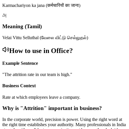
Karmachariyon ka jana (कर्मचारियों का जाना)
அ
Meaning (Tamil)
Velai Vittu Selluthal (வேலை விட்டு செல்லுதல்)
How to use in Office?
Example Sentence
"
The attrition rate in our team is high.
"
Business Context
Rate at which employees leave a company.
Why is "
Attrition
" important in business?
In the corporate world, precision is power. Using the right word at
the right time establishes your authority. Many professionals in India