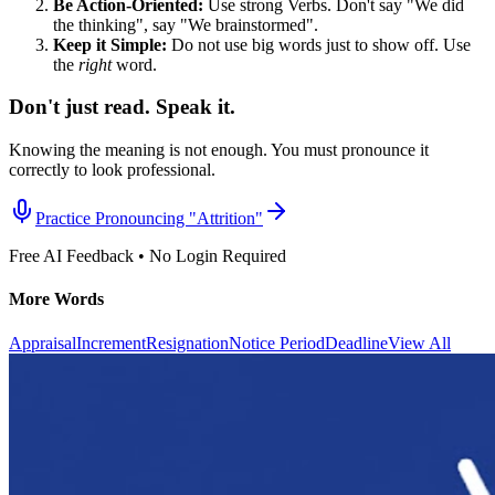
Be Action-Oriented:
Use strong Verbs. Don't say "We did
the thinking", say "We brainstormed".
Keep it Simple:
Do not use big words just to show off. Use
the
right
word.
Don't just read. Speak it.
Knowing the meaning is not enough. You must pronounce it
correctly to look professional.
Practice Pronouncing "
Attrition
"
Free AI Feedback • No Login Required
More Words
Appraisal
Increment
Resignation
Notice Period
Deadline
View All