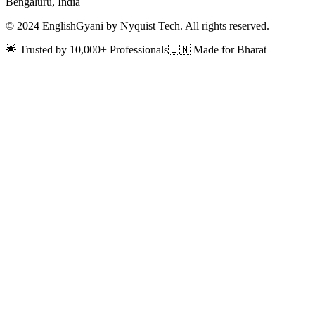
Bengaluru, India
© 2024 EnglishGyani by Nyquist Tech. All rights reserved.
🌟 Trusted by 10,000+ Professionals
🇮🇳 Made for Bharat