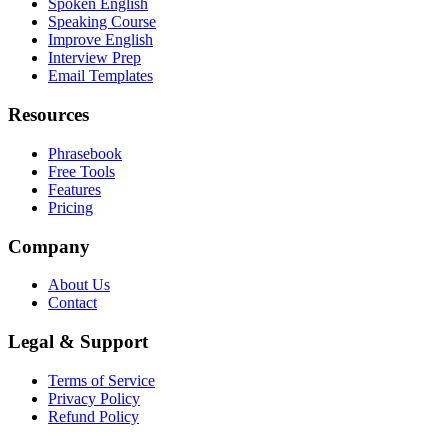
Spoken English
Speaking Course
Improve English
Interview Prep
Email Templates
Resources
Phrasebook
Free Tools
Features
Pricing
Company
About Us
Contact
Legal & Support
Terms of Service
Privacy Policy
Refund Policy