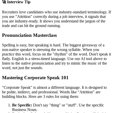
🚀 Interview Tip
Recruiters love candidates who use industry-standard terminology. If
you use "
Attrition
" correctly during a job interview, it signals that
you are industry-ready. It shows you understand the jargon of the
trade and can hit the ground running.
Pronunciation Masterclass
Spelling is easy, but speaking is hard. The biggest giveaway of a
non-native speaker is stressing the wrong syllable. When you
practice this word, focus on the "rhythm" of the word. Don't speak it
flatly. English is a stress-timed language. Use our AI tool above to
listen to the native pronunciation and try to mimic the
music
of the
word, not just the sounds.
Mastering Corporate Speak 101
"Corporate Speak" is almost a different language. It is designed to
be polite, indirect, and professional. Words like "
Attrition
" are
building blocks. Here are 3 rules for using them:
Be Specific:
Don't say "thing" or "stuff". Use the specific
Business Noun.