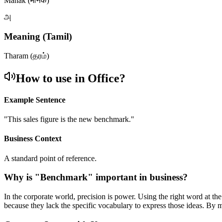
Manak (मानक)
அ
Meaning (Tamil)
Tharam (தரம்)
How to use in Office?
Example Sentence
"
This sales figure is the new benchmark.
"
Business Context
A standard point of reference.
Why is "
Benchmark
" important in business?
In the corporate world, precision is power. Using the right word at th
because they lack the specific vocabulary to express those ideas. By 