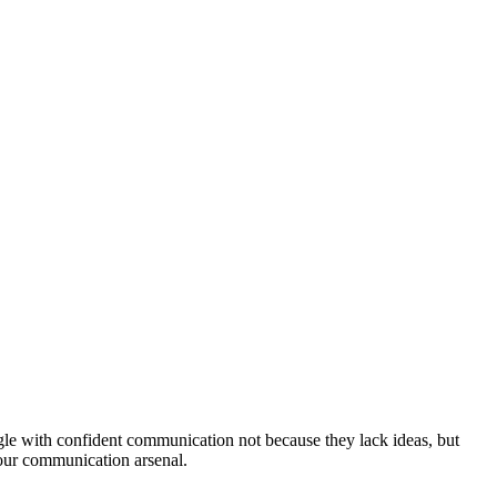
uggle with confident communication not because they lack ideas, but
your communication arsenal.