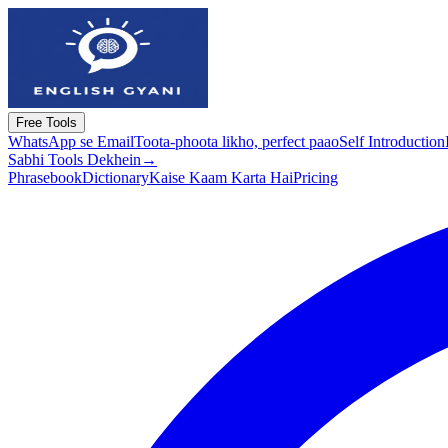
Free Tools
WhatsApp se Email
Toota-phoota likho, perfect paao
Self Introduction
Sabhi Tools Dekhein
→
Phrasebook
Dictionary
Kaise Kaam Karta Hai
Pricing