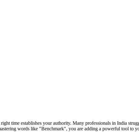
e right time establishes your authority. Many professionals in India str
mastering words like "
Benchmark
", you are adding a powerful tool to 