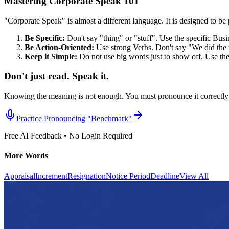
Mastering Corporate Speak 101
"Corporate Speak" is almost a different language. It is designed to be p
Be Specific:
Don't say "thing" or "stuff". Use the specific Bus
Be Action-Oriented:
Use strong Verbs. Don't say "We did the 
Keep it Simple:
Do not use big words just to show off. Use th
Don't just read. Speak it.
Knowing the meaning is not enough. You must pronounce it correctly 
Practice Pronouncing "
Benchmark
"
Free AI Feedback • No Login Required
More Words
Appraisal
Increment
Resignation
Notice Period
Deadline
View All