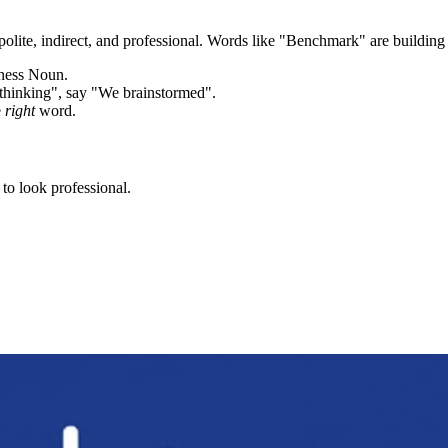
olite, indirect, and professional. Words like "
Benchmark
" are building
iness Noun.
thinking", say "We brainstormed".
e
right
word.
to look professional.