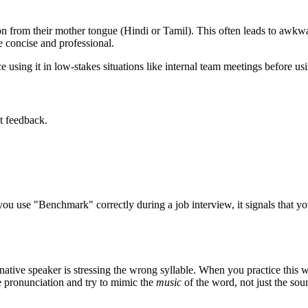
 from their mother tongue (Hindi or Tamil). This often leads to awkwar
concise and professional.
 using it in low-stakes situations like internal team meetings before usin
t feedback.
you use "
Benchmark
" correctly during a job interview, it signals that 
native speaker is stressing the wrong syllable. When you practice this w
ve pronunciation and try to mimic the
music
of the word, not just the sou