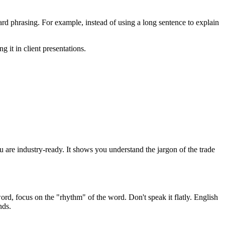
d phrasing. For example, instead of using a long sentence to explain
g it in client presentations.
you are industry-ready. It shows you understand the jargon of the trade
ord, focus on the "rhythm" of the word. Don't speak it flatly. English
nds.