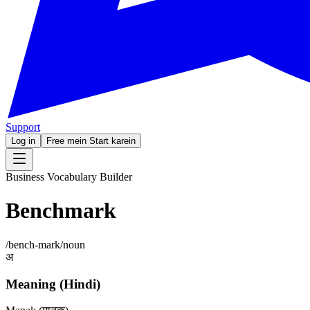
Support
Log in
Free mein Start karein
Business Vocabulary Builder
Benchmark
/
bench-mark
/
noun
अ
Meaning (Hindi)