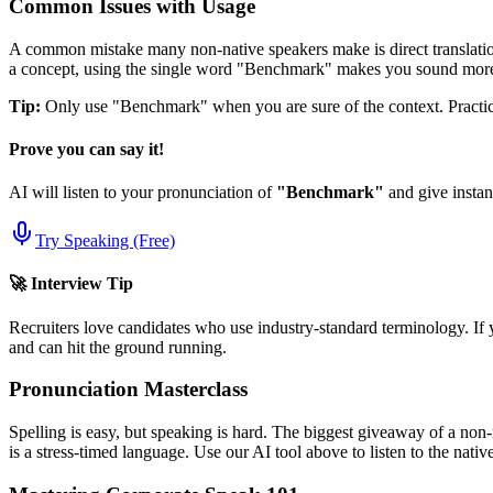
Common Issues with Usage
A common mistake many non-native speakers make is direct translation
a concept, using the single word "
Benchmark
" makes you sound more 
Tip:
Only use "
Benchmark
" when you are sure of the context. Practice
Prove you can say it!
AI will listen to your pronunciation of
"
Benchmark
"
and give instan
Try Speaking (Free)
🚀 Interview Tip
Recruiters love candidates who use industry-standard terminology. If 
and can hit the ground running.
Pronunciation Masterclass
Spelling is easy, but speaking is hard. The biggest giveaway of a non-
is a stress-timed language. Use our AI tool above to listen to the nati