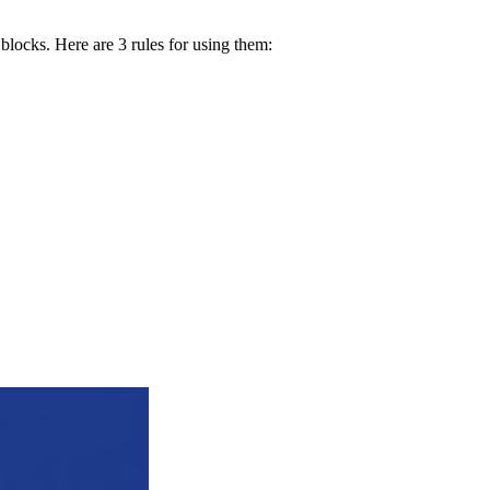
 blocks. Here are 3 rules for using them: