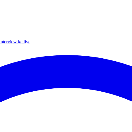
Interview ke liye