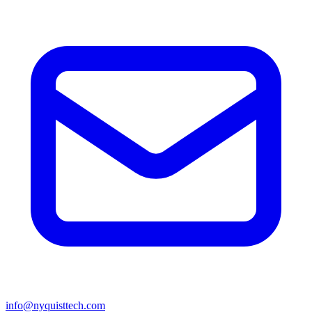
info@nyquisttech.com