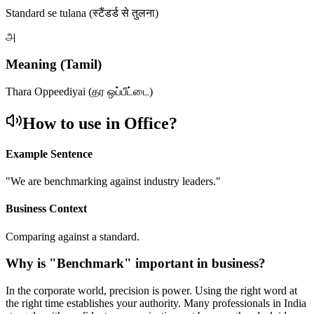
Standard se tulana (स्टैंडर्ड से तुलना)
அ
Meaning (Tamil)
Thara Oppeediyai (தர ஒப்பீட்டை)
How to use in Office?
Example Sentence
"
We are benchmarking against industry leaders.
"
Business Context
Comparing against a standard.
Why is "
Benchmark
" important in business?
In the corporate world, precision is power. Using the right word at
the right time establishes your authority. Many professionals in India