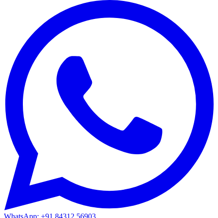
WhatsApp: +91 84312 56903