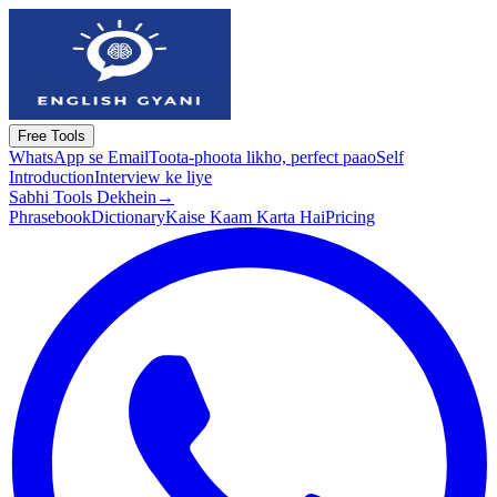
Free Tools
WhatsApp se Email
Toota-phoota likho, perfect paao
Self
Introduction
Interview ke liye
Sabhi Tools Dekhein
→
Phrasebook
Dictionary
Kaise Kaam Karta Hai
Pricing