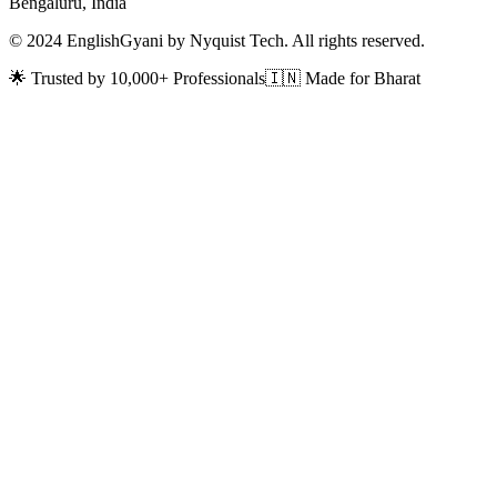
Bengaluru, India
© 2024 EnglishGyani by Nyquist Tech. All rights reserved.
🌟 Trusted by 10,000+ Professionals
🇮🇳 Made for Bharat