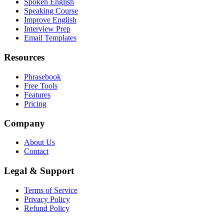
Spoken English
Speaking Course
Improve English
Interview Prep
Email Templates
Resources
Phrasebook
Free Tools
Features
Pricing
Company
About Us
Contact
Legal & Support
Terms of Service
Privacy Policy
Refund Policy