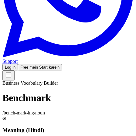
Support
Log in
Free mein Start karein
Business Vocabulary Builder
Benchmark
/
bench-mark-ing
/
noun
अ
Meaning (Hindi)