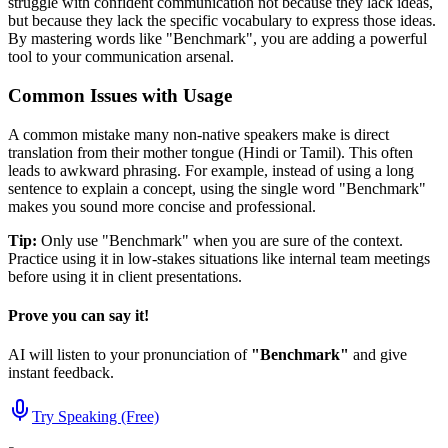
struggle with confident communication not because they lack ideas,
but because they lack the specific vocabulary to express those ideas.
By mastering words like "
Benchmark
", you are adding a powerful
tool to your communication arsenal.
Common Issues with Usage
A common mistake many non-native speakers make is direct
translation from their mother tongue (Hindi or Tamil). This often
leads to awkward phrasing. For example, instead of using a long
sentence to explain a concept, using the single word "
Benchmark
"
makes you sound more concise and professional.
Tip:
Only use "
Benchmark
" when you are sure of the context.
Practice using it in low-stakes situations like internal team meetings
before using it in client presentations.
Prove you can say it!
AI will listen to your pronunciation of
"
Benchmark
"
and give
instant feedback.
Try Speaking (Free)