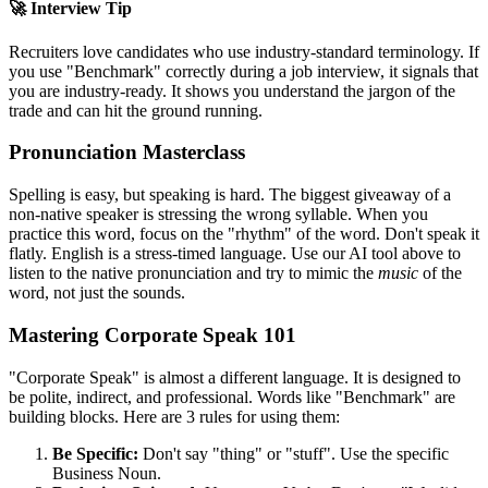
🚀 Interview Tip
Recruiters love candidates who use industry-standard terminology. If
you use "
Benchmark
" correctly during a job interview, it signals that
you are industry-ready. It shows you understand the jargon of the
trade and can hit the ground running.
Pronunciation Masterclass
Spelling is easy, but speaking is hard. The biggest giveaway of a
non-native speaker is stressing the wrong syllable. When you
practice this word, focus on the "rhythm" of the word. Don't speak it
flatly. English is a stress-timed language. Use our AI tool above to
listen to the native pronunciation and try to mimic the
music
of the
word, not just the sounds.
Mastering Corporate Speak 101
"Corporate Speak" is almost a different language. It is designed to
be polite, indirect, and professional. Words like "
Benchmark
" are
building blocks. Here are 3 rules for using them:
Be Specific:
Don't say "thing" or "stuff". Use the specific
Business Noun.