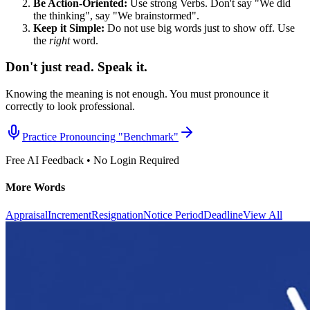
Be Action-Oriented:
Use strong Verbs. Don't say "We did
the thinking", say "We brainstormed".
Keep it Simple:
Do not use big words just to show off. Use
the
right
word.
Don't just read. Speak it.
Knowing the meaning is not enough. You must pronounce it
correctly to look professional.
Practice Pronouncing "
Benchmark
"
Free AI Feedback • No Login Required
More Words
Appraisal
Increment
Resignation
Notice Period
Deadline
View All