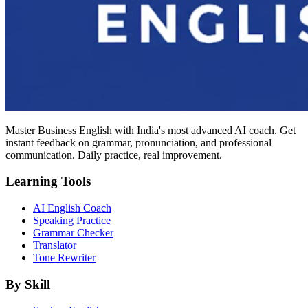
Master Business English with India's most advanced AI coach. Get
instant feedback on grammar, pronunciation, and professional
communication. Daily practice, real improvement.
Learning Tools
AI English Coach
Speaking Practice
Grammar Checker
Translator
Tone Rewriter
By Skill