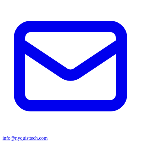
info@nyquisttech.com