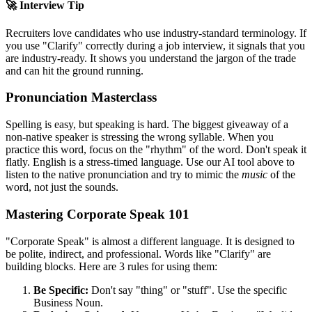
🚀 Interview Tip
Recruiters love candidates who use industry-standard terminology. If
you use "
Clarify
" correctly during a job interview, it signals that you
are industry-ready. It shows you understand the jargon of the trade
and can hit the ground running.
Pronunciation Masterclass
Spelling is easy, but speaking is hard. The biggest giveaway of a
non-native speaker is stressing the wrong syllable. When you
practice this word, focus on the "rhythm" of the word. Don't speak it
flatly. English is a stress-timed language. Use our AI tool above to
listen to the native pronunciation and try to mimic the
music
of the
word, not just the sounds.
Mastering Corporate Speak 101
"Corporate Speak" is almost a different language. It is designed to
be polite, indirect, and professional. Words like "
Clarify
" are
building blocks. Here are 3 rules for using them:
Be Specific:
Don't say "thing" or "stuff". Use the specific
Business Noun.