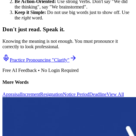
Be Action-Oriented:
Use strong Verbs. Don't say "We did
the thinking", say "We brainstormed".
Keep it Simple:
Do not use big words just to show off. Use
the
right
word.
Don't just read. Speak it.
Knowing the meaning is not enough. You must pronounce it
correctly to look professional.
Practice Pronouncing "
Clarify
"
Free AI Feedback • No Login Required
More Words
Appraisal
Increment
Resignation
Notice Period
Deadline
View All