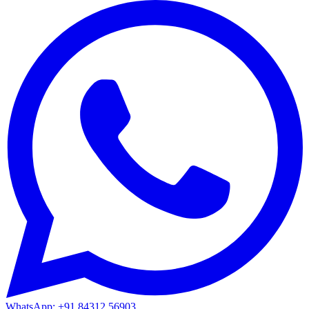
WhatsApp: +91 84312 56903