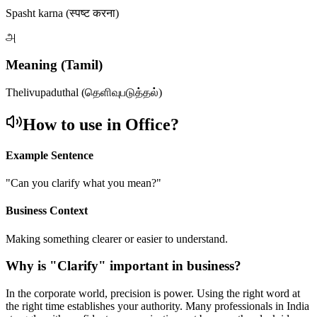
Spasht karna (स्पष्ट करना)
அ
Meaning (Tamil)
Thelivupaduthal (தெளிவுபடுத்தல்)
How to use in Office?
Example Sentence
"
Can you clarify what you mean?
"
Business Context
Making something clearer or easier to understand.
Why is "
Clarify
" important in business?
In the corporate world, precision is power. Using the right word at
the right time establishes your authority. Many professionals in India