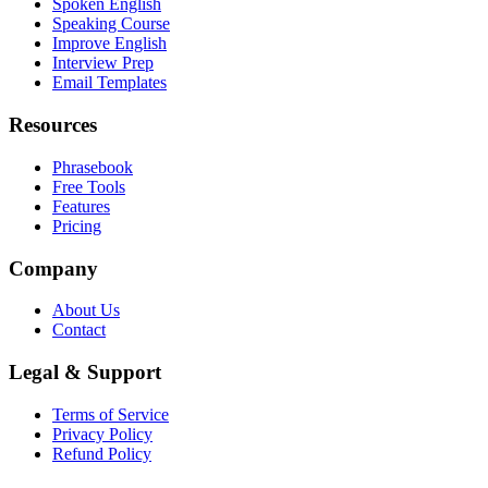
Spoken English
Speaking Course
Improve English
Interview Prep
Email Templates
Resources
Phrasebook
Free Tools
Features
Pricing
Company
About Us
Contact
Legal & Support
Terms of Service
Privacy Policy
Refund Policy