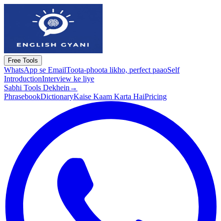
Free Tools
WhatsApp se Email
Toota-phoota likho, perfect paao
Self
Introduction
Interview ke liye
Sabhi Tools Dekhein
→
Phrasebook
Dictionary
Kaise Kaam Karta Hai
Pricing