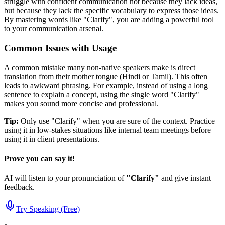
struggle with confident communication not because they lack ideas,
but because they lack the specific vocabulary to express those ideas.
By mastering words like "
Clarify
", you are adding a powerful tool
to your communication arsenal.
Common Issues with Usage
A common mistake many non-native speakers make is direct
translation from their mother tongue (Hindi or Tamil). This often
leads to awkward phrasing. For example, instead of using a long
sentence to explain a concept, using the single word "
Clarify
"
makes you sound more concise and professional.
Tip:
Only use "
Clarify
" when you are sure of the context. Practice
using it in low-stakes situations like internal team meetings before
using it in client presentations.
Prove you can say it!
AI will listen to your pronunciation of
"
Clarify
"
and give instant
feedback.
Try Speaking (Free)