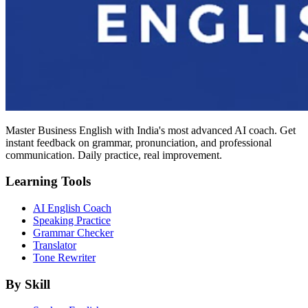
Master Business English with India's most advanced AI coach. Get
instant feedback on grammar, pronunciation, and professional
communication. Daily practice, real improvement.
Learning Tools
AI English Coach
Speaking Practice
Grammar Checker
Translator
Tone Rewriter
By Skill