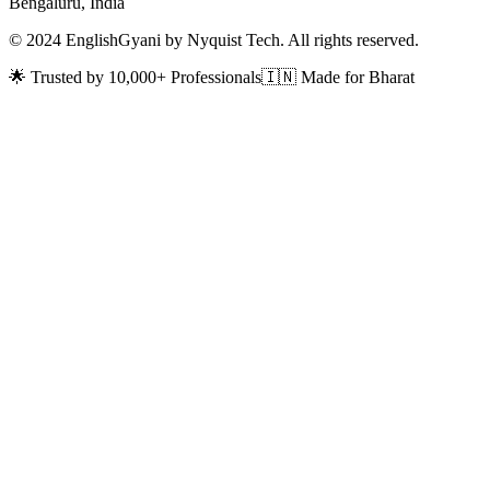
Bengaluru, India
© 2024 EnglishGyani by Nyquist Tech. All rights reserved.
🌟 Trusted by 10,000+ Professionals
🇮🇳 Made for Bharat