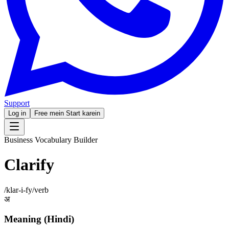
Support
Log in
Free mein Start karein
Business Vocabulary Builder
Clarify
/
klar-i-fy
/
verb
अ
Meaning (Hindi)