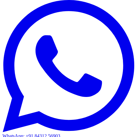
WhatsApp: +91 84312 56903