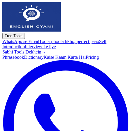
Free Tools
WhatsApp se Email
Toota-phoota likho, perfect paao
Self
Introduction
Interview ke liye
Sabhi Tools Dekhein
→
Phrasebook
Dictionary
Kaise Kaam Karta Hai
Pricing