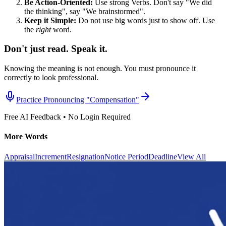
Be Action-Oriented:
Use strong Verbs. Don't say "We did
the thinking", say "We brainstormed".
Keep it Simple:
Do not use big words just to show off. Use
the
right
word.
Don't just read. Speak it.
Knowing the meaning is not enough. You must pronounce it
correctly to look professional.
Practice Pronouncing "
Compensation
"
Free AI Feedback • No Login Required
More Words
Appraisal
Increment
Resignation
Notice Period
Deadline
View All