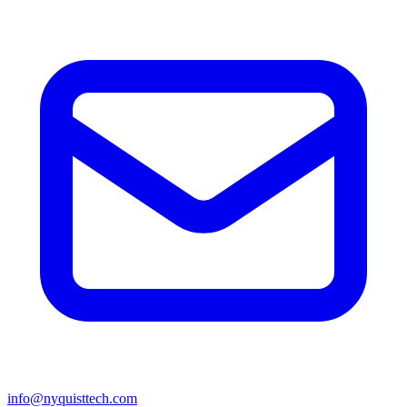
info@nyquisttech.com