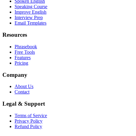
Spoken English
Speaking Course
Improve English
Interview Prep
Email Templates
Resources
Phrasebook
Free Tools
Features
Pricing
Company
About Us
Contact
Legal & Support
Terms of Service
Privacy Policy
Refund Policy