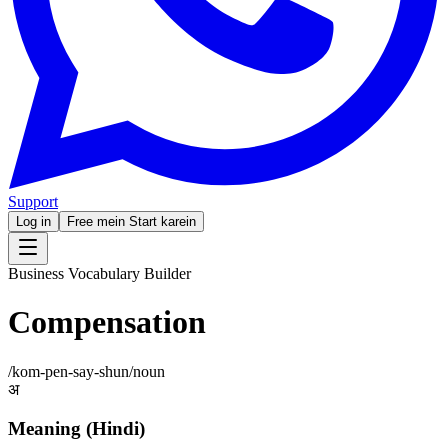
Support
Log in
Free mein Start karein
Business Vocabulary Builder
Compensation
/
kom-pen-say-shun
/
noun
अ
Meaning (Hindi)