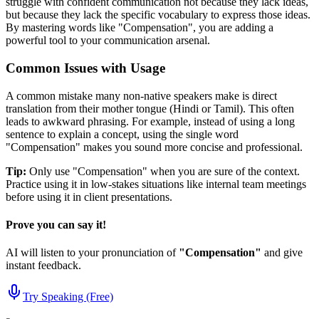
struggle with confident communication not because they lack ideas,
but because they lack the specific vocabulary to express those ideas.
By mastering words like "
Compensation
", you are adding a
powerful tool to your communication arsenal.
Common Issues with Usage
A common mistake many non-native speakers make is direct
translation from their mother tongue (Hindi or Tamil). This often
leads to awkward phrasing. For example, instead of using a long
sentence to explain a concept, using the single word
"
Compensation
" makes you sound more concise and professional.
Tip:
Only use "
Compensation
" when you are sure of the context.
Practice using it in low-stakes situations like internal team meetings
before using it in client presentations.
Prove you can say it!
AI will listen to your pronunciation of
"
Compensation
"
and give
instant feedback.
Try Speaking (Free)