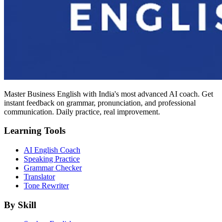
Master Business English with India's most advanced AI coach. Get
instant feedback on grammar, pronunciation, and professional
communication. Daily practice, real improvement.
Learning Tools
AI English Coach
Speaking Practice
Grammar Checker
Translator
Tone Rewriter
By Skill