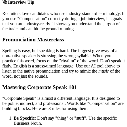
🚀 Interview Tip
Recruiters love candidates who use industry-standard terminology. If
you use "
Compensation
" correctly during a job interview, it signals
that you are industry-ready. It shows you understand the jargon of
the trade and can hit the ground running.
Pronunciation Masterclass
Spelling is easy, but speaking is hard. The biggest giveaway of a
non-native speaker is stressing the wrong syllable. When you
practice this word, focus on the "rhythm" of the word. Don't speak it
flatly. English is a stress-timed language. Use our AI tool above to
listen to the native pronunciation and try to mimic the
music
of the
word, not just the sounds.
Mastering Corporate Speak 101
"Corporate Speak" is almost a different language. It is designed to
be polite, indirect, and professional. Words like "
Compensation
" are
building blocks. Here are 3 rules for using them:
Be Specific:
Don't say "thing" or "stuff". Use the specific
Business Noun.