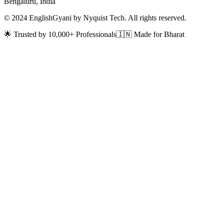
Bengaluru, India
© 2024 EnglishGyani by Nyquist Tech. All rights reserved.
🌟 Trusted by 10,000+ Professionals
🇮🇳 Made for Bharat