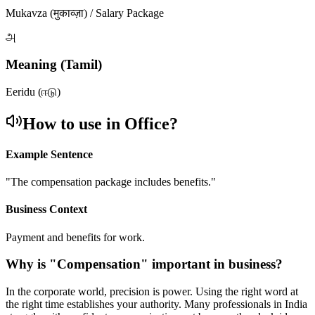
Mukavza (मुकाव्ज़ा) / Salary Package
அ
Meaning (Tamil)
Eeridu (ஈடு)
How to use in Office?
Example Sentence
"
The compensation package includes benefits.
"
Business Context
Payment and benefits for work.
Why is "
Compensation
" important in business?
In the corporate world, precision is power. Using the right word at
the right time establishes your authority. Many professionals in India