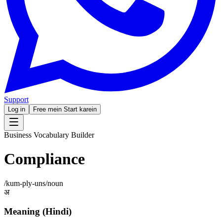
Support
Log in
Free mein Start karein
Business Vocabulary Builder
Compliance
/
kum-ply-uns
/
noun
अ
Meaning (Hindi)