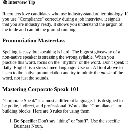
🚀 Interview Tip
Recruiters love candidates who use industry-standard terminology. If
you use "
Compliance
" correctly during a job interview, it signals
that you are industry-ready. It shows you understand the jargon of
the trade and can hit the ground running.
Pronunciation Masterclass
Spelling is easy, but speaking is hard. The biggest giveaway of a
non-native speaker is stressing the wrong syllable. When you
practice this word, focus on the "rhythm" of the word. Don't speak it
flatly. English is a stress-timed language. Use our AI tool above to
listen to the native pronunciation and try to mimic the
music
of the
word, not just the sounds.
Mastering Corporate Speak 101
"Corporate Speak" is almost a different language. It is designed to
be polite, indirect, and professional. Words like "
Compliance
" are
building blocks. Here are 3 rules for using them:
Be Specific:
Don't say "thing" or "stuff". Use the specific
Business Noun.