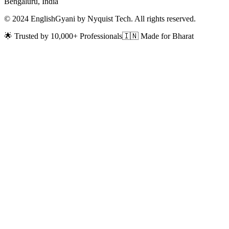
Bengaluru, India
© 2024 EnglishGyani by Nyquist Tech. All rights reserved.
🌟 Trusted by 10,000+ Professionals
🇮🇳 Made for Bharat