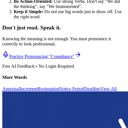
Be Action-Oriented:
Use strong Verbs. Don't say "We did
the thinking", say "We brainstormed".
Keep it Simple:
Do not use big words just to show off. Use
the
right
word.
Don't just read. Speak it.
Knowing the meaning is not enough. You must pronounce it
correctly to look professional.
Practice Pronouncing "
Compliance
"
Free AI Feedback • No Login Required
More Words
Appraisal
Increment
Resignation
Notice Period
Deadline
View All