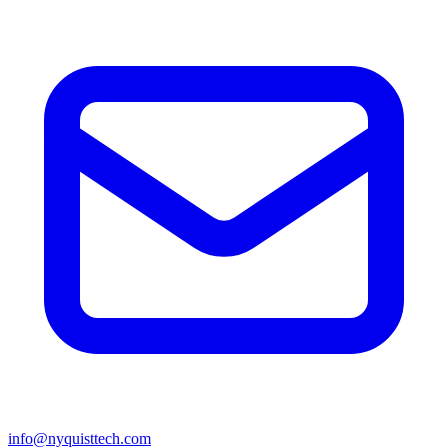
info@nyquisttech.com