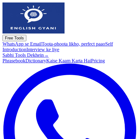
Free Tools
WhatsApp se Email
Toota-phoota likho, perfect paao
Self
Introduction
Interview ke liye
Sabhi Tools Dekhein
→
Phrasebook
Dictionary
Kaise Kaam Karta Hai
Pricing