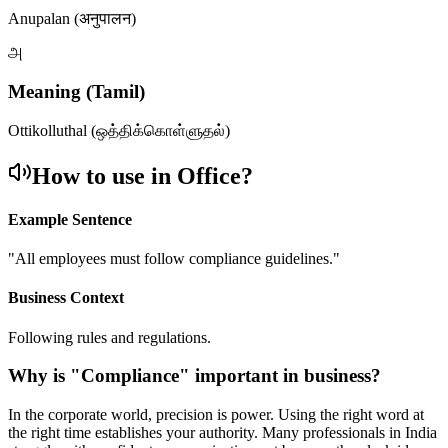
Anupalan (अनुपालन)
அ
Meaning (Tamil)
Ottikolluthal (ஒத்திக்கொள்ளுதல்)
How to use in Office?
Example Sentence
"
All employees must follow compliance guidelines.
"
Business Context
Following rules and regulations.
Why is "
Compliance
" important in business?
In the corporate world, precision is power. Using the right word at
the right time establishes your authority. Many professionals in India