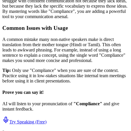
struggle with confident communication not because they lack ideas,
but because they lack the specific vocabulary to express those ideas.
By mastering words like "
Compliance
", you are adding a powerful
tool to your communication arsenal.
Common Issues with Usage
A common mistake many non-native speakers make is direct
translation from their mother tongue (Hindi or Tamil). This often
leads to awkward phrasing. For example, instead of using a long
sentence to explain a concept, using the single word "
Compliance
"
makes you sound more concise and professional.
Tip:
Only use "
Compliance
" when you are sure of the context.
Practice using it in low-stakes situations like internal team meetings
before using it in client presentations.
Prove you can say it!
AI will listen to your pronunciation of
"
Compliance
"
and give
instant feedback.
Try Speaking (Free)