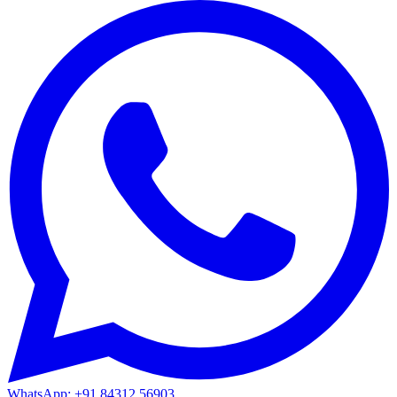
WhatsApp: +91 84312 56903