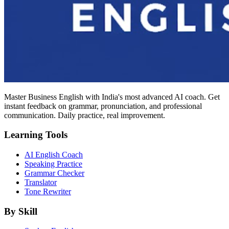
Master Business English with India's most advanced AI coach. Get
instant feedback on grammar, pronunciation, and professional
communication. Daily practice, real improvement.
Learning Tools
AI English Coach
Speaking Practice
Grammar Checker
Translator
Tone Rewriter
By Skill