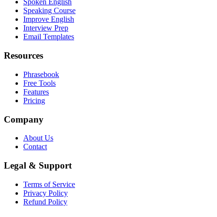
Spoken English
Speaking Course
Improve English
Interview Prep
Email Templates
Resources
Phrasebook
Free Tools
Features
Pricing
Company
About Us
Contact
Legal & Support
Terms of Service
Privacy Policy
Refund Policy