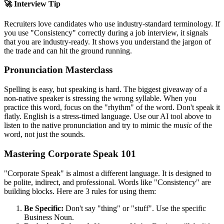
🚀 Interview Tip
Recruiters love candidates who use industry-standard terminology. If
you use "
Consistency
" correctly during a job interview, it signals
that you are industry-ready. It shows you understand the jargon of
the trade and can hit the ground running.
Pronunciation Masterclass
Spelling is easy, but speaking is hard. The biggest giveaway of a
non-native speaker is stressing the wrong syllable. When you
practice this word, focus on the "rhythm" of the word. Don't speak it
flatly. English is a stress-timed language. Use our AI tool above to
listen to the native pronunciation and try to mimic the
music
of the
word, not just the sounds.
Mastering Corporate Speak 101
"Corporate Speak" is almost a different language. It is designed to
be polite, indirect, and professional. Words like "
Consistency
" are
building blocks. Here are 3 rules for using them:
Be Specific:
Don't say "thing" or "stuff". Use the specific
Business Noun.