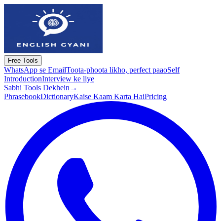
Free Tools
WhatsApp se Email
Toota-phoota likho, perfect paao
Self
Introduction
Interview ke liye
Sabhi Tools Dekhein
→
Phrasebook
Dictionary
Kaise Kaam Karta Hai
Pricing