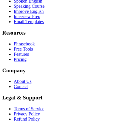
Spoken English
Speaking Course
Improve English
Interview Prep
Email Templates
Resources
Phrasebook
Free Tools
Features
Pricing
Company
About Us
Contact
Legal & Support
Terms of Service
Privacy Policy
Refund Policy