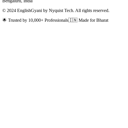
Bengaluru, India
© 2024 EnglishGyani by Nyquist Tech. All rights reserved.
🌟 Trusted by 10,000+ Professionals
🇮🇳 Made for Bharat