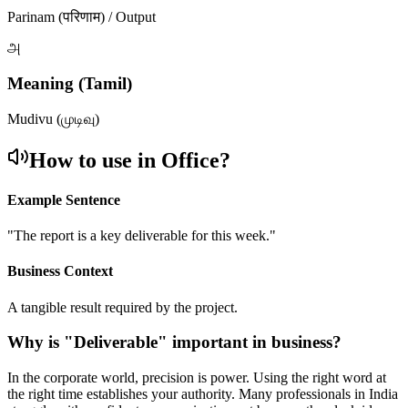
Parinam (परिणाम) / Output
அ
Meaning (Tamil)
Mudivu (முடிவு)
How to use in Office?
Example Sentence
"
The report is a key deliverable for this week.
"
Business Context
A tangible result required by the project.
Why is "
Deliverable
" important in business?
In the corporate world, precision is power. Using the right word at
the right time establishes your authority. Many professionals in India