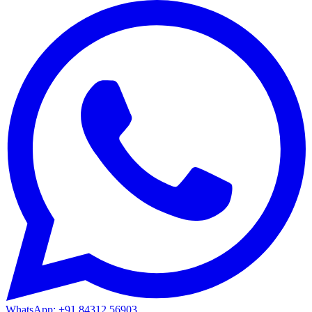
WhatsApp: +91 84312 56903