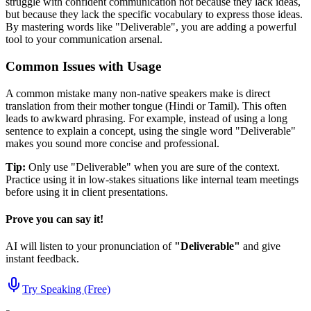
struggle with confident communication not because they lack ideas,
but because they lack the specific vocabulary to express those ideas.
By mastering words like "
Deliverable
", you are adding a powerful
tool to your communication arsenal.
Common Issues with Usage
A common mistake many non-native speakers make is direct
translation from their mother tongue (Hindi or Tamil). This often
leads to awkward phrasing. For example, instead of using a long
sentence to explain a concept, using the single word "
Deliverable
"
makes you sound more concise and professional.
Tip:
Only use "
Deliverable
" when you are sure of the context.
Practice using it in low-stakes situations like internal team meetings
before using it in client presentations.
Prove you can say it!
AI will listen to your pronunciation of
"
Deliverable
"
and give
instant feedback.
Try Speaking (Free)