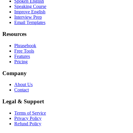
Spoken English
Speaking Course
Improve English
Interview Prep
Email Templates
Resources
Phrasebook
Free Tools
Features
Pricing
Company
About Us
Contact
Legal & Support
Terms of Service
Privacy Policy
Refund Policy