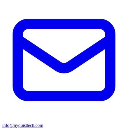
info@nyquisttech.com