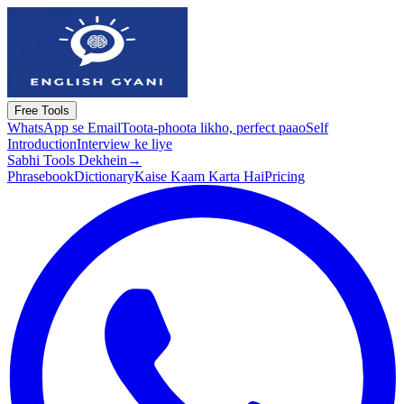
Free Tools
WhatsApp se Email
Toota-phoota likho, perfect paao
Self
Introduction
Interview ke liye
Sabhi Tools Dekhein
→
Phrasebook
Dictionary
Kaise Kaam Karta Hai
Pricing