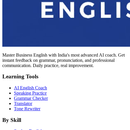
Master Business English with India's most advanced AI coach. Get
instant feedback on grammar, pronunciation, and professional
communication. Daily practice, real improvement.
Learning Tools
AI English Coach
Speaking Practice
Grammar Checker
Translator
Tone Rewriter
By Skill