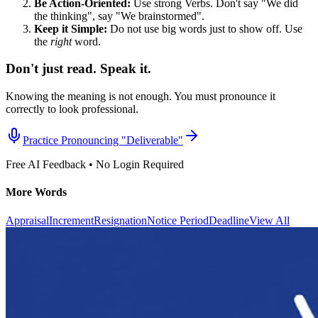
Be Action-Oriented:
Use strong Verbs. Don't say "We did
the thinking", say "We brainstormed".
Keep it Simple:
Do not use big words just to show off. Use
the
right
word.
Don't just read. Speak it.
Knowing the meaning is not enough. You must pronounce it
correctly to look professional.
Practice Pronouncing "
Deliverable
"
Free AI Feedback • No Login Required
More Words
Appraisal
Increment
Resignation
Notice Period
Deadline
View All