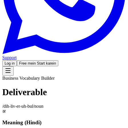
Support
Log in
Free mein Start karein
Business Vocabulary Builder
Deliverable
/
dih-liv-er-uh-bul
/
noun
अ
Meaning (Hindi)