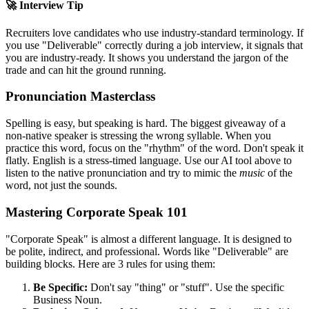
🚀 Interview Tip
Recruiters love candidates who use industry-standard terminology. If
you use "
Deliverable
" correctly during a job interview, it signals that
you are industry-ready. It shows you understand the jargon of the
trade and can hit the ground running.
Pronunciation Masterclass
Spelling is easy, but speaking is hard. The biggest giveaway of a
non-native speaker is stressing the wrong syllable. When you
practice this word, focus on the "rhythm" of the word. Don't speak it
flatly. English is a stress-timed language. Use our AI tool above to
listen to the native pronunciation and try to mimic the
music
of the
word, not just the sounds.
Mastering Corporate Speak 101
"Corporate Speak" is almost a different language. It is designed to
be polite, indirect, and professional. Words like "
Deliverable
" are
building blocks. Here are 3 rules for using them:
Be Specific:
Don't say "thing" or "stuff". Use the specific
Business Noun.