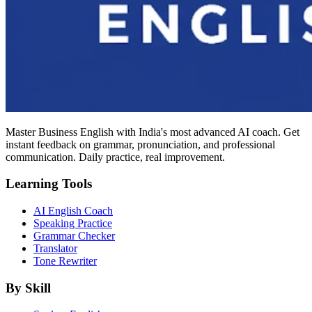
Master Business English with India's most advanced AI coach. Get
instant feedback on grammar, pronunciation, and professional
communication. Daily practice, real improvement.
Learning Tools
AI English Coach
Speaking Practice
Grammar Checker
Translator
Tone Rewriter
By Skill