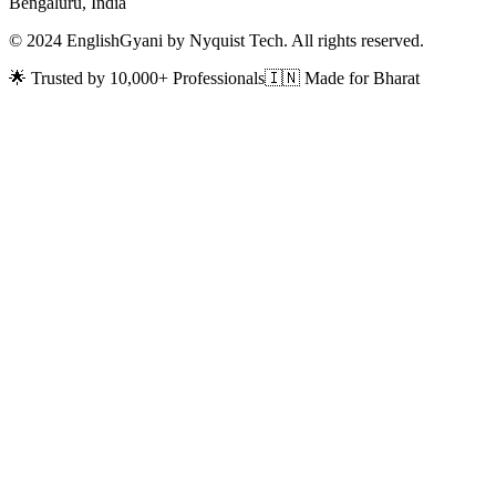
Bengaluru, India
© 2024 EnglishGyani by Nyquist Tech. All rights reserved.
🌟 Trusted by 10,000+ Professionals
🇮🇳 Made for Bharat