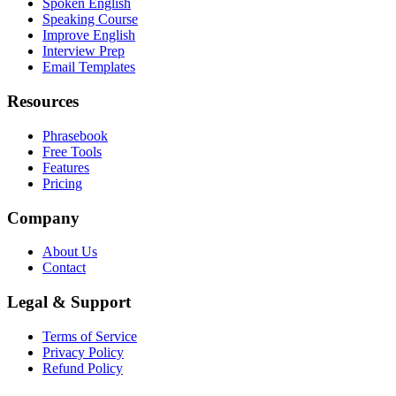
Spoken English
Speaking Course
Improve English
Interview Prep
Email Templates
Resources
Phrasebook
Free Tools
Features
Pricing
Company
About Us
Contact
Legal & Support
Terms of Service
Privacy Policy
Refund Policy