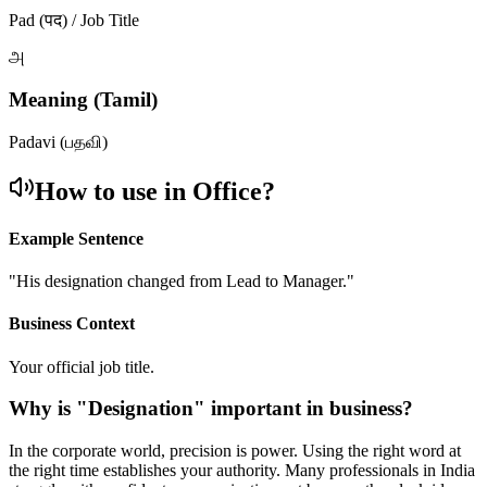
Pad (पद) / Job Title
அ
Meaning (Tamil)
Padavi (பதவி)
How to use in Office?
Example Sentence
"
His designation changed from Lead to Manager.
"
Business Context
Your official job title.
Why is "
Designation
" important in business?
In the corporate world, precision is power. Using the right word at
the right time establishes your authority. Many professionals in India