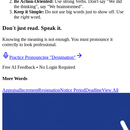
Be Action-Oriented:
Use strong Verbs. Don't say "We did
the thinking", say "We brainstormed".
Keep it Simple:
Do not use big words just to show off. Use
the
right
word.
Don't just read. Speak it.
Knowing the meaning is not enough. You must pronounce it
correctly to look professional.
Practice Pronouncing "
Designation
"
Free AI Feedback • No Login Required
More Words
Appraisal
Increment
Resignation
Notice Period
Deadline
View All