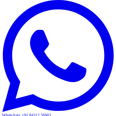
WhatsApp: +91 84312 56903