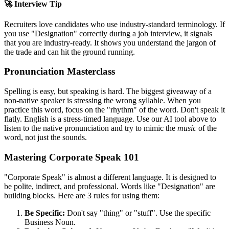
🚀 Interview Tip
Recruiters love candidates who use industry-standard terminology. If
you use "
Designation
" correctly during a job interview, it signals
that you are industry-ready. It shows you understand the jargon of
the trade and can hit the ground running.
Pronunciation Masterclass
Spelling is easy, but speaking is hard. The biggest giveaway of a
non-native speaker is stressing the wrong syllable. When you
practice this word, focus on the "rhythm" of the word. Don't speak it
flatly. English is a stress-timed language. Use our AI tool above to
listen to the native pronunciation and try to mimic the
music
of the
word, not just the sounds.
Mastering Corporate Speak 101
"Corporate Speak" is almost a different language. It is designed to
be polite, indirect, and professional. Words like "
Designation
" are
building blocks. Here are 3 rules for using them:
Be Specific:
Don't say "thing" or "stuff". Use the specific
Business Noun.