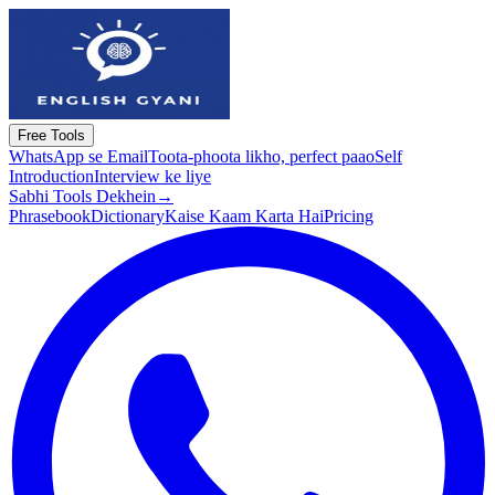
Free Tools
WhatsApp se Email
Toota-phoota likho, perfect paao
Self
Introduction
Interview ke liye
Sabhi Tools Dekhein
→
Phrasebook
Dictionary
Kaise Kaam Karta Hai
Pricing