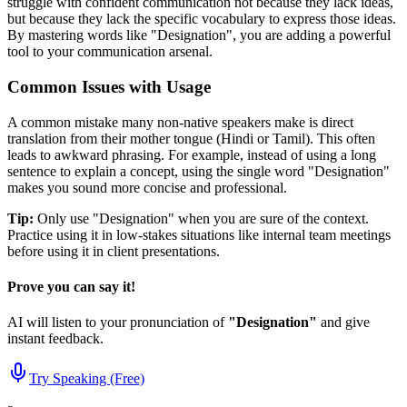
struggle with confident communication not because they lack ideas,
but because they lack the specific vocabulary to express those ideas.
By mastering words like "
Designation
", you are adding a powerful
tool to your communication arsenal.
Common Issues with Usage
A common mistake many non-native speakers make is direct
translation from their mother tongue (Hindi or Tamil). This often
leads to awkward phrasing. For example, instead of using a long
sentence to explain a concept, using the single word "
Designation
"
makes you sound more concise and professional.
Tip:
Only use "
Designation
" when you are sure of the context.
Practice using it in low-stakes situations like internal team meetings
before using it in client presentations.
Prove you can say it!
AI will listen to your pronunciation of
"
Designation
"
and give
instant feedback.
Try Speaking (Free)