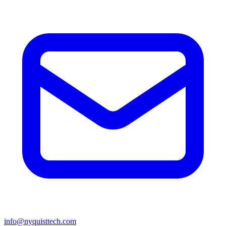
info@nyquisttech.com