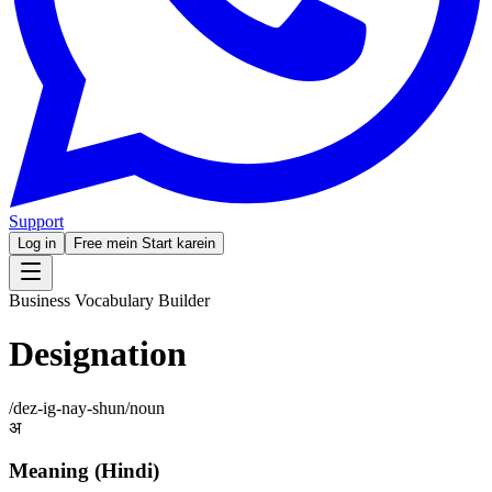
Support
Log in
Free mein Start karein
Business Vocabulary Builder
Designation
/
dez-ig-nay-shun
/
noun
अ
Meaning (Hindi)