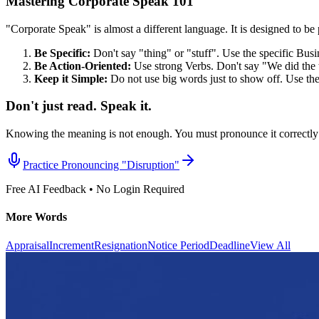
Mastering Corporate Speak 101
"Corporate Speak" is almost a different language. It is designed to be p
Be Specific:
Don't say "thing" or "stuff". Use the specific Bus
Be Action-Oriented:
Use strong Verbs. Don't say "We did the 
Keep it Simple:
Do not use big words just to show off. Use th
Don't just read. Speak it.
Knowing the meaning is not enough. You must pronounce it correctly 
Practice Pronouncing "
Disruption
"
Free AI Feedback • No Login Required
More Words
Appraisal
Increment
Resignation
Notice Period
Deadline
View All