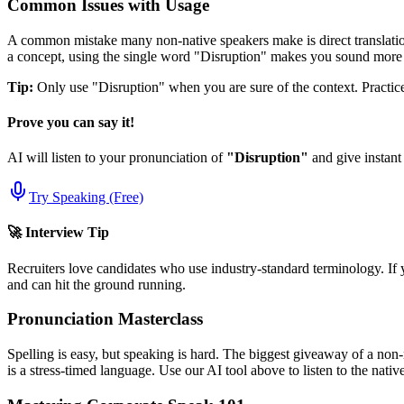
Common Issues with Usage
A common mistake many non-native speakers make is direct translation
a concept, using the single word "
Disruption
" makes you sound more 
Tip:
Only use "
Disruption
" when you are sure of the context. Practice 
Prove you can say it!
AI will listen to your pronunciation of
"
Disruption
"
and give instant
Try Speaking (Free)
🚀 Interview Tip
Recruiters love candidates who use industry-standard terminology. If 
and can hit the ground running.
Pronunciation Masterclass
Spelling is easy, but speaking is hard. The biggest giveaway of a non-
is a stress-timed language. Use our AI tool above to listen to the nati