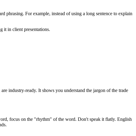
d phrasing. For example, instead of using a long sentence to explain
 it in client presentations.
ou are industry-ready. It shows you understand the jargon of the trade
ord, focus on the "rhythm" of the word. Don't speak it flatly. English
nds.