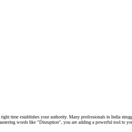
e right time establishes your authority. Many professionals in India str
mastering words like "
Disruption
", you are adding a powerful tool to y