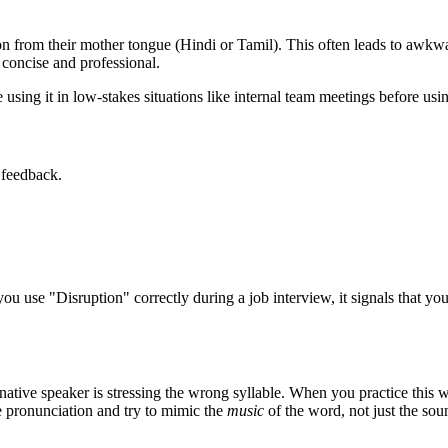
 from their mother tongue (Hindi or Tamil). This often leads to awkwar
concise and professional.
using it in low-stakes situations like internal team meetings before using
 feedback.
you use "
Disruption
" correctly during a job interview, it signals that y
native speaker is stressing the wrong syllable. When you practice this w
ve pronunciation and try to mimic the
music
of the word, not just the sou