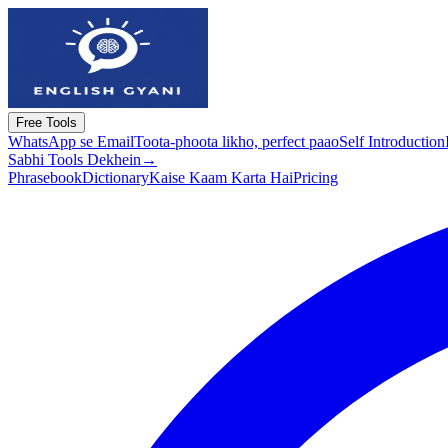
Free Tools
WhatsApp se Email
Toota-phoota likho, perfect paao
Self Introduction
Sabhi Tools Dekhein
→
Phrasebook
Dictionary
Kaise Kaam Karta Hai
Pricing