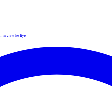
Interview ke liye