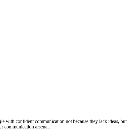
uggle with confident communication not because they lack ideas, but
our communication arsenal.