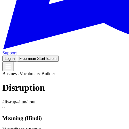
Support
Log in
Free mein Start karein
Business Vocabulary Builder
Disruption
/
dis-rup-shun
/
noun
अ
Meaning (Hindi)