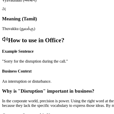
Vyavadhaan (व्यवधान)
அ
Meaning (Tamil)
Thuvakku (துவக்கு)
How to use in Office?
Example Sentence
"
Sorry for the disruption during the call.
"
Business Context
An interruption or disturbance.
Why is "
Disruption
" important in business?
In the corporate world, precision is power. Using the right word at th
because they lack the specific vocabulary to express those ideas. By 