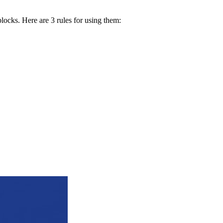
blocks. Here are 3 rules for using them: