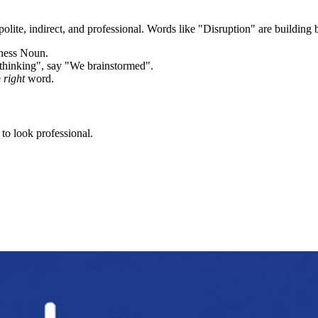
olite, indirect, and professional. Words like "
Disruption
" are building 
iness Noun.
thinking", say "We brainstormed".
e
right
word.
to look professional.