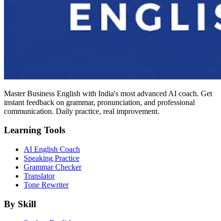
Master Business English with India's most advanced AI coach. Get
instant feedback on grammar, pronunciation, and professional
communication. Daily practice, real improvement.
Learning Tools
AI English Coach
Speaking Practice
Grammar Checker
Translator
Tone Rewriter
By Skill