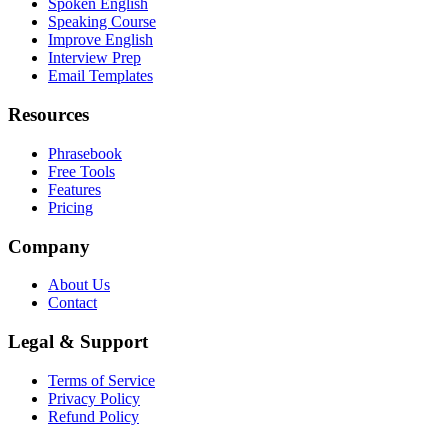
Spoken English
Speaking Course
Improve English
Interview Prep
Email Templates
Resources
Phrasebook
Free Tools
Features
Pricing
Company
About Us
Contact
Legal & Support
Terms of Service
Privacy Policy
Refund Policy