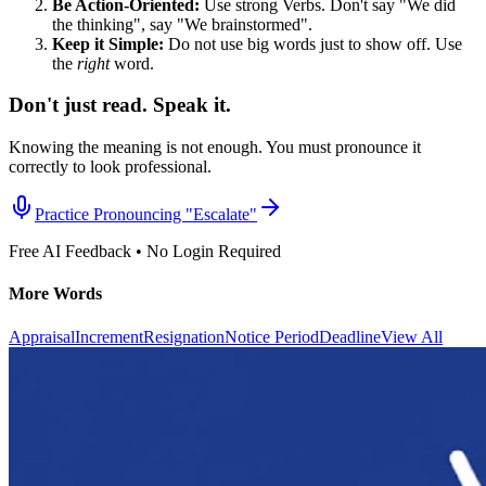
Be Action-Oriented:
Use strong Verbs. Don't say "We did
the thinking", say "We brainstormed".
Keep it Simple:
Do not use big words just to show off. Use
the
right
word.
Don't just read. Speak it.
Knowing the meaning is not enough. You must pronounce it
correctly to look professional.
Practice Pronouncing "
Escalate
"
Free AI Feedback • No Login Required
More Words
Appraisal
Increment
Resignation
Notice Period
Deadline
View All