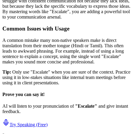
struggle with confident communication not because they lack ideas,
but because they lack the specific vocabulary to express those ideas.
By mastering words like "
Escalate
", you are adding a powerful tool
to your communication arsenal.
Common Issues with Usage
A common mistake many non-native speakers make is direct
translation from their mother tongue (Hindi or Tamil). This often
leads to awkward phrasing. For example, instead of using a long
sentence to explain a concept, using the single word "
Escalate
"
makes you sound more concise and professional.
Tip:
Only use "
Escalate
" when you are sure of the context. Practice
using it in low-stakes situations like internal team meetings before
using it in client presentations.
Prove you can say it!
AI will listen to your pronunciation of
"
Escalate
"
and give instant
feedback.
Try Speaking (Free)