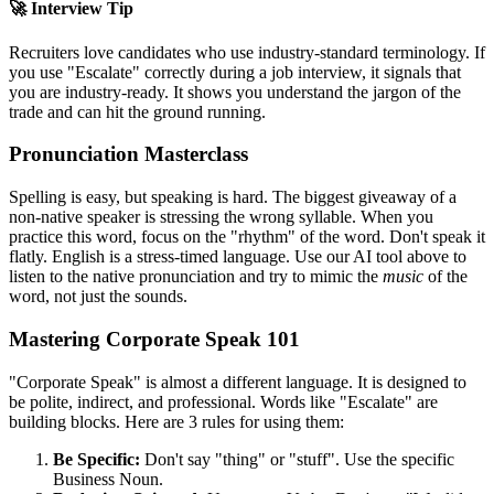
🚀 Interview Tip
Recruiters love candidates who use industry-standard terminology. If
you use "
Escalate
" correctly during a job interview, it signals that
you are industry-ready. It shows you understand the jargon of the
trade and can hit the ground running.
Pronunciation Masterclass
Spelling is easy, but speaking is hard. The biggest giveaway of a
non-native speaker is stressing the wrong syllable. When you
practice this word, focus on the "rhythm" of the word. Don't speak it
flatly. English is a stress-timed language. Use our AI tool above to
listen to the native pronunciation and try to mimic the
music
of the
word, not just the sounds.
Mastering Corporate Speak 101
"Corporate Speak" is almost a different language. It is designed to
be polite, indirect, and professional. Words like "
Escalate
" are
building blocks. Here are 3 rules for using them:
Be Specific:
Don't say "thing" or "stuff". Use the specific
Business Noun.