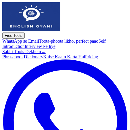
Free Tools
WhatsApp se Email
Toota-phoota likho, perfect paao
Self
Introduction
Interview ke liye
Sabhi Tools Dekhein
→
Phrasebook
Dictionary
Kaise Kaam Karta Hai
Pricing