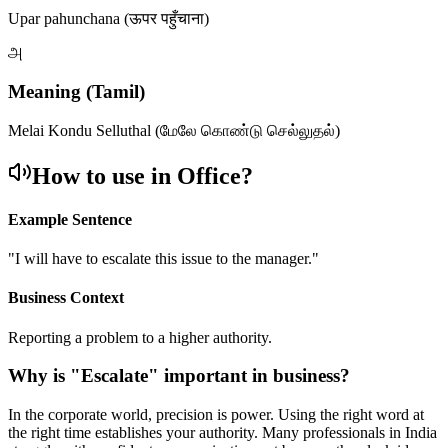
Upar pahunchana (ऊपर पहुँचाना)
அ
Meaning (Tamil)
Melai Kondu Selluthal (மேலே கொண்டு செல்லுதல்)
How to use in Office?
Example Sentence
"
I will have to escalate this issue to the manager.
"
Business Context
Reporting a problem to a higher authority.
Why is "
Escalate
" important in business?
In the corporate world, precision is power. Using the right word at
the right time establishes your authority. Many professionals in India