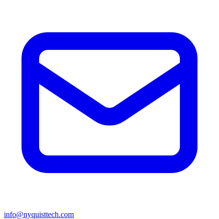
info@nyquisttech.com