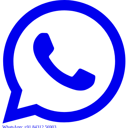
WhatsApp: +91 84312 56903