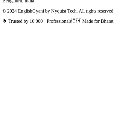
Bengaluru, India
© 2024 EnglishGyani by Nyquist Tech. All rights reserved.
🌟 Trusted by 10,000+ Professionals
🇮🇳 Made for Bharat