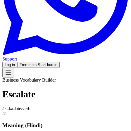
Support
Log in
Free mein Start karein
Business Vocabulary Builder
Escalate
/
es-ka-late
/
verb
अ
Meaning (Hindi)