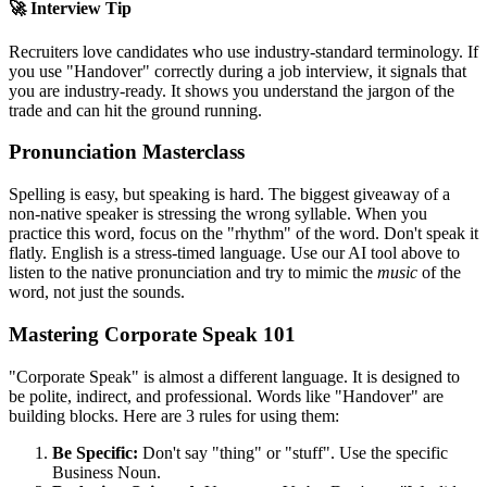
🚀 Interview Tip
Recruiters love candidates who use industry-standard terminology. If
you use "
Handover
" correctly during a job interview, it signals that
you are industry-ready. It shows you understand the jargon of the
trade and can hit the ground running.
Pronunciation Masterclass
Spelling is easy, but speaking is hard. The biggest giveaway of a
non-native speaker is stressing the wrong syllable. When you
practice this word, focus on the "rhythm" of the word. Don't speak it
flatly. English is a stress-timed language. Use our AI tool above to
listen to the native pronunciation and try to mimic the
music
of the
word, not just the sounds.
Mastering Corporate Speak 101
"Corporate Speak" is almost a different language. It is designed to
be polite, indirect, and professional. Words like "
Handover
" are
building blocks. Here are 3 rules for using them:
Be Specific:
Don't say "thing" or "stuff". Use the specific
Business Noun.