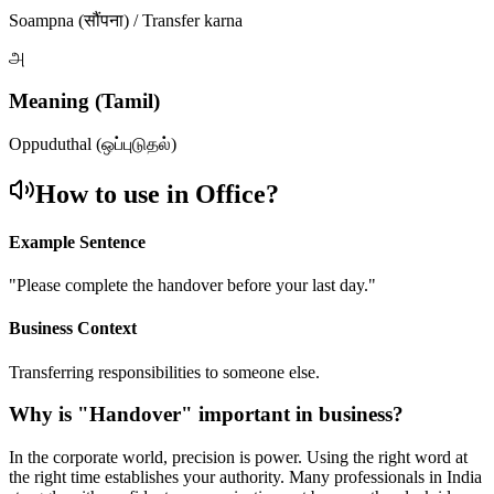
Soampna (सौंपना) / Transfer karna
அ
Meaning (Tamil)
Oppuduthal (ஒப்புடுதல்)
How to use in Office?
Example Sentence
"
Please complete the handover before your last day.
"
Business Context
Transferring responsibilities to someone else.
Why is "
Handover
" important in business?
In the corporate world, precision is power. Using the right word at
the right time establishes your authority. Many professionals in India