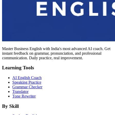
Master Business English with India's most advanced AI coach. Get
instant feedback on grammar, pronunciation, and professional
communication. Daily practice, real improvement.
Learning Tools
AI English Coach
Speaking Practice
Grammar Checker
Translator
Tone Rewriter
By Skill