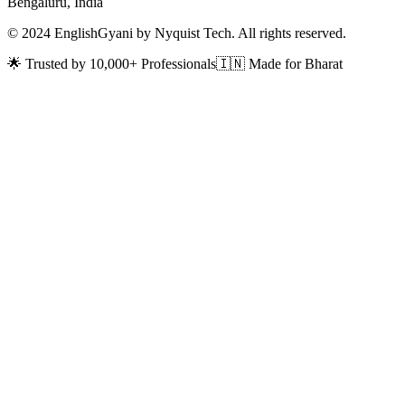
Bengaluru, India
© 2024 EnglishGyani by Nyquist Tech. All rights reserved.
🌟 Trusted by 10,000+ Professionals
🇮🇳 Made for Bharat