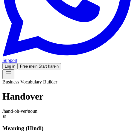
Support
Log in
Free mein Start karein
Business Vocabulary Builder
Handover
/
hand-oh-ver
/
noun
अ
Meaning (Hindi)