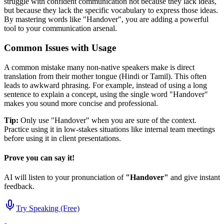
struggle with confident communication not because they lack ideas,
but because they lack the specific vocabulary to express those ideas.
By mastering words like "
Handover
", you are adding a powerful
tool to your communication arsenal.
Common Issues with Usage
A common mistake many non-native speakers make is direct
translation from their mother tongue (Hindi or Tamil). This often
leads to awkward phrasing. For example, instead of using a long
sentence to explain a concept, using the single word "
Handover
"
makes you sound more concise and professional.
Tip:
Only use "
Handover
" when you are sure of the context.
Practice using it in low-stakes situations like internal team meetings
before using it in client presentations.
Prove you can say it!
AI will listen to your pronunciation of
"
Handover
"
and give instant
feedback.
Try Speaking (Free)