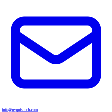
info@nyquisttech.com