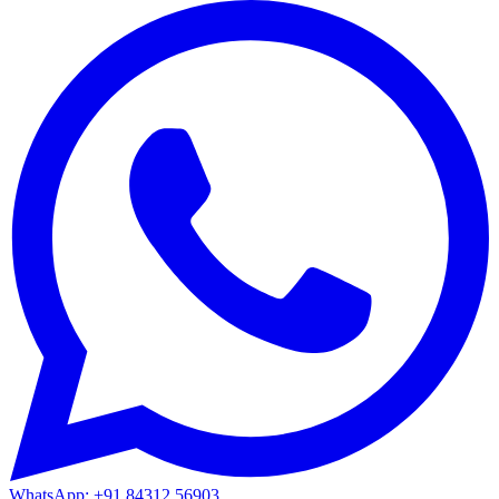
WhatsApp: +91 84312 56903