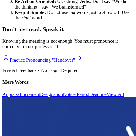
Be Action-Oriented:
Use strong Verbs. Don't say "We did
the thinking", say "We brainstormed".
Keep it Simple:
Do not use big words just to show off. Use
the
right
word.
Don't just read. Speak it.
Knowing the meaning is not enough. You must pronounce it
correctly to look professional.
Practice Pronouncing "
Handover
"
Free AI Feedback • No Login Required
More Words
Appraisal
Increment
Resignation
Notice Period
Deadline
View All