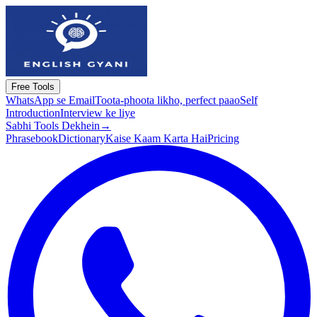
Free Tools
WhatsApp se Email
Toota-phoota likho, perfect paao
Self
Introduction
Interview ke liye
Sabhi Tools Dekhein
→
Phrasebook
Dictionary
Kaise Kaam Karta Hai
Pricing