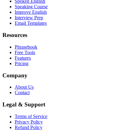
Spoken English
Speaking Course
Improve English
Interview Prep
Email Templates
Resources
Phrasebook
Free Tools
Features
Pricing
Company
About Us
Contact
Legal & Support
Terms of Service
Privacy Policy
Refund Policy