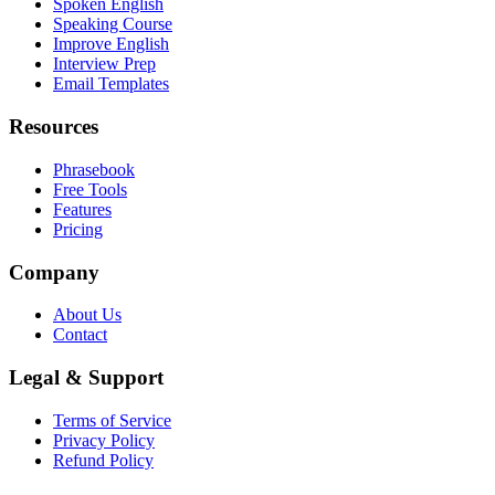
Spoken English
Speaking Course
Improve English
Interview Prep
Email Templates
Resources
Phrasebook
Free Tools
Features
Pricing
Company
About Us
Contact
Legal & Support
Terms of Service
Privacy Policy
Refund Policy