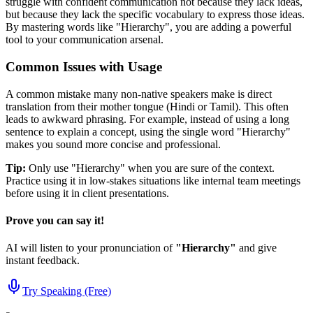
struggle with confident communication not because they lack ideas,
but because they lack the specific vocabulary to express those ideas.
By mastering words like "
Hierarchy
", you are adding a powerful
tool to your communication arsenal.
Common Issues with Usage
A common mistake many non-native speakers make is direct
translation from their mother tongue (Hindi or Tamil). This often
leads to awkward phrasing. For example, instead of using a long
sentence to explain a concept, using the single word "
Hierarchy
"
makes you sound more concise and professional.
Tip:
Only use "
Hierarchy
" when you are sure of the context.
Practice using it in low-stakes situations like internal team meetings
before using it in client presentations.
Prove you can say it!
AI will listen to your pronunciation of
"
Hierarchy
"
and give
instant feedback.
Try Speaking (Free)