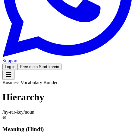
Support
Log in
Free mein Start karein
Business Vocabulary Builder
Hierarchy
/
hy-rar-key
/
noun
अ
Meaning (Hindi)