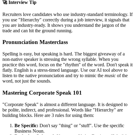
🚀 Interview Tip
Recruiters love candidates who use industry-standard terminology. If
you use "
Hierarchy
" correctly during a job interview, it signals that
you are industry-ready. It shows you understand the jargon of the
trade and can hit the ground running.
Pronunciation Masterclass
Spelling is easy, but speaking is hard. The biggest giveaway of a
non-native speaker is stressing the wrong syllable. When you
practice this word, focus on the "rhythm" of the word. Don't speak it
flatly. English is a stress-timed language. Use our AI tool above to
listen to the native pronunciation and try to mimic the
music
of the
word, not just the sounds.
Mastering Corporate Speak 101
"Corporate Speak" is almost a different language. It is designed to
be polite, indirect, and professional. Words like "
Hierarchy
" are
building blocks. Here are 3 rules for using them:
Be Specific:
Don't say "thing" or "stuff". Use the specific
Business Noun.