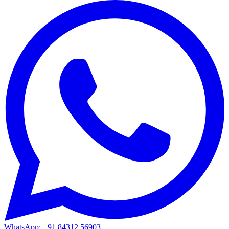
WhatsApp: +91 84312 56903