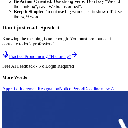
Be Action-Oriented:
Use strong Verbs. Don't say "We did
the thinking", say "We brainstormed".
Keep it Simple:
Do not use big words just to show off. Use
the
right
word.
Don't just read. Speak it.
Knowing the meaning is not enough. You must pronounce it
correctly to look professional.
Practice Pronouncing "
Hierarchy
"
Free AI Feedback • No Login Required
More Words
Appraisal
Increment
Resignation
Notice Period
Deadline
View All