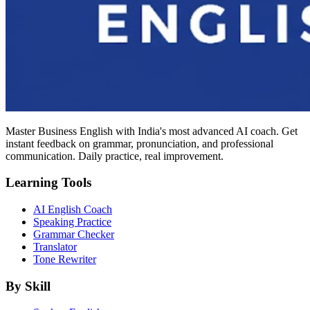
Master Business English with India's most advanced AI coach. Get
instant feedback on grammar, pronunciation, and professional
communication. Daily practice, real improvement.
Learning Tools
AI English Coach
Speaking Practice
Grammar Checker
Translator
Tone Rewriter
By Skill