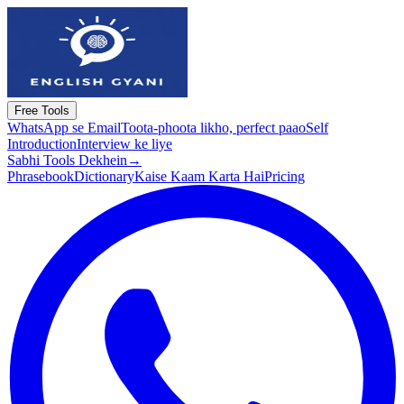
Free Tools
WhatsApp se Email
Toota-phoota likho, perfect paao
Self
Introduction
Interview ke liye
Sabhi Tools Dekhein
→
Phrasebook
Dictionary
Kaise Kaam Karta Hai
Pricing