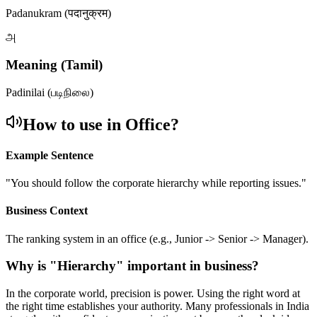
Padanukram (पदानुक्रम)
அ
Meaning (Tamil)
Padinilai (படிநிலை)
How to use in Office?
Example Sentence
"
You should follow the corporate hierarchy while reporting issues.
"
Business Context
The ranking system in an office (e.g., Junior -> Senior -> Manager).
Why is "
Hierarchy
" important in business?
In the corporate world, precision is power. Using the right word at
the right time establishes your authority. Many professionals in India