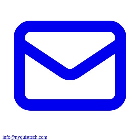
info@nyquisttech.com