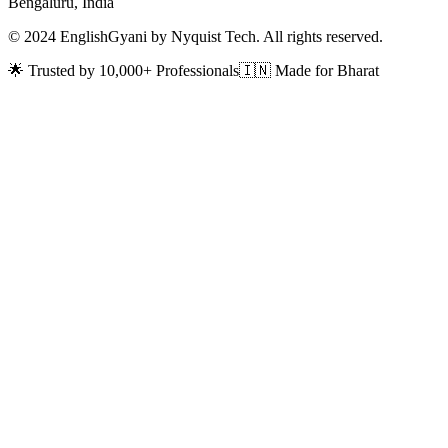
Bengaluru, India
© 2024 EnglishGyani by Nyquist Tech. All rights reserved.
🌟 Trusted by 10,000+ Professionals
🇮🇳 Made for Bharat