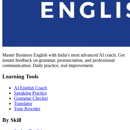
Master Business English with India's most advanced AI coach. Get
instant feedback on grammar, pronunciation, and professional
communication. Daily practice, real improvement.
Learning Tools
AI English Coach
Speaking Practice
Grammar Checker
Translator
Tone Rewriter
By Skill