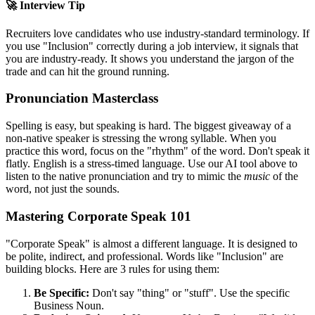
🚀 Interview Tip
Recruiters love candidates who use industry-standard terminology. If
you use "
Inclusion
" correctly during a job interview, it signals that
you are industry-ready. It shows you understand the jargon of the
trade and can hit the ground running.
Pronunciation Masterclass
Spelling is easy, but speaking is hard. The biggest giveaway of a
non-native speaker is stressing the wrong syllable. When you
practice this word, focus on the "rhythm" of the word. Don't speak it
flatly. English is a stress-timed language. Use our AI tool above to
listen to the native pronunciation and try to mimic the
music
of the
word, not just the sounds.
Mastering Corporate Speak 101
"Corporate Speak" is almost a different language. It is designed to
be polite, indirect, and professional. Words like "
Inclusion
" are
building blocks. Here are 3 rules for using them:
Be Specific:
Don't say "thing" or "stuff". Use the specific
Business Noun.