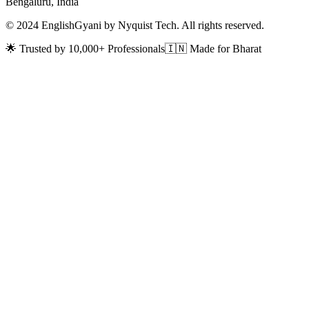
Bengaluru, India
© 2024 EnglishGyani by Nyquist Tech. All rights reserved.
🌟 Trusted by 10,000+ Professionals
🇮🇳 Made for Bharat