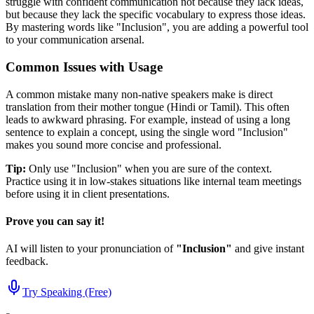
struggle with confident communication not because they lack ideas,
but because they lack the specific vocabulary to express those ideas.
By mastering words like "
Inclusion
", you are adding a powerful tool
to your communication arsenal.
Common Issues with Usage
A common mistake many non-native speakers make is direct
translation from their mother tongue (Hindi or Tamil). This often
leads to awkward phrasing. For example, instead of using a long
sentence to explain a concept, using the single word "
Inclusion
"
makes you sound more concise and professional.
Tip:
Only use "
Inclusion
" when you are sure of the context.
Practice using it in low-stakes situations like internal team meetings
before using it in client presentations.
Prove you can say it!
AI will listen to your pronunciation of
"
Inclusion
"
and give instant
feedback.
Try Speaking (Free)