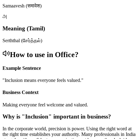
Samaavesh (समावेश)
அ
Meaning (Tamil)
Serththal (சேர்த்தல்)
How to use in Office?
Example Sentence
"
Inclusion means everyone feels valued.
"
Business Context
Making everyone feel welcome and valued.
Why is "
Inclusion
" important in business?
In the corporate world, precision is power. Using the right word at
the right time establishes your authority. Many professionals in India