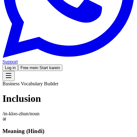
Support
Log in
Free mein Start karein
Business Vocabulary Builder
Inclusion
/
in-kloo-zhun
/
noun
अ
Meaning (Hindi)