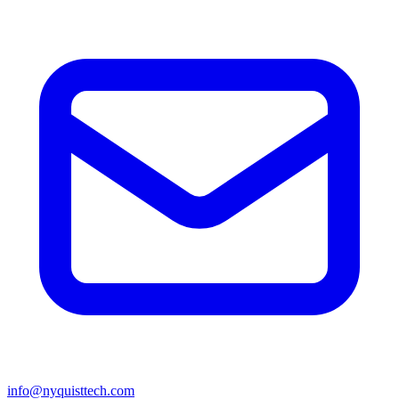
info@nyquisttech.com