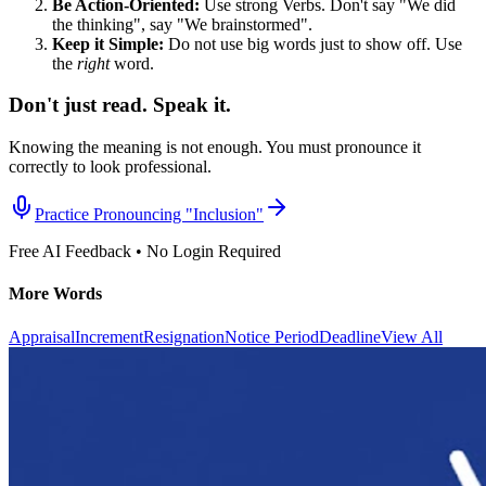
Be Action-Oriented:
Use strong Verbs. Don't say "We did
the thinking", say "We brainstormed".
Keep it Simple:
Do not use big words just to show off. Use
the
right
word.
Don't just read. Speak it.
Knowing the meaning is not enough. You must pronounce it
correctly to look professional.
Practice Pronouncing "
Inclusion
"
Free AI Feedback • No Login Required
More Words
Appraisal
Increment
Resignation
Notice Period
Deadline
View All