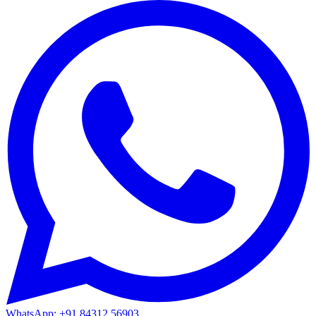
WhatsApp: +91 84312 56903