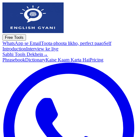
Free Tools
WhatsApp se Email
Toota-phoota likho, perfect paao
Self
Introduction
Interview ke liye
Sabhi Tools Dekhein
→
Phrasebook
Dictionary
Kaise Kaam Karta Hai
Pricing