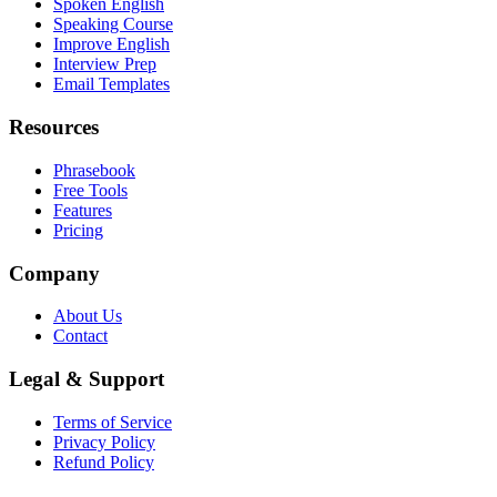
Spoken English
Speaking Course
Improve English
Interview Prep
Email Templates
Resources
Phrasebook
Free Tools
Features
Pricing
Company
About Us
Contact
Legal & Support
Terms of Service
Privacy Policy
Refund Policy