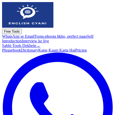
Free Tools
WhatsApp se Email
Toota-phoota likho, perfect paao
Self
Introduction
Interview ke liye
Sabhi Tools Dekhein
→
Phrasebook
Dictionary
Kaise Kaam Karta Hai
Pricing