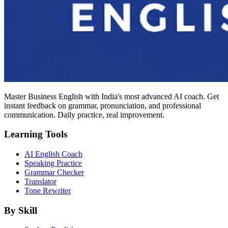
Master Business English with India's most advanced AI coach. Get
instant feedback on grammar, pronunciation, and professional
communication. Daily practice, real improvement.
Learning Tools
AI English Coach
Speaking Practice
Grammar Checker
Translator
Tone Rewriter
By Skill