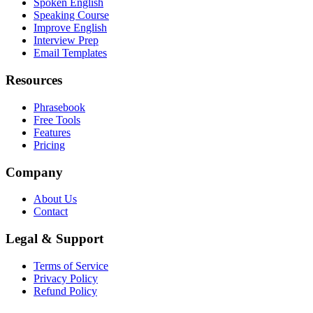
Spoken English
Speaking Course
Improve English
Interview Prep
Email Templates
Resources
Phrasebook
Free Tools
Features
Pricing
Company
About Us
Contact
Legal & Support
Terms of Service
Privacy Policy
Refund Policy