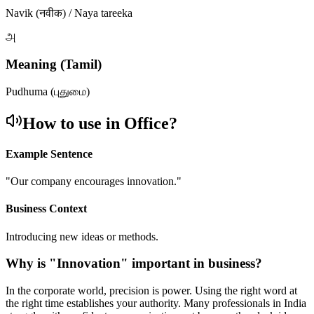
Navik (नवीक) / Naya tareeka
அ
Meaning (Tamil)
Pudhuma (புதுமை)
How to use in Office?
Example Sentence
"
Our company encourages innovation.
"
Business Context
Introducing new ideas or methods.
Why is "
Innovation
" important in business?
In the corporate world, precision is power. Using the right word at
the right time establishes your authority. Many professionals in India