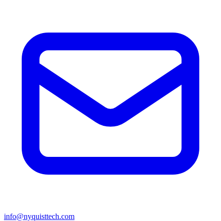
info@nyquisttech.com