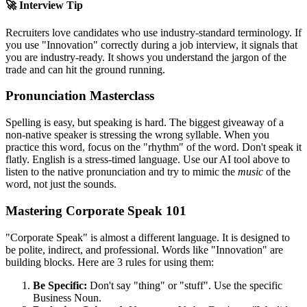
🚀 Interview Tip
Recruiters love candidates who use industry-standard terminology. If
you use "
Innovation
" correctly during a job interview, it signals that
you are industry-ready. It shows you understand the jargon of the
trade and can hit the ground running.
Pronunciation Masterclass
Spelling is easy, but speaking is hard. The biggest giveaway of a
non-native speaker is stressing the wrong syllable. When you
practice this word, focus on the "rhythm" of the word. Don't speak it
flatly. English is a stress-timed language. Use our AI tool above to
listen to the native pronunciation and try to mimic the
music
of the
word, not just the sounds.
Mastering Corporate Speak 101
"Corporate Speak" is almost a different language. It is designed to
be polite, indirect, and professional. Words like "
Innovation
" are
building blocks. Here are 3 rules for using them:
Be Specific:
Don't say "thing" or "stuff". Use the specific
Business Noun.