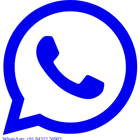
WhatsApp: +91 84312 56903