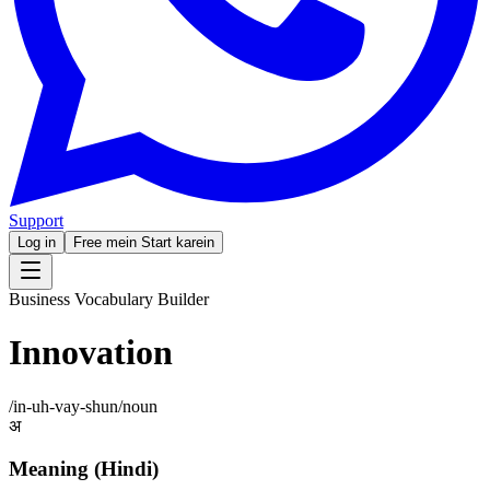
Support
Log in
Free mein Start karein
Business Vocabulary Builder
Innovation
/
in-uh-vay-shun
/
noun
अ
Meaning (Hindi)