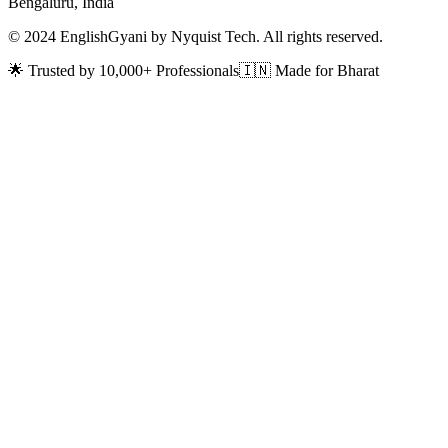
Bengaluru, India
© 2024 EnglishGyani by Nyquist Tech. All rights reserved.
🌟 Trusted by 10,000+ Professionals
🇮🇳 Made for Bharat