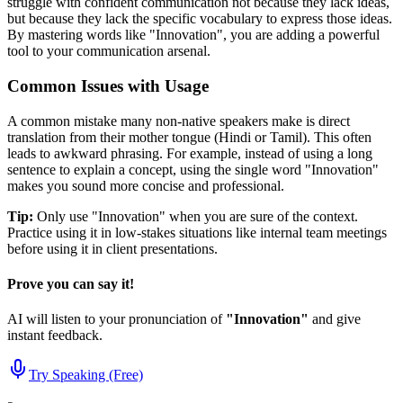
struggle with confident communication not because they lack ideas,
but because they lack the specific vocabulary to express those ideas.
By mastering words like "
Innovation
", you are adding a powerful
tool to your communication arsenal.
Common Issues with Usage
A common mistake many non-native speakers make is direct
translation from their mother tongue (Hindi or Tamil). This often
leads to awkward phrasing. For example, instead of using a long
sentence to explain a concept, using the single word "
Innovation
"
makes you sound more concise and professional.
Tip:
Only use "
Innovation
" when you are sure of the context.
Practice using it in low-stakes situations like internal team meetings
before using it in client presentations.
Prove you can say it!
AI will listen to your pronunciation of
"
Innovation
"
and give
instant feedback.
Try Speaking (Free)