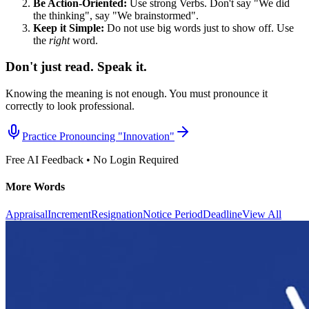
Be Action-Oriented:
Use strong Verbs. Don't say "We did
the thinking", say "We brainstormed".
Keep it Simple:
Do not use big words just to show off. Use
the
right
word.
Don't just read. Speak it.
Knowing the meaning is not enough. You must pronounce it
correctly to look professional.
Practice Pronouncing "
Innovation
"
Free AI Feedback • No Login Required
More Words
Appraisal
Increment
Resignation
Notice Period
Deadline
View All