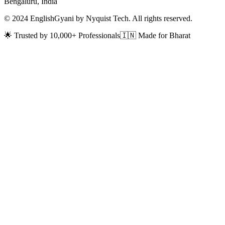
Bengaluru, India
© 2024 EnglishGyani by Nyquist Tech. All rights reserved.
🌟 Trusted by 10,000+ Professionals
🇮🇳 Made for Bharat