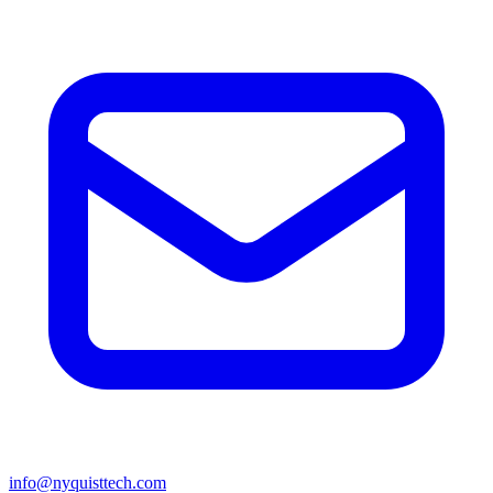
info@nyquisttech.com