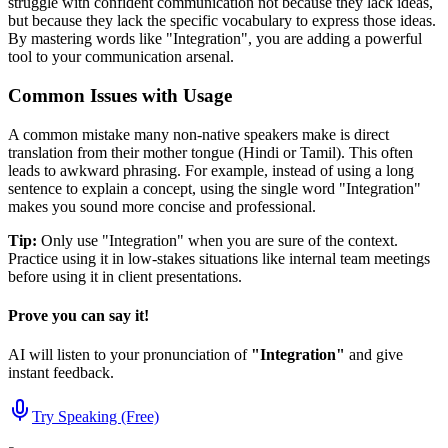
struggle with confident communication not because they lack ideas,
but because they lack the specific vocabulary to express those ideas.
By mastering words like "
Integration
", you are adding a powerful
tool to your communication arsenal.
Common Issues with Usage
A common mistake many non-native speakers make is direct
translation from their mother tongue (Hindi or Tamil). This often
leads to awkward phrasing. For example, instead of using a long
sentence to explain a concept, using the single word "
Integration
"
makes you sound more concise and professional.
Tip:
Only use "
Integration
" when you are sure of the context.
Practice using it in low-stakes situations like internal team meetings
before using it in client presentations.
Prove you can say it!
AI will listen to your pronunciation of
"
Integration
"
and give
instant feedback.
Try Speaking (Free)