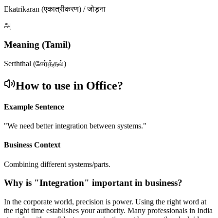
Ekatrikaran (एकात्रीकरण) / जोड़ना
அ
Meaning (Tamil)
Serththal (சேர்த்தல்)
How to use in Office?
Example Sentence
"
We need better integration between systems.
"
Business Context
Combining different systems/parts.
Why is "
Integration
" important in business?
In the corporate world, precision is power. Using the right word at
the right time establishes your authority. Many professionals in India