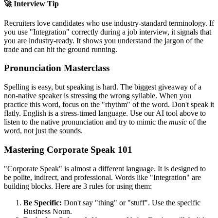
🚀 Interview Tip
Recruiters love candidates who use industry-standard terminology. If
you use "
Integration
" correctly during a job interview, it signals that
you are industry-ready. It shows you understand the jargon of the
trade and can hit the ground running.
Pronunciation Masterclass
Spelling is easy, but speaking is hard. The biggest giveaway of a
non-native speaker is stressing the wrong syllable. When you
practice this word, focus on the "rhythm" of the word. Don't speak it
flatly. English is a stress-timed language. Use our AI tool above to
listen to the native pronunciation and try to mimic the
music
of the
word, not just the sounds.
Mastering Corporate Speak 101
"Corporate Speak" is almost a different language. It is designed to
be polite, indirect, and professional. Words like "
Integration
" are
building blocks. Here are 3 rules for using them:
Be Specific:
Don't say "thing" or "stuff". Use the specific
Business Noun.