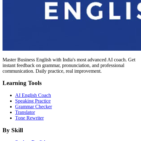
Master Business English with India's most advanced AI coach. Get
instant feedback on grammar, pronunciation, and professional
communication. Daily practice, real improvement.
Learning Tools
AI English Coach
Speaking Practice
Grammar Checker
Translator
Tone Rewriter
By Skill