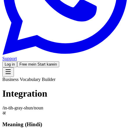
Support
Log in
Free mein Start karein
Business Vocabulary Builder
Integration
/
in-tih-gray-shun
/
noun
अ
Meaning (Hindi)