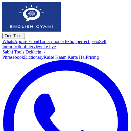
Free Tools
WhatsApp se Email
Toota-phoota likho, perfect paao
Self
Introduction
Interview ke liye
Sabhi Tools Dekhein
→
Phrasebook
Dictionary
Kaise Kaam Karta Hai
Pricing