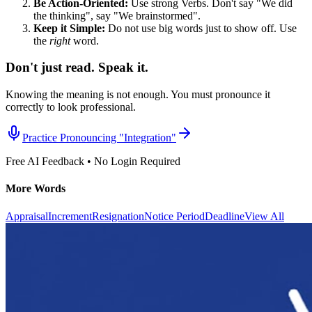
Be Action-Oriented:
Use strong Verbs. Don't say "We did
the thinking", say "We brainstormed".
Keep it Simple:
Do not use big words just to show off. Use
the
right
word.
Don't just read. Speak it.
Knowing the meaning is not enough. You must pronounce it
correctly to look professional.
Practice Pronouncing "
Integration
"
Free AI Feedback • No Login Required
More Words
Appraisal
Increment
Resignation
Notice Period
Deadline
View All