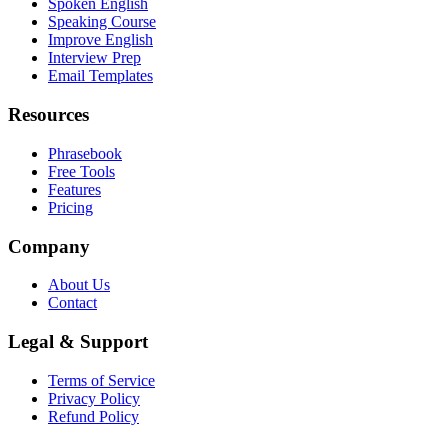
Spoken English
Speaking Course
Improve English
Interview Prep
Email Templates
Resources
Phrasebook
Free Tools
Features
Pricing
Company
About Us
Contact
Legal & Support
Terms of Service
Privacy Policy
Refund Policy