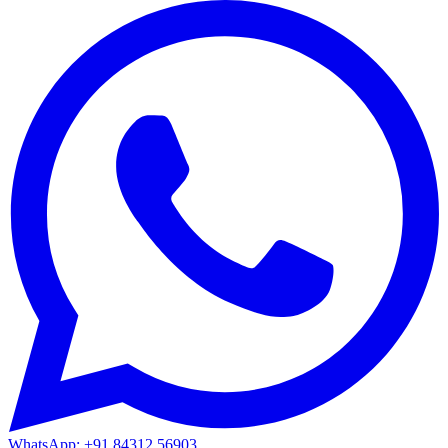
WhatsApp: +91 84312 56903