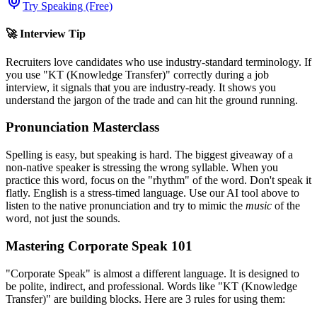
Try Speaking (Free)
🚀 Interview Tip
Recruiters love candidates who use industry-standard terminology. If
you use "
KT (Knowledge Transfer)
" correctly during a job
interview, it signals that you are industry-ready. It shows you
understand the jargon of the trade and can hit the ground running.
Pronunciation Masterclass
Spelling is easy, but speaking is hard. The biggest giveaway of a
non-native speaker is stressing the wrong syllable. When you
practice this word, focus on the "rhythm" of the word. Don't speak it
flatly. English is a stress-timed language. Use our AI tool above to
listen to the native pronunciation and try to mimic the
music
of the
word, not just the sounds.
Mastering Corporate Speak 101
"Corporate Speak" is almost a different language. It is designed to
be polite, indirect, and professional. Words like "
KT (Knowledge
Transfer)
" are building blocks. Here are 3 rules for using them: