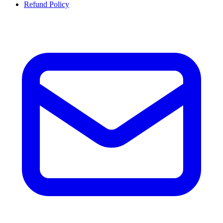
Refund Policy