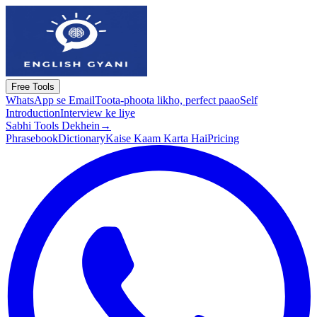
Free Tools
WhatsApp se Email
Toota-phoota likho, perfect paao
Self
Introduction
Interview ke liye
Sabhi Tools Dekhein
→
Phrasebook
Dictionary
Kaise Kaam Karta Hai
Pricing