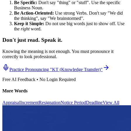
Be Specific:
Don't say "thing" or "stuff". Use the specific
Business Noun.
Be Action-Oriented:
Use strong Verbs. Don't say "We did
the thinking", say "We brainstormed".
Keep it Simple:
Do not use big words just to show off. Use
the
right
word.
Don't just read. Speak it.
Knowing the meaning is not enough. You must pronounce it
correctly to look professional.
Practice Pronouncing "
KT (Knowledge Transfer)
"
Free AI Feedback • No Login Required
More Words
Appraisal
Increment
Resignation
Notice Period
Deadline
View All