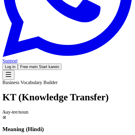
Support
Log in
Free mein Start karein
Business Vocabulary Builder
KT (Knowledge Transfer)
/
kay-tee
/
noun
अ
Meaning (Hindi)