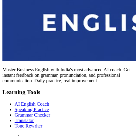
Master Business English with India's most advanced AI coach. Get
instant feedback on grammar, pronunciation, and professional
communication. Daily practice, real improvement.
Learning Tools
AI English Coach
Speaking Practice
Grammar Checker
Translator
Tone Rewriter