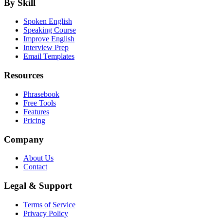
By Skill
Spoken English
Speaking Course
Improve English
Interview Prep
Email Templates
Resources
Phrasebook
Free Tools
Features
Pricing
Company
About Us
Contact
Legal & Support
Terms of Service
Privacy Policy