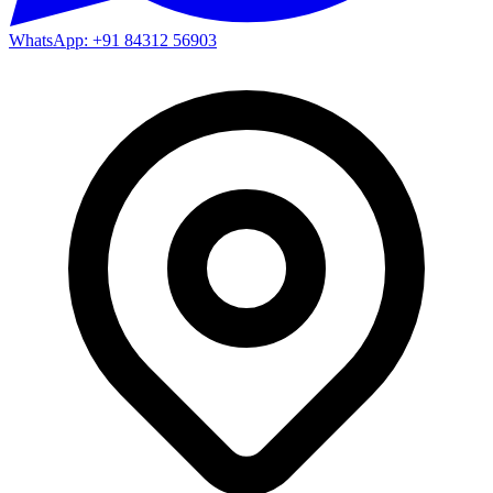
WhatsApp: +91 84312 56903