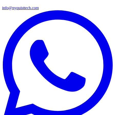
info@nyquisttech.com