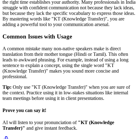
the right time establishes your authority. Many professionals in India
struggle with confident communication not because they lack ideas,
but because they lack the specific vocabulary to express those ideas.
By mastering words like "
KT (Knowledge Transfer)
", you are
adding a powerful tool to your communication arsenal.
Common Issues with Usage
A common mistake many non-native speakers make is direct
translation from their mother tongue (Hindi or Tamil). This often
leads to awkward phrasing. For example, instead of using a long
sentence to explain a concept, using the single word "
KT
(Knowledge Transfer)
" makes you sound more concise and
professional.
Tip:
Only use "
KT (Knowledge Transfer)
" when you are sure of
the context. Practice using it in low-stakes situations like internal
team meetings before using it in client presentations.
Prove you can say it!
AI will listen to your pronunciation of
"
KT (Knowledge
Transfer)
"
and give instant feedback.