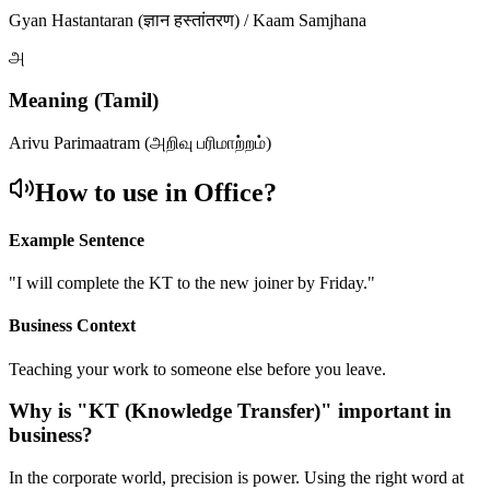
Gyan Hastantaran (ज्ञान हस्तांतरण) / Kaam Samjhana
அ
Meaning (Tamil)
Arivu Parimaatram (அறிவு பரிமாற்றம்)
How to use in Office?
Example Sentence
"
I will complete the KT to the new joiner by Friday.
"
Business Context
Teaching your work to someone else before you leave.
Why is "
KT (Knowledge Transfer)
" important in
business?
In the corporate world, precision is power. Using the right word at