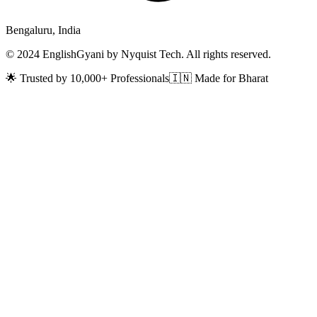
Bengaluru, India
© 2024 EnglishGyani by Nyquist Tech. All rights reserved.
🌟 Trusted by 10,000+ Professionals
🇮🇳 Made for Bharat