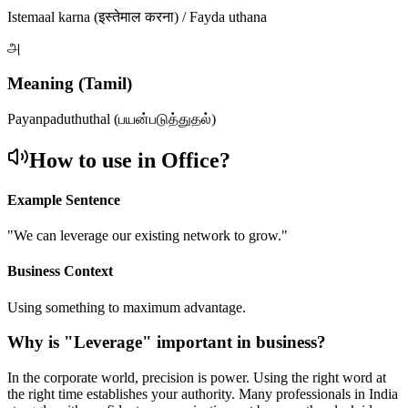
Istemaal karna (इस्तेमाल करना) / Fayda uthana
அ
Meaning (Tamil)
Payanpaduthuthal (பயன்படுத்துதல்)
How to use in Office?
Example Sentence
"
We can leverage our existing network to grow.
"
Business Context
Using something to maximum advantage.
Why is "
Leverage
" important in business?
In the corporate world, precision is power. Using the right word at
the right time establishes your authority. Many professionals in India