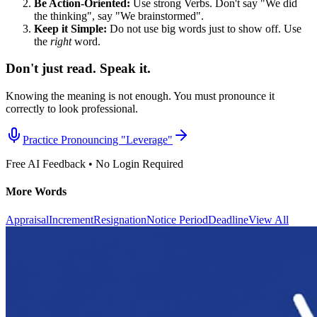
Be Action-Oriented:
Use strong Verbs. Don't say "We did
the thinking", say "We brainstormed".
Keep it Simple:
Do not use big words just to show off. Use
the
right
word.
Don't just read. Speak it.
Knowing the meaning is not enough. You must pronounce it
correctly to look professional.
Practice Pronouncing "
Leverage
"
Free AI Feedback • No Login Required
More Words
Appraisal
Increment
Resignation
Notice Period
Deadline
View All