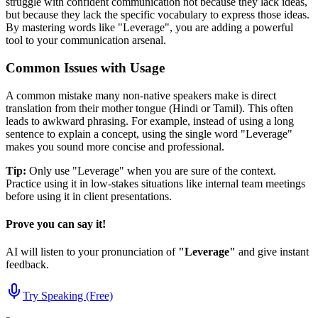
struggle with confident communication not because they lack ideas,
but because they lack the specific vocabulary to express those ideas.
By mastering words like "
Leverage
", you are adding a powerful
tool to your communication arsenal.
Common Issues with Usage
A common mistake many non-native speakers make is direct
translation from their mother tongue (Hindi or Tamil). This often
leads to awkward phrasing. For example, instead of using a long
sentence to explain a concept, using the single word "
Leverage
"
makes you sound more concise and professional.
Tip:
Only use "
Leverage
" when you are sure of the context.
Practice using it in low-stakes situations like internal team meetings
before using it in client presentations.
Prove you can say it!
AI will listen to your pronunciation of
"
Leverage
"
and give instant
feedback.
Try Speaking (Free)