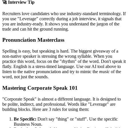
🚀 Interview Tip
Recruiters love candidates who use industry-standard terminology. If
you use "
Leverage
" correctly during a job interview, it signals that
you are industry-ready. It shows you understand the jargon of the
trade and can hit the ground running.
Pronunciation Masterclass
Spelling is easy, but speaking is hard. The biggest giveaway of a
non-native speaker is stressing the wrong syllable. When you
practice this word, focus on the "rhythm" of the word. Don't speak it
flatly. English is a stress-timed language. Use our AI tool above to
listen to the native pronunciation and try to mimic the
music
of the
word, not just the sounds.
Mastering Corporate Speak 101
"Corporate Speak" is almost a different language. It is designed to
be polite, indirect, and professional. Words like "
Leverage
" are
building blocks. Here are 3 rules for using them:
Be Specific:
Don't say "thing" or "stuff". Use the specific
Business Noun.