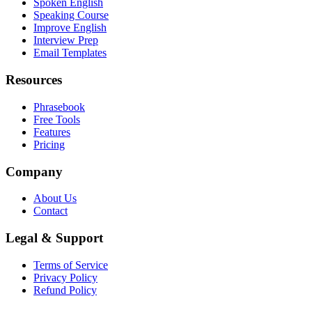
Spoken English
Speaking Course
Improve English
Interview Prep
Email Templates
Resources
Phrasebook
Free Tools
Features
Pricing
Company
About Us
Contact
Legal & Support
Terms of Service
Privacy Policy
Refund Policy