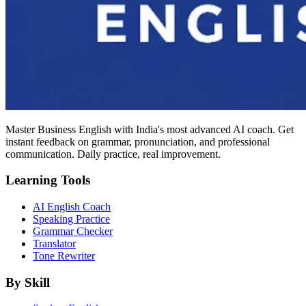
Master Business English with India's most advanced AI coach. Get
instant feedback on grammar, pronunciation, and professional
communication. Daily practice, real improvement.
Learning Tools
AI English Coach
Speaking Practice
Grammar Checker
Translator
Tone Rewriter
By Skill