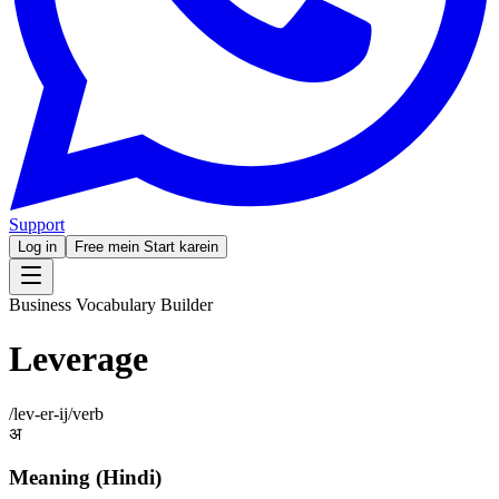
Support
Log in
Free mein Start karein
Business Vocabulary Builder
Leverage
/
lev-er-ij
/
verb
अ
Meaning (Hindi)