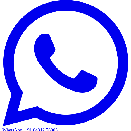
WhatsApp: +91 84312 56903