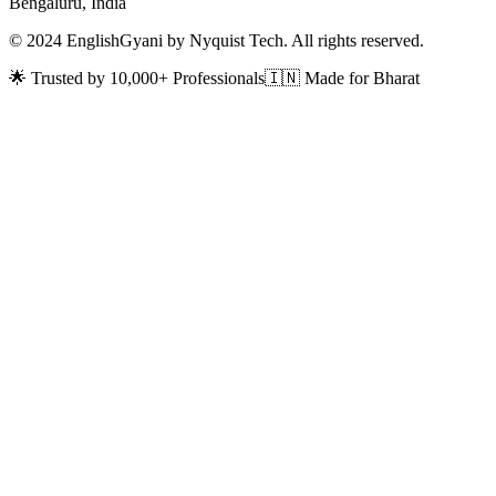
Bengaluru, India
© 2024 EnglishGyani by Nyquist Tech. All rights reserved.
🌟 Trusted by 10,000+ Professionals
🇮🇳 Made for Bharat