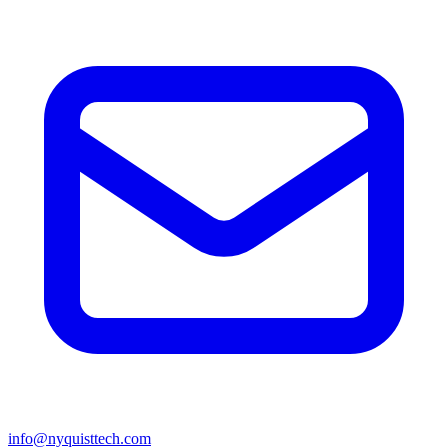
info@nyquisttech.com