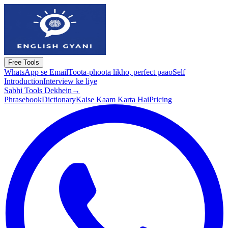
Free Tools
WhatsApp se Email
Toota-phoota likho, perfect paao
Self
Introduction
Interview ke liye
Sabhi Tools Dekhein
→
Phrasebook
Dictionary
Kaise Kaam Karta Hai
Pricing