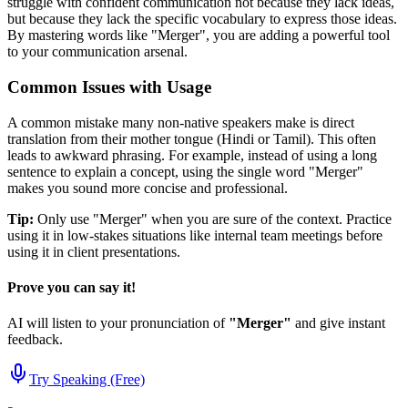
struggle with confident communication not because they lack ideas,
but because they lack the specific vocabulary to express those ideas.
By mastering words like "
Merger
", you are adding a powerful tool
to your communication arsenal.
Common Issues with Usage
A common mistake many non-native speakers make is direct
translation from their mother tongue (Hindi or Tamil). This often
leads to awkward phrasing. For example, instead of using a long
sentence to explain a concept, using the single word "
Merger
"
makes you sound more concise and professional.
Tip:
Only use "
Merger
" when you are sure of the context. Practice
using it in low-stakes situations like internal team meetings before
using it in client presentations.
Prove you can say it!
AI will listen to your pronunciation of
"
Merger
"
and give instant
feedback.
Try Speaking (Free)