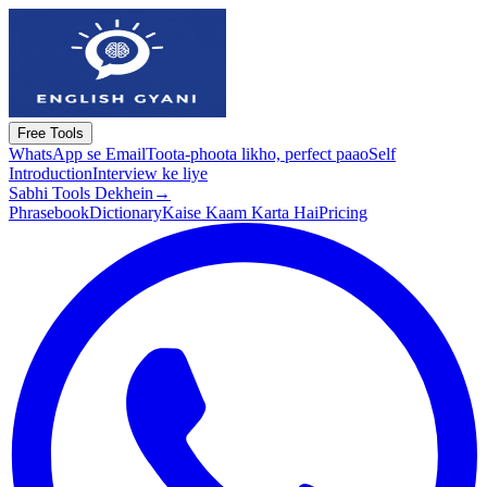
Free Tools
WhatsApp se Email
Toota-phoota likho, perfect paao
Self
Introduction
Interview ke liye
Sabhi Tools Dekhein
→
Phrasebook
Dictionary
Kaise Kaam Karta Hai
Pricing