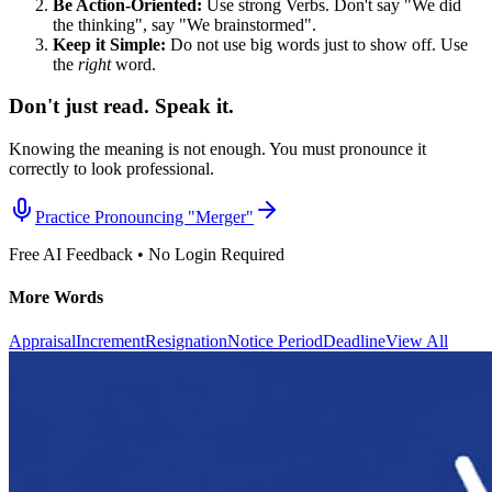
Be Action-Oriented:
Use strong Verbs. Don't say "We did
the thinking", say "We brainstormed".
Keep it Simple:
Do not use big words just to show off. Use
the
right
word.
Don't just read. Speak it.
Knowing the meaning is not enough. You must pronounce it
correctly to look professional.
Practice Pronouncing "
Merger
"
Free AI Feedback • No Login Required
More Words
Appraisal
Increment
Resignation
Notice Period
Deadline
View All