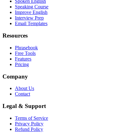
Spoken English
Speaking Course
Improve English
Interview Prep
Email Templates
Resources
Phrasebook
Free Tools
Features
Pricing
Company
About Us
Contact
Legal & Support
Terms of Service
Privacy Policy
Refund Policy