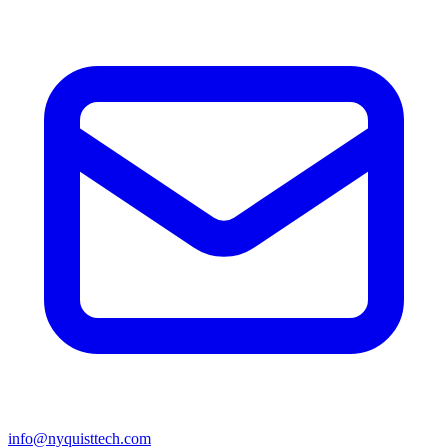
info@nyquisttech.com