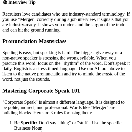
🚀 Interview Tip
Recruiters love candidates who use industry-standard terminology. If
you use "
Merger
" correctly during a job interview, it signals that you
are industry-ready. It shows you understand the jargon of the trade
and can hit the ground running.
Pronunciation Masterclass
Spelling is easy, but speaking is hard. The biggest giveaway of a
non-native speaker is stressing the wrong syllable. When you
practice this word, focus on the "rhythm" of the word. Don't speak it
flatly. English is a stress-timed language. Use our AI tool above to
listen to the native pronunciation and try to mimic the
music
of the
word, not just the sounds.
Mastering Corporate Speak 101
"Corporate Speak" is almost a different language. It is designed to
be polite, indirect, and professional. Words like "
Merger
" are
building blocks. Here are 3 rules for using them:
Be Specific:
Don't say "thing" or "stuff". Use the specific
Business Noun.