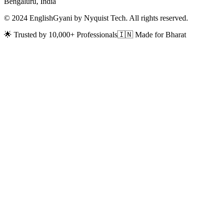
Bengaluru, India
© 2024 EnglishGyani by Nyquist Tech. All rights reserved.
🌟 Trusted by 10,000+ Professionals
🇮🇳 Made for Bharat