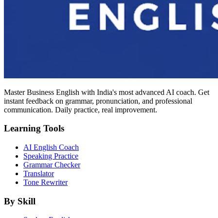
Master Business English with India's most advanced AI coach. Get
instant feedback on grammar, pronunciation, and professional
communication. Daily practice, real improvement.
Learning Tools
AI English Coach
Speaking Practice
Grammar Checker
Translator
Tone Rewriter
By Skill