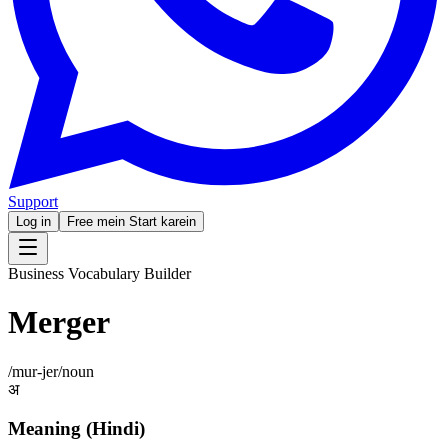
Support
Log in
Free mein Start karein
Business Vocabulary Builder
Merger
/
mur-jer
/
noun
अ
Meaning (Hindi)