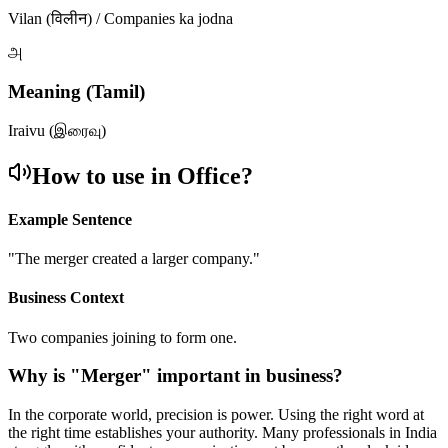
Vilan (विलीन) / Companies ka jodna
அ
Meaning (Tamil)
Iraivu (இரைவு)
How to use in Office?
Example Sentence
"
The merger created a larger company.
"
Business Context
Two companies joining to form one.
Why is "
Merger
" important in business?
In the corporate world, precision is power. Using the right word at
the right time establishes your authority. Many professionals in India