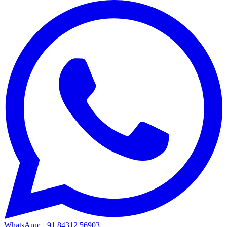
WhatsApp: +91 84312 56903