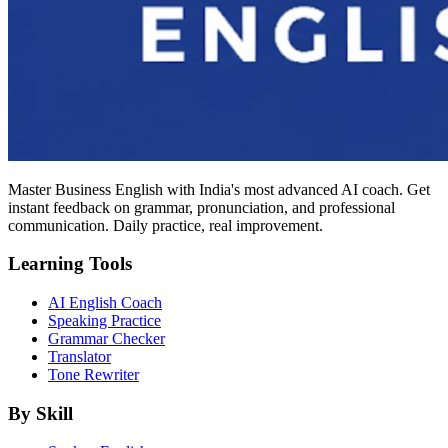
Master Business English with India's most advanced AI coach. Get
instant feedback on grammar, pronunciation, and professional
communication. Daily practice, real improvement.
Learning Tools
AI English Coach
Speaking Practice
Grammar Checker
Translator
Tone Rewriter
By Skill