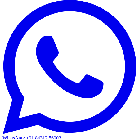
WhatsApp: +91 84312 56903