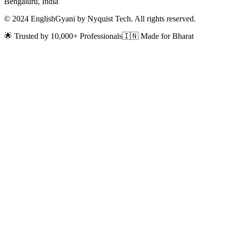
Bengaluru, India
© 2024 EnglishGyani by Nyquist Tech. All rights reserved.
🌟 Trusted by 10,000+ Professionals
🇮🇳 Made for Bharat