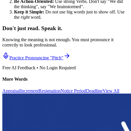
Be Action-Oriented:
Use strong Verbs. Don't say "We did
the thinking", say "We brainstormed".
Keep it Simple:
Do not use big words just to show off. Use
the
right
word.
Don't just read. Speak it.
Knowing the meaning is not enough. You must pronounce it
correctly to look professional.
Practice Pronouncing "
Pitch
"
Free AI Feedback • No Login Required
More Words
Appraisal
Increment
Resignation
Notice Period
Deadline
View All