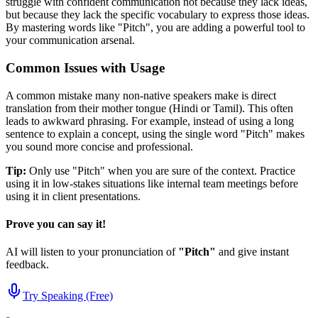
struggle with confident communication not because they lack ideas,
but because they lack the specific vocabulary to express those ideas.
By mastering words like "
Pitch
", you are adding a powerful tool to
your communication arsenal.
Common Issues with Usage
A common mistake many non-native speakers make is direct
translation from their mother tongue (Hindi or Tamil). This often
leads to awkward phrasing. For example, instead of using a long
sentence to explain a concept, using the single word "
Pitch
" makes
you sound more concise and professional.
Tip:
Only use "
Pitch
" when you are sure of the context. Practice
using it in low-stakes situations like internal team meetings before
using it in client presentations.
Prove you can say it!
AI will listen to your pronunciation of
"
Pitch
"
and give instant
feedback.
Try Speaking (Free)