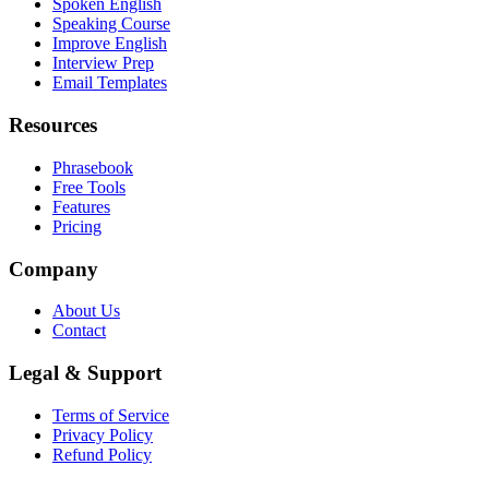
Spoken English
Speaking Course
Improve English
Interview Prep
Email Templates
Resources
Phrasebook
Free Tools
Features
Pricing
Company
About Us
Contact
Legal & Support
Terms of Service
Privacy Policy
Refund Policy