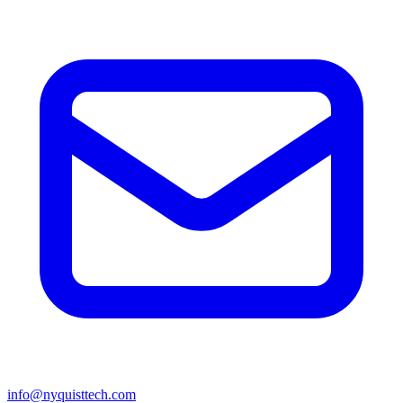
info@nyquisttech.com