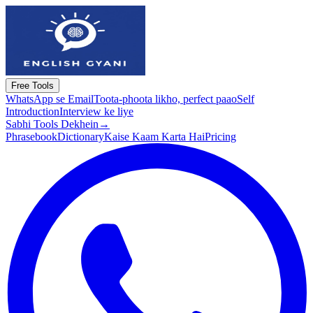
Free Tools
WhatsApp se Email
Toota-phoota likho, perfect paao
Self
Introduction
Interview ke liye
Sabhi Tools Dekhein
→
Phrasebook
Dictionary
Kaise Kaam Karta Hai
Pricing