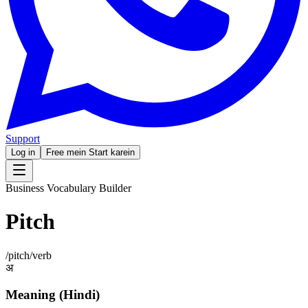
Support
Log in
Free mein Start karein
Business Vocabulary Builder
Pitch
/
pitch
/
verb
अ
Meaning (Hindi)