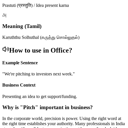
Prastuti (प्रस्तुति) / Idea present karna
அ
Meaning (Tamil)
Karuththu Solhuthal (கருத்து சொல்லுதல்)
How to use in Office?
Example Sentence
"
We're pitching to investors next week.
"
Business Context
Presenting an idea to get support/funding.
Why is "
Pitch
" important in business?
In the corporate world, precision is power. Using the right word at
the right time establishes your authority. Many professionals in India