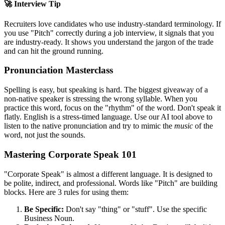
🚀 Interview Tip
Recruiters love candidates who use industry-standard terminology. If
you use "
Pitch
" correctly during a job interview, it signals that you
are industry-ready. It shows you understand the jargon of the trade
and can hit the ground running.
Pronunciation Masterclass
Spelling is easy, but speaking is hard. The biggest giveaway of a
non-native speaker is stressing the wrong syllable. When you
practice this word, focus on the "rhythm" of the word. Don't speak it
flatly. English is a stress-timed language. Use our AI tool above to
listen to the native pronunciation and try to mimic the
music
of the
word, not just the sounds.
Mastering Corporate Speak 101
"Corporate Speak" is almost a different language. It is designed to
be polite, indirect, and professional. Words like "
Pitch
" are building
blocks. Here are 3 rules for using them:
Be Specific:
Don't say "thing" or "stuff". Use the specific
Business Noun.