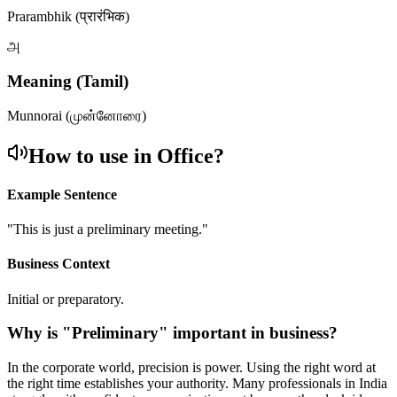
Prarambhik (प्रारंभिक)
அ
Meaning (Tamil)
Munnorai (முன்னோரை)
How to use in Office?
Example Sentence
"
This is just a preliminary meeting.
"
Business Context
Initial or preparatory.
Why is "
Preliminary
" important in business?
In the corporate world, precision is power. Using the right word at
the right time establishes your authority. Many professionals in India