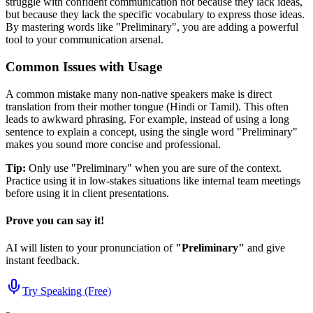
struggle with confident communication not because they lack ideas,
but because they lack the specific vocabulary to express those ideas.
By mastering words like "
Preliminary
", you are adding a powerful
tool to your communication arsenal.
Common Issues with Usage
A common mistake many non-native speakers make is direct
translation from their mother tongue (Hindi or Tamil). This often
leads to awkward phrasing. For example, instead of using a long
sentence to explain a concept, using the single word "
Preliminary
"
makes you sound more concise and professional.
Tip:
Only use "
Preliminary
" when you are sure of the context.
Practice using it in low-stakes situations like internal team meetings
before using it in client presentations.
Prove you can say it!
AI will listen to your pronunciation of
"
Preliminary
"
and give
instant feedback.
Try Speaking (Free)