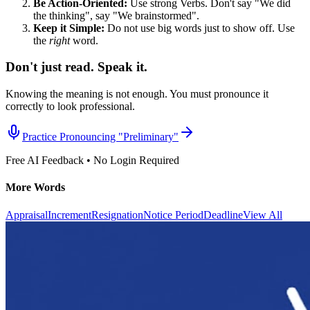
Be Action-Oriented:
Use strong Verbs. Don't say "We did
the thinking", say "We brainstormed".
Keep it Simple:
Do not use big words just to show off. Use
the
right
word.
Don't just read. Speak it.
Knowing the meaning is not enough. You must pronounce it
correctly to look professional.
Practice Pronouncing "
Preliminary
"
Free AI Feedback • No Login Required
More Words
Appraisal
Increment
Resignation
Notice Period
Deadline
View All