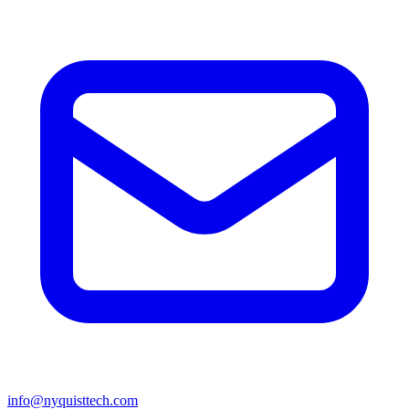
info@nyquisttech.com