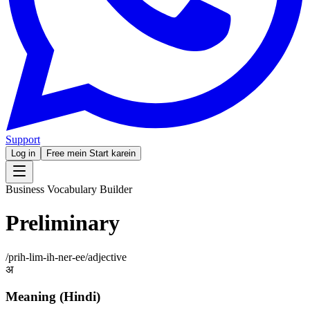
Support
Log in
Free mein Start karein
Business Vocabulary Builder
Preliminary
/
prih-lim-ih-ner-ee
/
adjective
अ
Meaning (Hindi)