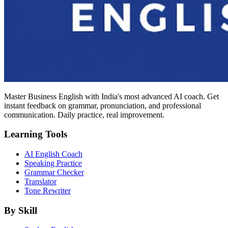
Master Business English with India's most advanced AI coach. Get
instant feedback on grammar, pronunciation, and professional
communication. Daily practice, real improvement.
Learning Tools
AI English Coach
Speaking Practice
Grammar Checker
Translator
Tone Rewriter
By Skill