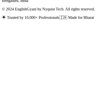
Bengaluru, India
© 2024 EnglishGyani by Nyquist Tech. All rights reserved.
🌟 Trusted by 10,000+ Professionals
🇮🇳 Made for Bharat