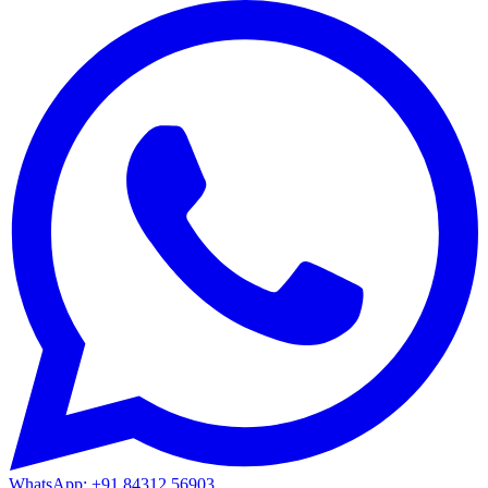
WhatsApp: +91 84312 56903