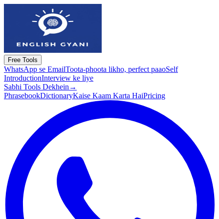
Free Tools
WhatsApp se Email
Toota-phoota likho, perfect paao
Self
Introduction
Interview ke liye
Sabhi Tools Dekhein
→
Phrasebook
Dictionary
Kaise Kaam Karta Hai
Pricing