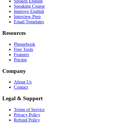
Spoken English
Speaking Course
Improve English
Interview Prep
Email Templates
Resources
Phrasebook
Free Tools
Features
Pricing
Company
About Us
Contact
Legal & Support
Terms of Service
Privacy Policy
Refund Policy