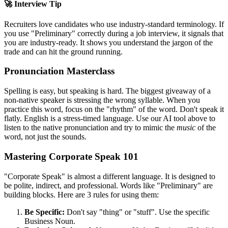
🚀 Interview Tip
Recruiters love candidates who use industry-standard terminology. If
you use "
Preliminary
" correctly during a job interview, it signals that
you are industry-ready. It shows you understand the jargon of the
trade and can hit the ground running.
Pronunciation Masterclass
Spelling is easy, but speaking is hard. The biggest giveaway of a
non-native speaker is stressing the wrong syllable. When you
practice this word, focus on the "rhythm" of the word. Don't speak it
flatly. English is a stress-timed language. Use our AI tool above to
listen to the native pronunciation and try to mimic the
music
of the
word, not just the sounds.
Mastering Corporate Speak 101
"Corporate Speak" is almost a different language. It is designed to
be polite, indirect, and professional. Words like "
Preliminary
" are
building blocks. Here are 3 rules for using them:
Be Specific:
Don't say "thing" or "stuff". Use the specific
Business Noun.