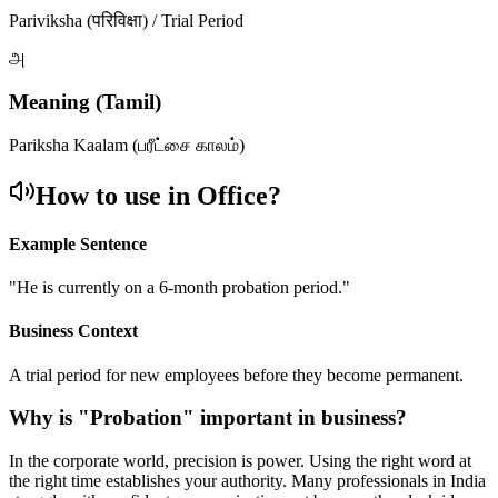
Pariviksha (परिविक्षा) / Trial Period
அ
Meaning (Tamil)
Pariksha Kaalam (பரீட்சை காலம்)
How to use in Office?
Example Sentence
"
He is currently on a 6-month probation period.
"
Business Context
A trial period for new employees before they become permanent.
Why is "
Probation
" important in business?
In the corporate world, precision is power. Using the right word at
the right time establishes your authority. Many professionals in India