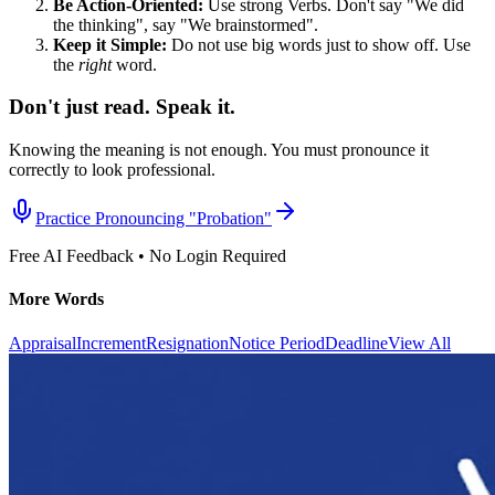
Be Action-Oriented:
Use strong Verbs. Don't say "We did
the thinking", say "We brainstormed".
Keep it Simple:
Do not use big words just to show off. Use
the
right
word.
Don't just read. Speak it.
Knowing the meaning is not enough. You must pronounce it
correctly to look professional.
Practice Pronouncing "
Probation
"
Free AI Feedback • No Login Required
More Words
Appraisal
Increment
Resignation
Notice Period
Deadline
View All