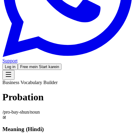
Support
Log in
Free mein Start karein
Business Vocabulary Builder
Probation
/
pro-bay-shun
/
noun
अ
Meaning (Hindi)