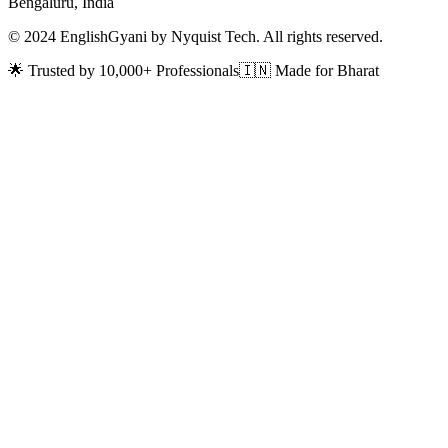
Bengaluru, India
© 2024 EnglishGyani by Nyquist Tech. All rights reserved.
🌟 Trusted by 10,000+ Professionals
🇮🇳 Made for Bharat