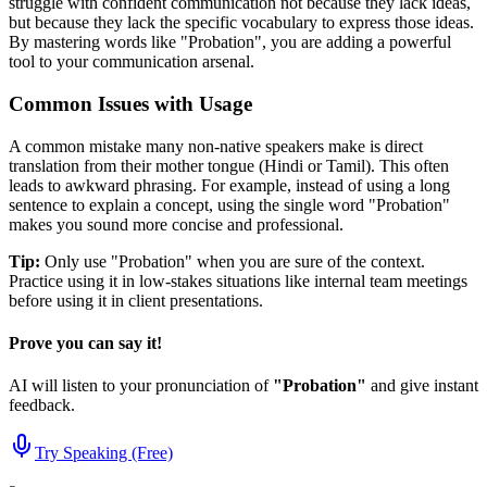
struggle with confident communication not because they lack ideas,
but because they lack the specific vocabulary to express those ideas.
By mastering words like "
Probation
", you are adding a powerful
tool to your communication arsenal.
Common Issues with Usage
A common mistake many non-native speakers make is direct
translation from their mother tongue (Hindi or Tamil). This often
leads to awkward phrasing. For example, instead of using a long
sentence to explain a concept, using the single word "
Probation
"
makes you sound more concise and professional.
Tip:
Only use "
Probation
" when you are sure of the context.
Practice using it in low-stakes situations like internal team meetings
before using it in client presentations.
Prove you can say it!
AI will listen to your pronunciation of
"
Probation
"
and give instant
feedback.
Try Speaking (Free)