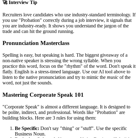
🚀 Interview Tip
Recruiters love candidates who use industry-standard terminology. If
you use "
Probation
" correctly during a job interview, it signals that
you are industry-ready. It shows you understand the jargon of the
trade and can hit the ground running.
Pronunciation Masterclass
Spelling is easy, but speaking is hard. The biggest giveaway of a
non-native speaker is stressing the wrong syllable. When you
practice this word, focus on the "rhythm" of the word. Don't speak it
flatly. English is a stress-timed language. Use our AI tool above to
listen to the native pronunciation and try to mimic the
music
of the
word, not just the sounds.
Mastering Corporate Speak 101
"Corporate Speak" is almost a different language. It is designed to
be polite, indirect, and professional. Words like "
Probation
" are
building blocks. Here are 3 rules for using them:
Be Specific:
Don't say "thing" or "stuff". Use the specific
Business Noun.