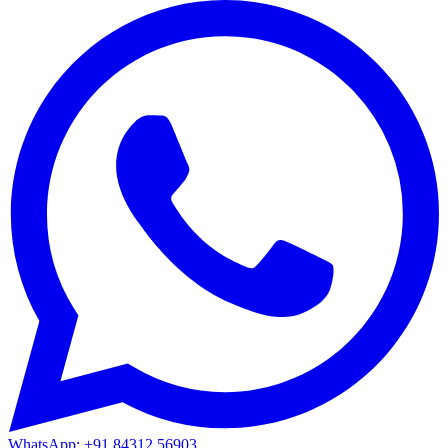
WhatsApp: +91 84312 56903