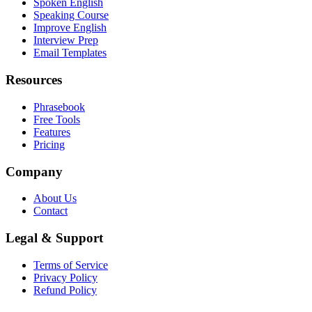
Spoken English
Speaking Course
Improve English
Interview Prep
Email Templates
Resources
Phrasebook
Free Tools
Features
Pricing
Company
About Us
Contact
Legal & Support
Terms of Service
Privacy Policy
Refund Policy