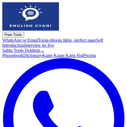
Free Tools
WhatsApp se Email
Toota-phoota likho, perfect paao
Self
Introduction
Interview ke liye
Sabhi Tools Dekhein
→
Phrasebook
Dictionary
Kaise Kaam Karta Hai
Pricing