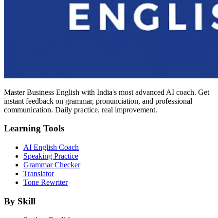
Master Business English with India's most advanced AI coach. Get
instant feedback on grammar, pronunciation, and professional
communication. Daily practice, real improvement.
Learning Tools
AI English Coach
Speaking Practice
Grammar Checker
Translator
Tone Rewriter
By Skill