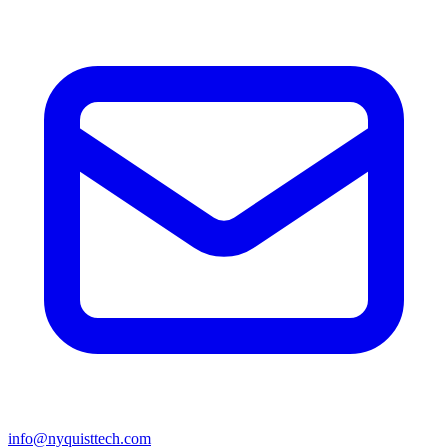
info@nyquisttech.com