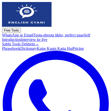
Free Tools
WhatsApp se Email
Toota-phoota likho, perfect paao
Self
Introduction
Interview ke liye
Sabhi Tools Dekhein
→
Phrasebook
Dictionary
Kaise Kaam Karta Hai
Pricing