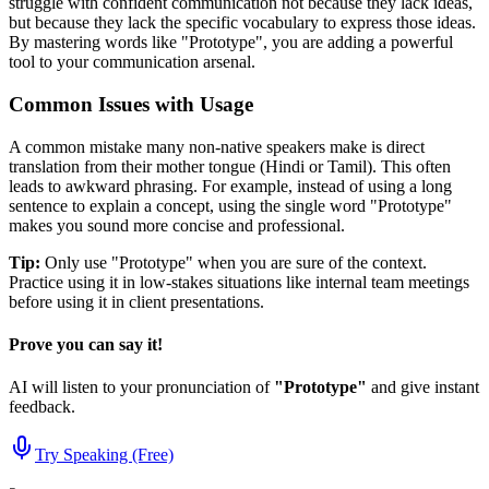
struggle with confident communication not because they lack ideas,
but because they lack the specific vocabulary to express those ideas.
By mastering words like "
Prototype
", you are adding a powerful
tool to your communication arsenal.
Common Issues with Usage
A common mistake many non-native speakers make is direct
translation from their mother tongue (Hindi or Tamil). This often
leads to awkward phrasing. For example, instead of using a long
sentence to explain a concept, using the single word "
Prototype
"
makes you sound more concise and professional.
Tip:
Only use "
Prototype
" when you are sure of the context.
Practice using it in low-stakes situations like internal team meetings
before using it in client presentations.
Prove you can say it!
AI will listen to your pronunciation of
"
Prototype
"
and give instant
feedback.
Try Speaking (Free)