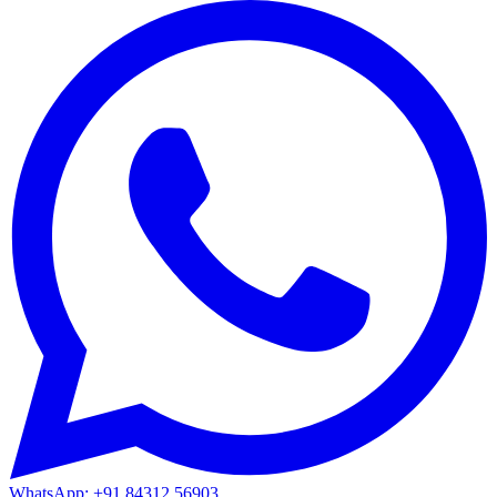
WhatsApp: +91 84312 56903