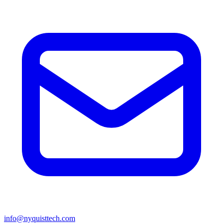
info@nyquisttech.com