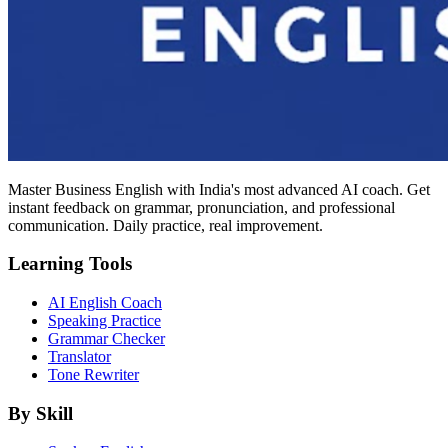
Master Business English with India's most advanced AI coach. Get
instant feedback on grammar, pronunciation, and professional
communication. Daily practice, real improvement.
Learning Tools
AI English Coach
Speaking Practice
Grammar Checker
Translator
Tone Rewriter
By Skill