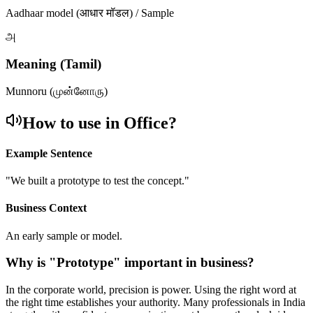
Aadhaar model (आधार मॉडल) / Sample
அ
Meaning (Tamil)
Munnoru (முன்னோரு)
How to use in Office?
Example Sentence
"
We built a prototype to test the concept.
"
Business Context
An early sample or model.
Why is "
Prototype
" important in business?
In the corporate world, precision is power. Using the right word at
the right time establishes your authority. Many professionals in India