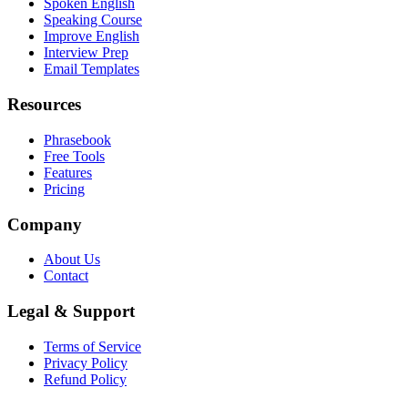
Spoken English
Speaking Course
Improve English
Interview Prep
Email Templates
Resources
Phrasebook
Free Tools
Features
Pricing
Company
About Us
Contact
Legal & Support
Terms of Service
Privacy Policy
Refund Policy