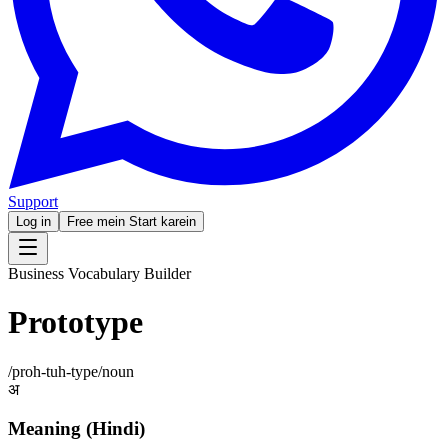
Support
Log in
Free mein Start karein
Business Vocabulary Builder
Prototype
/
proh-tuh-type
/
noun
अ
Meaning (Hindi)