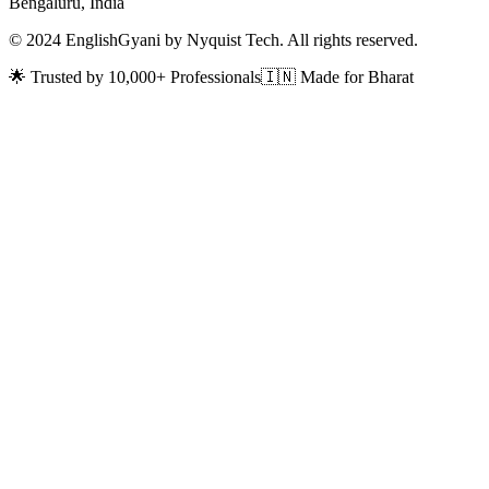
Bengaluru, India
© 2024 EnglishGyani by Nyquist Tech. All rights reserved.
🌟 Trusted by 10,000+ Professionals
🇮🇳 Made for Bharat