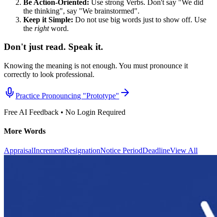
Be Action-Oriented:
Use strong Verbs. Don't say "We did
the thinking", say "We brainstormed".
Keep it Simple:
Do not use big words just to show off. Use
the
right
word.
Don't just read. Speak it.
Knowing the meaning is not enough. You must pronounce it
correctly to look professional.
Practice Pronouncing "
Prototype
"
Free AI Feedback • No Login Required
More Words
Appraisal
Increment
Resignation
Notice Period
Deadline
View All