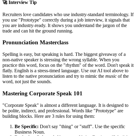
🚀 Interview Tip
Recruiters love candidates who use industry-standard terminology. If
you use "
Prototype
" correctly during a job interview, it signals that
you are industry-ready. It shows you understand the jargon of the
trade and can hit the ground running.
Pronunciation Masterclass
Spelling is easy, but speaking is hard. The biggest giveaway of a
non-native speaker is stressing the wrong syllable. When you
practice this word, focus on the "rhythm" of the word. Don't speak it
flatly. English is a stress-timed language. Use our AI tool above to
listen to the native pronunciation and try to mimic the
music
of the
word, not just the sounds.
Mastering Corporate Speak 101
"Corporate Speak" is almost a different language. It is designed to
be polite, indirect, and professional. Words like "
Prototype
" are
building blocks. Here are 3 rules for using them:
Be Specific:
Don't say "thing" or "stuff". Use the specific
Business Noun.