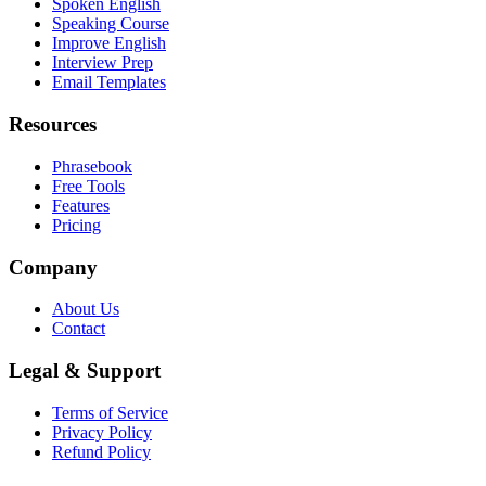
Spoken English
Speaking Course
Improve English
Interview Prep
Email Templates
Resources
Phrasebook
Free Tools
Features
Pricing
Company
About Us
Contact
Legal & Support
Terms of Service
Privacy Policy
Refund Policy