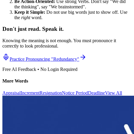
Be Action-Oriented:
Use strong Verbs. Don't say "We did
the thinking", say "We brainstormed".
Keep it Simple:
Do not use big words just to show off. Use
the
right
word.
Don't just read. Speak it.
Knowing the meaning is not enough. You must pronounce it
correctly to look professional.
Practice Pronouncing "
Redundancy
"
Free AI Feedback • No Login Required
More Words
Appraisal
Increment
Resignation
Notice Period
Deadline
View All