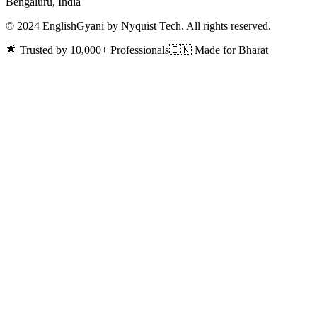
Bengaluru, India
© 2024 EnglishGyani by Nyquist Tech. All rights reserved.
🌟 Trusted by 10,000+ Professionals
🇮🇳 Made for Bharat