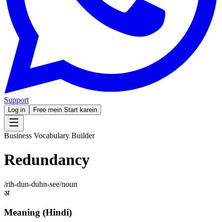
Support
Log in
Free mein Start karein
Business Vocabulary Builder
Redundancy
/
rih-dun-duhn-see
/
noun
अ
Meaning (Hindi)