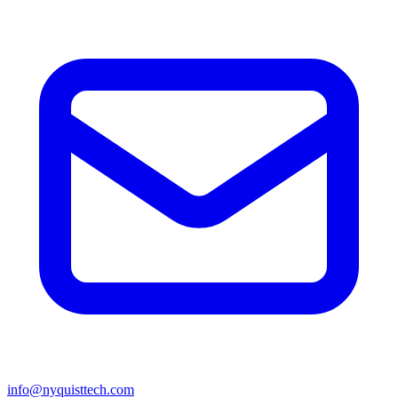
info@nyquisttech.com