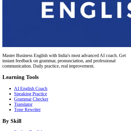
Master Business English with India's most advanced AI coach. Get
instant feedback on grammar, pronunciation, and professional
communication. Daily practice, real improvement.
Learning Tools
AI English Coach
Speaking Practice
Grammar Checker
Translator
Tone Rewriter
By Skill