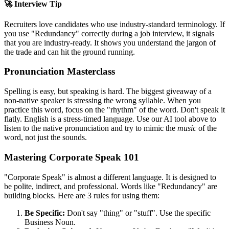
🚀 Interview Tip
Recruiters love candidates who use industry-standard terminology. If
you use "
Redundancy
" correctly during a job interview, it signals
that you are industry-ready. It shows you understand the jargon of
the trade and can hit the ground running.
Pronunciation Masterclass
Spelling is easy, but speaking is hard. The biggest giveaway of a
non-native speaker is stressing the wrong syllable. When you
practice this word, focus on the "rhythm" of the word. Don't speak it
flatly. English is a stress-timed language. Use our AI tool above to
listen to the native pronunciation and try to mimic the
music
of the
word, not just the sounds.
Mastering Corporate Speak 101
"Corporate Speak" is almost a different language. It is designed to
be polite, indirect, and professional. Words like "
Redundancy
" are
building blocks. Here are 3 rules for using them:
Be Specific:
Don't say "thing" or "stuff". Use the specific
Business Noun.