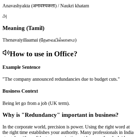
Anavashyakta (अनावश्यकता) / Naukri khatam
அ
Meaning (Tamil)
Thenavaiyillaamai (தேவையில்லாமை)
How to use in Office?
Example Sentence
"
The company announced redundancies due to budget cuts.
"
Business Context
Being let go from a job (UK term).
Why is "
Redundancy
" important in business?
In the corporate world, precision is power. Using the right word at
the right time establishes your authority. Many professionals in India