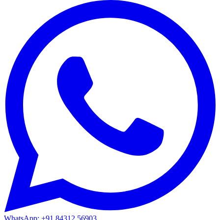
WhatsApp: +91 84312 56903