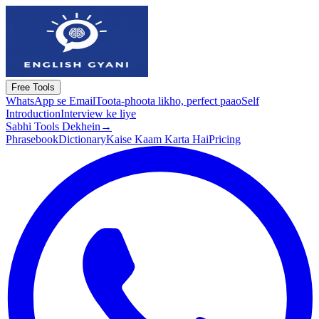
Free Tools
WhatsApp se Email
Toota-phoota likho, perfect paao
Self
Introduction
Interview ke liye
Sabhi Tools Dekhein
→
Phrasebook
Dictionary
Kaise Kaam Karta Hai
Pricing