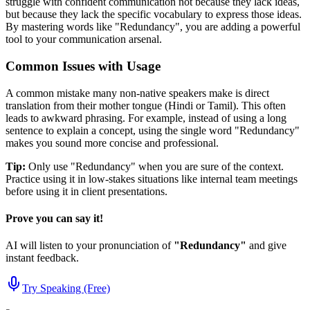
struggle with confident communication not because they lack ideas,
but because they lack the specific vocabulary to express those ideas.
By mastering words like "
Redundancy
", you are adding a powerful
tool to your communication arsenal.
Common Issues with Usage
A common mistake many non-native speakers make is direct
translation from their mother tongue (Hindi or Tamil). This often
leads to awkward phrasing. For example, instead of using a long
sentence to explain a concept, using the single word "
Redundancy
"
makes you sound more concise and professional.
Tip:
Only use "
Redundancy
" when you are sure of the context.
Practice using it in low-stakes situations like internal team meetings
before using it in client presentations.
Prove you can say it!
AI will listen to your pronunciation of
"
Redundancy
"
and give
instant feedback.
Try Speaking (Free)