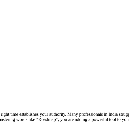
e right time establishes your authority. Many professionals in India str
mastering words like "
Roadmap
", you are adding a powerful tool to yo