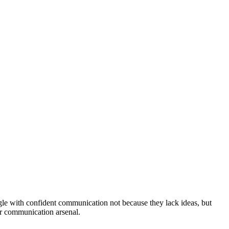
uggle with confident communication not because they lack ideas, but
ur communication arsenal.