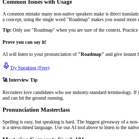
Common Issues with Usage
A common mistake many non-native speakers make is direct translation
a concept, using the single word "
Roadmap
" makes you sound more c
Tip:
Only use "
Roadmap
" when you are sure of the context. Practice u
Prove you can say it!
AI will listen to your pronunciation of
"
Roadmap
"
and give instant 
Try Speaking (Free)
🚀 Interview Tip
Recruiters love candidates who use industry-standard terminology. If 
and can hit the ground running.
Pronunciation Masterclass
Spelling is easy, but speaking is hard. The biggest giveaway of a non-
is a stress-timed language. Use our AI tool above to listen to the nati