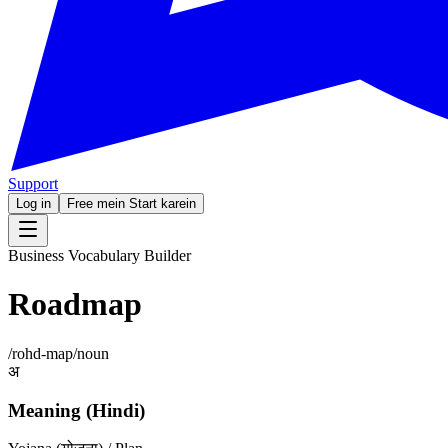
Support
Log in
Free mein Start karein
Business Vocabulary Builder
Roadmap
/
rohd-map
/
noun
अ
Meaning (Hindi)