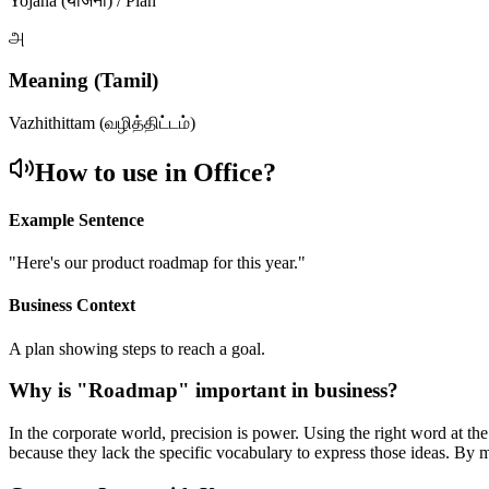
Yojana (योजना) / Plan
அ
Meaning (Tamil)
Vazhithittam (வழித்திட்டம்)
How to use in Office?
Example Sentence
"
Here's our product roadmap for this year.
"
Business Context
A plan showing steps to reach a goal.
Why is "
Roadmap
" important in business?
In the corporate world, precision is power. Using the right word at th
because they lack the specific vocabulary to express those ideas. By 