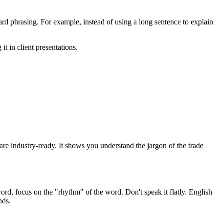
d phrasing. For example, instead of using a long sentence to explain
it in client presentations.
u are industry-ready. It shows you understand the jargon of the trade
ord, focus on the "rhythm" of the word. Don't speak it flatly. English
nds.