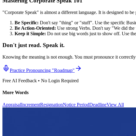
Mastering Corporate Speak 101
"Corporate Speak" is almost a different language. It is designed to be p
Be Specific:
Don't say "thing" or "stuff". Use the specific Bus
Be Action-Oriented:
Use strong Verbs. Don't say "We did the 
Keep it Simple:
Do not use big words just to show off. Use th
Don't just read. Speak it.
Knowing the meaning is not enough. You must pronounce it correctly 
Practice Pronouncing "
Roadmap
"
Free AI Feedback • No Login Required
More Words
Appraisal
Increment
Resignation
Notice Period
Deadline
View All