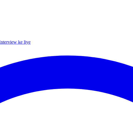
Interview ke liye