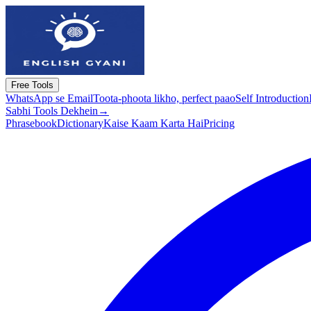
Free Tools
WhatsApp se Email
Toota-phoota likho, perfect paao
Self Introduction
Sabhi Tools Dekhein
→
Phrasebook
Dictionary
Kaise Kaam Karta Hai
Pricing