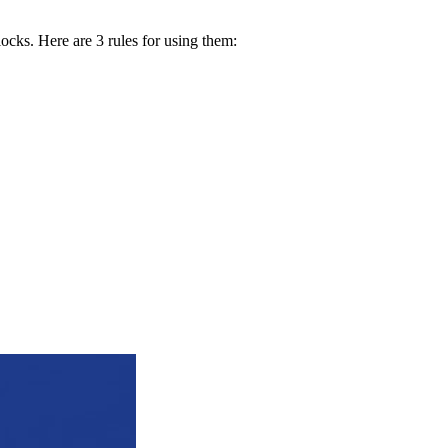
locks. Here are 3 rules for using them: