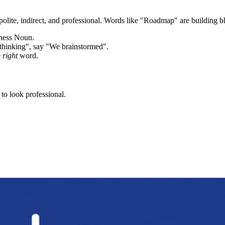
olite, indirect, and professional. Words like "
Roadmap
" are building b
iness Noun.
thinking", say "We brainstormed".
e
right
word.
to look professional.