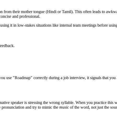
 from their mother tongue (Hindi or Tamil). This often leads to awkwar
oncise and professional.
sing it in low-stakes situations like internal team meetings before using 
feedback.
you use "
Roadmap
" correctly during a job interview, it signals that yo
native speaker is stressing the wrong syllable. When you practice this w
ve pronunciation and try to mimic the
music
of the word, not just the sou