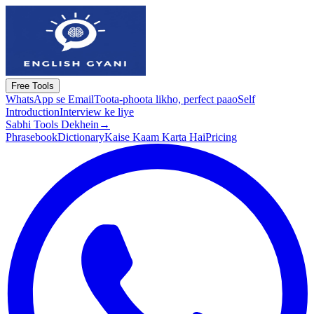
Free Tools
WhatsApp se Email
Toota-phoota likho, perfect paao
Self
Introduction
Interview ke liye
Sabhi Tools Dekhein
→
Phrasebook
Dictionary
Kaise Kaam Karta Hai
Pricing