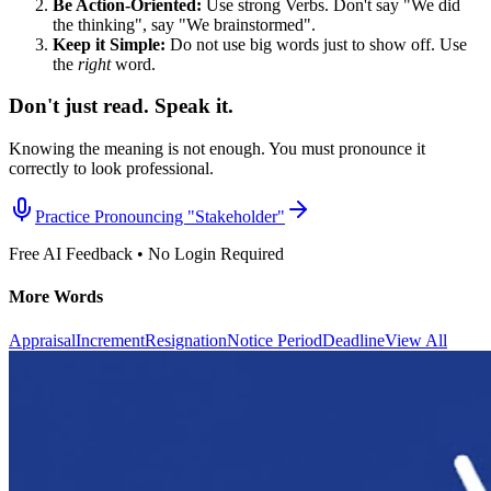
Be Action-Oriented:
Use strong Verbs. Don't say "We did
the thinking", say "We brainstormed".
Keep it Simple:
Do not use big words just to show off. Use
the
right
word.
Don't just read. Speak it.
Knowing the meaning is not enough. You must pronounce it
correctly to look professional.
Practice Pronouncing "
Stakeholder
"
Free AI Feedback • No Login Required
More Words
Appraisal
Increment
Resignation
Notice Period
Deadline
View All