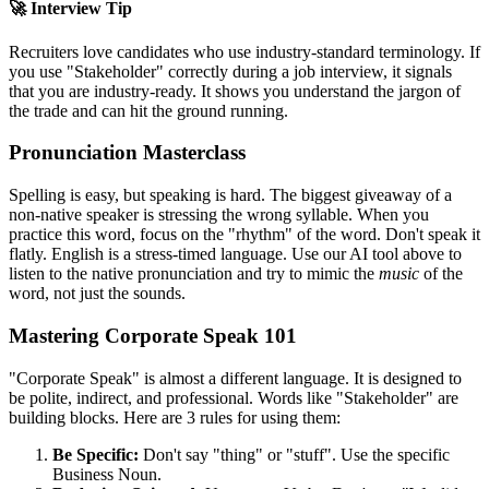
🚀 Interview Tip
Recruiters love candidates who use industry-standard terminology. If
you use "
Stakeholder
" correctly during a job interview, it signals
that you are industry-ready. It shows you understand the jargon of
the trade and can hit the ground running.
Pronunciation Masterclass
Spelling is easy, but speaking is hard. The biggest giveaway of a
non-native speaker is stressing the wrong syllable. When you
practice this word, focus on the "rhythm" of the word. Don't speak it
flatly. English is a stress-timed language. Use our AI tool above to
listen to the native pronunciation and try to mimic the
music
of the
word, not just the sounds.
Mastering Corporate Speak 101
"Corporate Speak" is almost a different language. It is designed to
be polite, indirect, and professional. Words like "
Stakeholder
" are
building blocks. Here are 3 rules for using them:
Be Specific:
Don't say "thing" or "stuff". Use the specific
Business Noun.