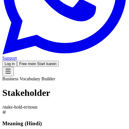
Support
Log in
Free mein Start karein
Business Vocabulary Builder
Stakeholder
/
stake-hold-er
/
noun
अ
Meaning (Hindi)