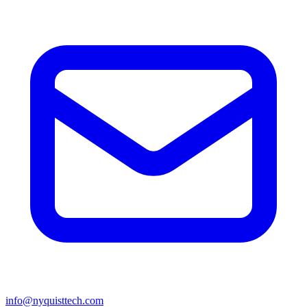
info@nyquisttech.com