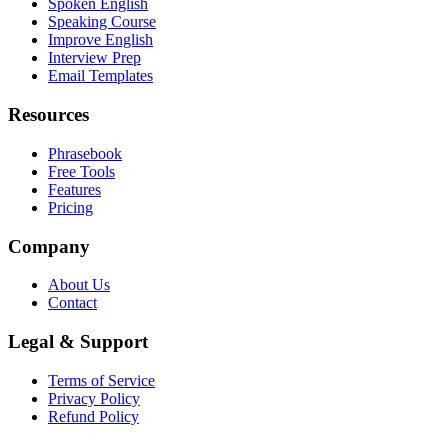
Spoken English
Speaking Course
Improve English
Interview Prep
Email Templates
Resources
Phrasebook
Free Tools
Features
Pricing
Company
About Us
Contact
Legal & Support
Terms of Service
Privacy Policy
Refund Policy