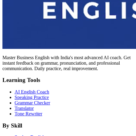
Master Business English with India's most advanced AI coach. Get
instant feedback on grammar, pronunciation, and professional
communication. Daily practice, real improvement.
Learning Tools
AI English Coach
Speaking Practice
Grammar Checker
Translator
Tone Rewriter
By Skill