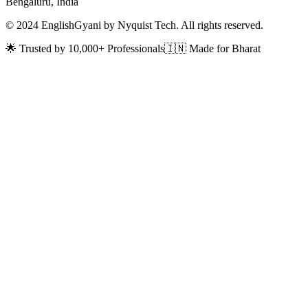
Bengaluru, India
© 2024 EnglishGyani by Nyquist Tech. All rights reserved.
🌟 Trusted by 10,000+ Professionals
🇮🇳 Made for Bharat