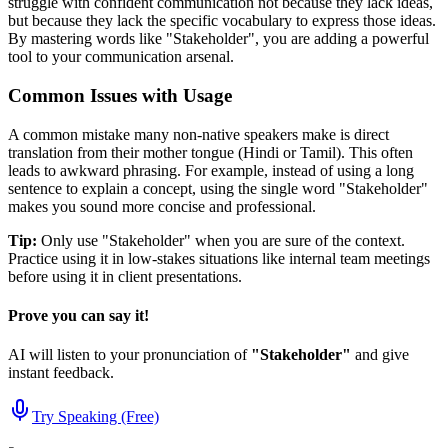
struggle with confident communication not because they lack ideas,
but because they lack the specific vocabulary to express those ideas.
By mastering words like "
Stakeholder
", you are adding a powerful
tool to your communication arsenal.
Common Issues with Usage
A common mistake many non-native speakers make is direct
translation from their mother tongue (Hindi or Tamil). This often
leads to awkward phrasing. For example, instead of using a long
sentence to explain a concept, using the single word "
Stakeholder
"
makes you sound more concise and professional.
Tip:
Only use "
Stakeholder
" when you are sure of the context.
Practice using it in low-stakes situations like internal team meetings
before using it in client presentations.
Prove you can say it!
AI will listen to your pronunciation of
"
Stakeholder
"
and give
instant feedback.
Try Speaking (Free)