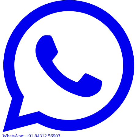
WhatsApp: +91 84312 56903