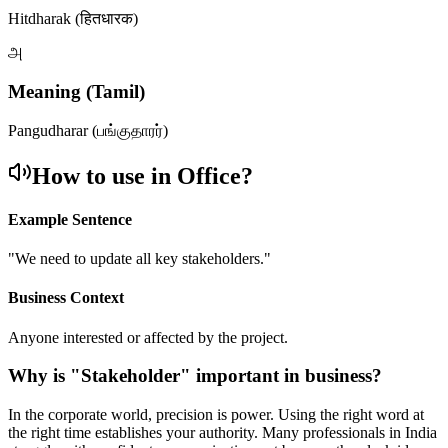
Hitdharak (हितधारक)
அ
Meaning (Tamil)
Pangudharar (பங்குதாரர்)
How to use in Office?
Example Sentence
"
We need to update all key stakeholders.
"
Business Context
Anyone interested or affected by the project.
Why is "
Stakeholder
" important in business?
In the corporate world, precision is power. Using the right word at
the right time establishes your authority. Many professionals in India