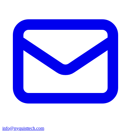
info@nyquisttech.com