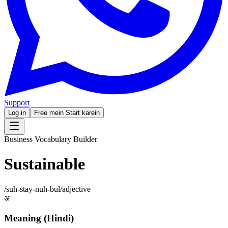
Support
Log in
Free mein Start karein
Business Vocabulary Builder
Sustainable
/
suh-stay-nuh-bul
/
adjective
अ
Meaning (Hindi)