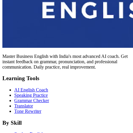
Master Business English with India's most advanced AI coach. Get
instant feedback on grammar, pronunciation, and professional
communication. Daily practice, real improvement.
Learning Tools
AI English Coach
Speaking Practice
Grammar Checker
Translator
Tone Rewriter
By Skill