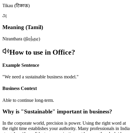
Tikau (टिकाऊ)
அ
Meaning (Tamil)
Niranthara (நிரந்தர)
How to use in Office?
Example Sentence
"
We need a sustainable business model.
"
Business Context
Able to continue long-term.
Why is "
Sustainable
" important in business?
In the corporate world, precision is power. Using the right word at
the right time establishes your authority. Many professionals in India