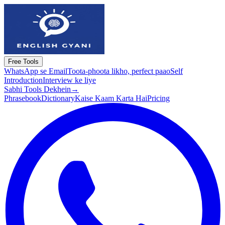
Free Tools
WhatsApp se Email
Toota-phoota likho, perfect paao
Self
Introduction
Interview ke liye
Sabhi Tools Dekhein
→
Phrasebook
Dictionary
Kaise Kaam Karta Hai
Pricing