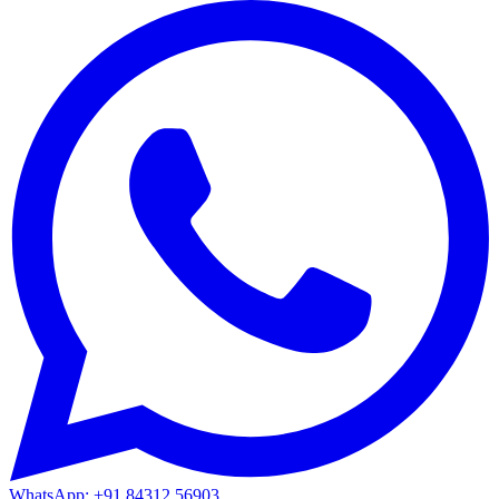
WhatsApp: +91 84312 56903