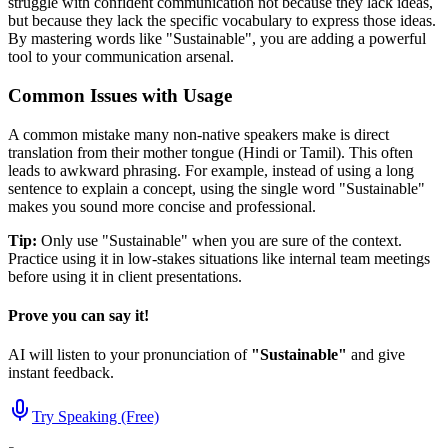
struggle with confident communication not because they lack ideas,
but because they lack the specific vocabulary to express those ideas.
By mastering words like "
Sustainable
", you are adding a powerful
tool to your communication arsenal.
Common Issues with Usage
A common mistake many non-native speakers make is direct
translation from their mother tongue (Hindi or Tamil). This often
leads to awkward phrasing. For example, instead of using a long
sentence to explain a concept, using the single word "
Sustainable
"
makes you sound more concise and professional.
Tip:
Only use "
Sustainable
" when you are sure of the context.
Practice using it in low-stakes situations like internal team meetings
before using it in client presentations.
Prove you can say it!
AI will listen to your pronunciation of
"
Sustainable
"
and give
instant feedback.
Try Speaking (Free)