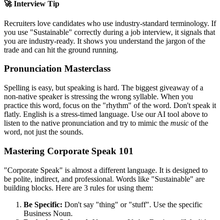
🚀 Interview Tip
Recruiters love candidates who use industry-standard terminology. If
you use "
Sustainable
" correctly during a job interview, it signals that
you are industry-ready. It shows you understand the jargon of the
trade and can hit the ground running.
Pronunciation Masterclass
Spelling is easy, but speaking is hard. The biggest giveaway of a
non-native speaker is stressing the wrong syllable. When you
practice this word, focus on the "rhythm" of the word. Don't speak it
flatly. English is a stress-timed language. Use our AI tool above to
listen to the native pronunciation and try to mimic the
music
of the
word, not just the sounds.
Mastering Corporate Speak 101
"Corporate Speak" is almost a different language. It is designed to
be polite, indirect, and professional. Words like "
Sustainable
" are
building blocks. Here are 3 rules for using them:
Be Specific:
Don't say "thing" or "stuff". Use the specific
Business Noun.