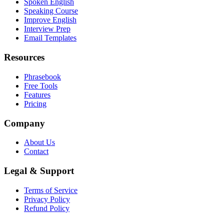
Spoken English
Speaking Course
Improve English
Interview Prep
Email Templates
Resources
Phrasebook
Free Tools
Features
Pricing
Company
About Us
Contact
Legal & Support
Terms of Service
Privacy Policy
Refund Policy