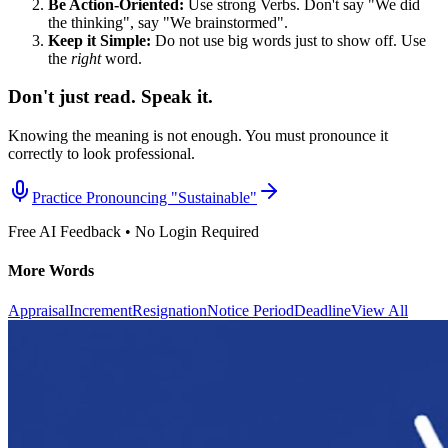
Be Action-Oriented:
Use strong Verbs. Don't say "We did
the thinking", say "We brainstormed".
Keep it Simple:
Do not use big words just to show off. Use
the
right
word.
Don't just read. Speak it.
Knowing the meaning is not enough. You must pronounce it
correctly to look professional.
Practice Pronouncing "
Sustainable
"
Free AI Feedback • No Login Required
More Words
Appraisal
Increment
Resignation
Notice Period
Deadline
View All