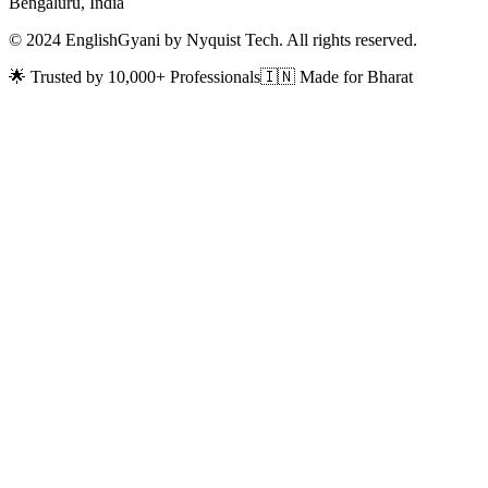
Bengaluru, India
© 2024 EnglishGyani by Nyquist Tech. All rights reserved.
🌟 Trusted by 10,000+ Professionals
🇮🇳 Made for Bharat