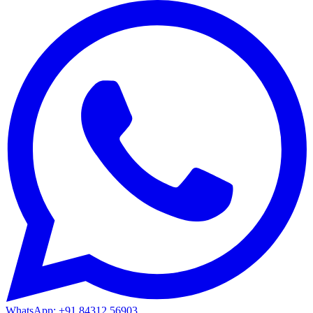
WhatsApp: +91 84312 56903