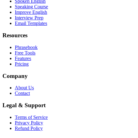
Spoken English
Speaking Course
Improve English
Interview Prep
Email Templates
Resources
Phrasebook
Free Tools
Features
Pricing
Company
About Us
Contact
Legal & Support
Terms of Service
Privacy Policy
Refund Policy