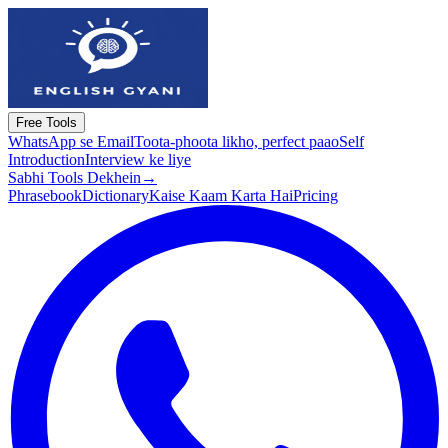
Free Tools
WhatsApp se Email
Toota-phoota likho, perfect paao
Self
Introduction
Interview ke liye
Sabhi Tools Dekhein
→
Phrasebook
Dictionary
Kaise Kaam Karta Hai
Pricing