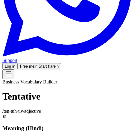
Support
Log in
Free mein Start karein
Business Vocabulary Builder
Tentative
/
ten-tuh-tiv
/
adjective
अ
Meaning (Hindi)