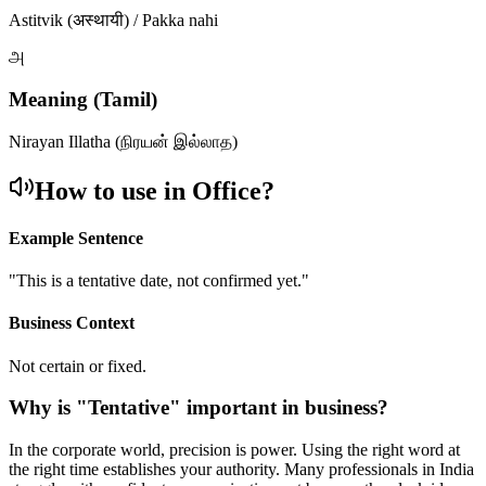
Astitvik (अस्थायी) / Pakka nahi
அ
Meaning (Tamil)
Nirayan Illatha (நிரயன் இல்லாத)
How to use in Office?
Example Sentence
"
This is a tentative date, not confirmed yet.
"
Business Context
Not certain or fixed.
Why is "
Tentative
" important in business?
In the corporate world, precision is power. Using the right word at
the right time establishes your authority. Many professionals in India