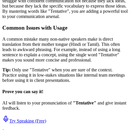
struggle with confident communication not because they lack ideas,
but because they lack the specific vocabulary to express those ideas.
By mastering words like "
Tentative
", you are adding a powerful tool
to your communication arsenal.
Common Issues with Usage
A common mistake many non-native speakers make is direct
translation from their mother tongue (Hindi or Tamil). This often
leads to awkward phrasing. For example, instead of using a long
sentence to explain a concept, using the single word "
Tentative
"
makes you sound more concise and professional.
Tip:
Only use "
Tentative
" when you are sure of the context.
Practice using it in low-stakes situations like internal team meetings
before using it in client presentations.
Prove you can say it!
AI will listen to your pronunciation of
"
Tentative
"
and give instant
feedback.
Try Speaking (Free)