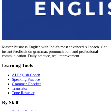
Master Business English with India's most advanced AI coach. Get
instant feedback on grammar, pronunciation, and professional
communication. Daily practice, real improvement.
Learning Tools
AI English Coach
Speaking Practice
Grammar Checker
Translator
Tone Rewriter
By Skill