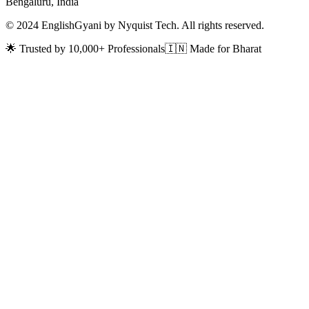
Bengaluru, India
© 2024 EnglishGyani by Nyquist Tech. All rights reserved.
🌟 Trusted by 10,000+ Professionals
🇮🇳 Made for Bharat