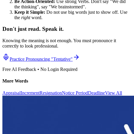
Be Action-Oriented:
Use strong Verbs. Don't say "We did
the thinking", say "We brainstormed".
Keep it Simple:
Do not use big words just to show off. Use
the
right
word.
Don't just read. Speak it.
Knowing the meaning is not enough. You must pronounce it
correctly to look professional.
Practice Pronouncing "
Tentative
"
Free AI Feedback • No Login Required
More Words
Appraisal
Increment
Resignation
Notice Period
Deadline
View All