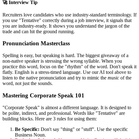
🚀 Interview Tip
Recruiters love candidates who use industry-standard terminology. If
you use "
Tentative
" correctly during a job interview, it signals that
you are industry-ready. It shows you understand the jargon of the
trade and can hit the ground running.
Pronunciation Masterclass
Spelling is easy, but speaking is hard. The biggest giveaway of a
non-native speaker is stressing the wrong syllable. When you
practice this word, focus on the "rhythm" of the word. Don't speak it
flatly. English is a stress-timed language. Use our AI tool above to
listen to the native pronunciation and try to mimic the
music
of the
word, not just the sounds.
Mastering Corporate Speak 101
"Corporate Speak" is almost a different language. It is designed to
be polite, indirect, and professional. Words like "
Tentative
" are
building blocks. Here are 3 rules for using them:
Be Specific:
Don't say "thing" or "stuff". Use the specific
Business Noun.