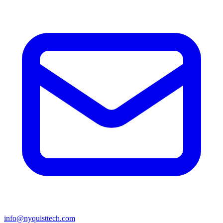
info@nyquisttech.com