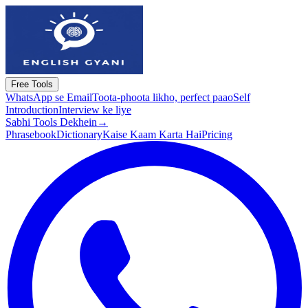
Free Tools
WhatsApp se Email
Toota-phoota likho, perfect paao
Self
Introduction
Interview ke liye
Sabhi Tools Dekhein
→
Phrasebook
Dictionary
Kaise Kaam Karta Hai
Pricing