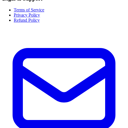
Terms of Service
Privacy Policy
Refund Policy