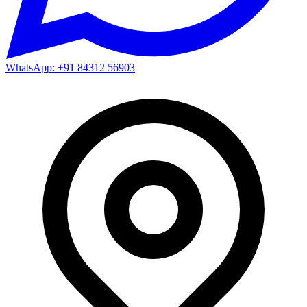
WhatsApp: +91 84312 56903