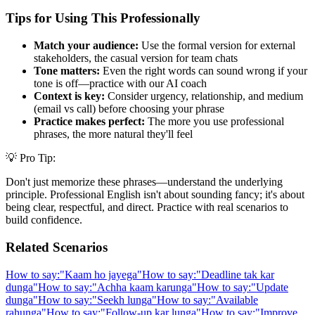
Tips for Using This Professionally
Match your audience:
Use the formal version for external
stakeholders, the casual version for team chats
Tone matters:
Even the right words can sound wrong if your
tone is off—practice with our AI coach
Context is key:
Consider urgency, relationship, and medium
(email vs call) before choosing your phrase
Practice makes perfect:
The more you use professional
phrases, the more natural they'll feel
💡 Pro Tip:
Don't just memorize these phrases—understand the underlying
principle. Professional English isn't about sounding fancy; it's about
being clear, respectful, and direct. Practice with real scenarios to
build confidence.
Related Scenarios
How to say:
"
Kaam ho jayega
"
How to say:
"
Deadline tak kar
dunga
"
How to say:
"
Achha kaam karunga
"
How to say:
"
Update
dunga
"
How to say:
"
Seekh lunga
"
How to say:
"
Available
rahunga
"
How to say:
"
Follow-up kar lunga
"
How to say:
"
Improve