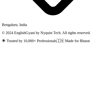
Bengaluru, India
© 2024 EnglishGyani by Nyquist Tech. All rights reserved.
🌟 Trusted by 10,000+ Professionals
🇮🇳 Made for Bharat