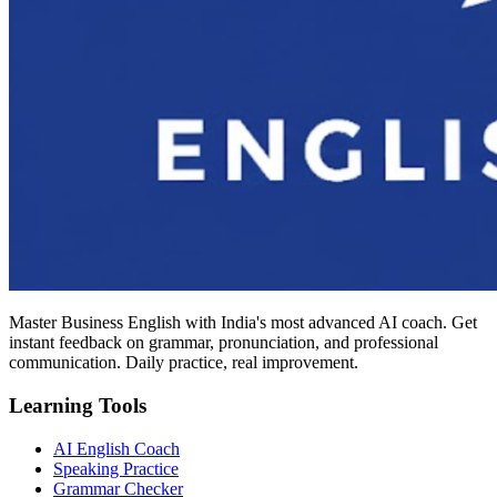
Master Business English with India's most advanced AI coach. Get
instant feedback on grammar, pronunciation, and professional
communication. Daily practice, real improvement.
Learning Tools
AI English Coach
Speaking Practice
Grammar Checker