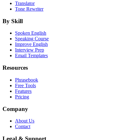
Translator
Tone Rewriter
By Skill
Spoken English
Speaking Course
Improve English
Interview Prep
Email Templates
Resources
Phrasebook
Free Tools
Features
Pricing
Company
About Us
Contact
Legal & Support