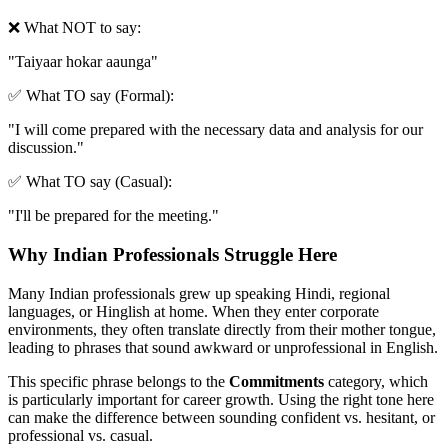
❌ What NOT to say:
"
Taiyaar hokar aaunga
"
✅ What TO say (Formal):
"
I will come prepared with the necessary data and analysis for our
discussion.
"
✅ What TO say (Casual):
"
I'll be prepared for the meeting.
"
Why Indian Professionals Struggle Here
Many Indian professionals grew up speaking Hindi, regional
languages, or Hinglish at home. When they enter corporate
environments, they often translate directly from their mother tongue,
leading to phrases that sound awkward or unprofessional in English.
This specific phrase belongs to the
Commitments
category, which
is particularly important for career growth. Using the right tone here
can make the difference between sounding confident vs. hesitant, or
professional vs. casual.