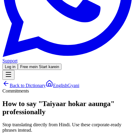
Support
Log in
Free mein Start karein
Back to Dictionary
EnglishGyani
Commitments
How to say
"
Taiyaar hokar aaunga
"
professionally
Stop translating directly from Hindi. Use these corporate-ready
phrases instead.