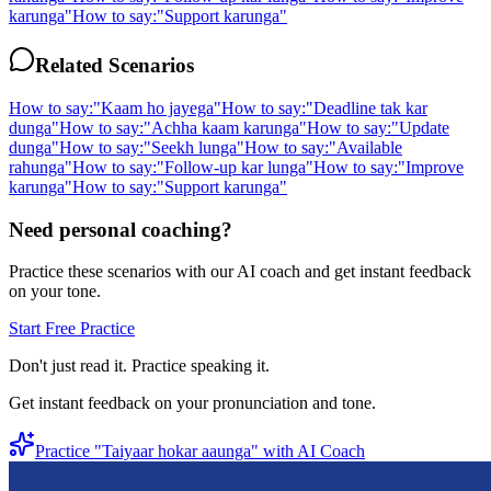
karunga
"
How to say:
"
Support karunga
"
Related Scenarios
How to say:
"
Kaam ho jayega
"
How to say:
"
Deadline tak kar
dunga
"
How to say:
"
Achha kaam karunga
"
How to say:
"
Update
dunga
"
How to say:
"
Seekh lunga
"
How to say:
"
Available
rahunga
"
How to say:
"
Follow-up kar lunga
"
How to say:
"
Improve
karunga
"
How to say:
"
Support karunga
"
Need personal coaching?
Practice these scenarios with our AI coach and get instant feedback
on your tone.
Start Free Practice
Don't just read it. Practice speaking it.
Get instant feedback on your pronunciation and tone.
Practice "
Taiyaar hokar aaunga
" with AI Coach