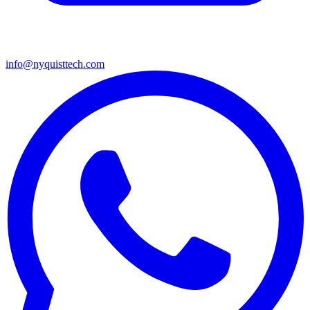
info@nyquisttech.com