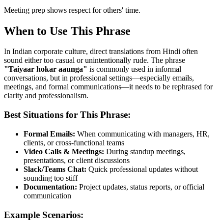
Meeting prep shows respect for others' time.
When to Use This Phrase
In Indian corporate culture, direct translations from Hindi often
sound either too casual or unintentionally rude. The phrase
"
Taiyaar hokar aaunga
"
is commonly used in informal
conversations, but in professional settings—especially emails,
meetings, and formal communications—it needs to be rephrased for
clarity and professionalism.
Best Situations for This Phrase:
Formal Emails:
When communicating with managers, HR,
clients, or cross-functional teams
Video Calls & Meetings:
During standup meetings,
presentations, or client discussions
Slack/Teams Chat:
Quick professional updates without
sounding too stiff
Documentation:
Project updates, status reports, or official
communication
Example Scenarios: