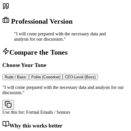
Professional Version
"
I will come prepared with the necessary data and
analysis for our discussion.
"
Compare the Tones
Choose Your Tone
Rude / Basic
Polite (Coworker)
CEO-Level (Boss)
"
I will come prepared with the necessary data and analysis for our
discussion.
"
Use this for:
Formal Emails / Seniors
Why this works better