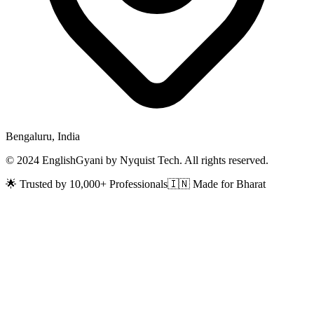
Bengaluru, India
© 2024 EnglishGyani by Nyquist Tech. All rights reserved.
🌟 Trusted by 10,000+ Professionals
🇮🇳 Made for Bharat