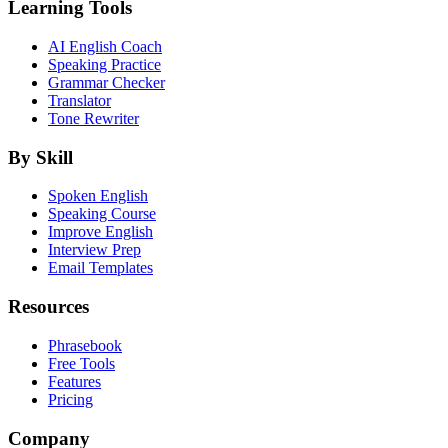
Learning Tools
AI English Coach
Speaking Practice
Grammar Checker
Translator
Tone Rewriter
By Skill
Spoken English
Speaking Course
Improve English
Interview Prep
Email Templates
Resources
Phrasebook
Free Tools
Features
Pricing
Company