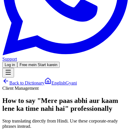
Support
Log in
Free mein Start karein
Back to Dictionary
EnglishGyani
Client Management
How to say
"
Mere paas abhi aur kaam
lene ka time nahi hai
"
professionally
Stop translating directly from Hindi. Use these corporate-ready
phrases instead.