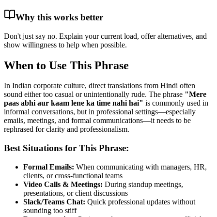
Why this works better
Don't just say no. Explain your current load, offer alternatives, and
show willingness to help when possible.
When to Use This Phrase
In Indian corporate culture, direct translations from Hindi often
sound either too casual or unintentionally rude. The phrase
"
Mere
paas abhi aur kaam lene ka time nahi hai
"
is commonly used in
informal conversations, but in professional settings—especially
emails, meetings, and formal communications—it needs to be
rephrased for clarity and professionalism.
Best Situations for This Phrase:
Formal Emails:
When communicating with managers, HR,
clients, or cross-functional teams
Video Calls & Meetings:
During standup meetings,
presentations, or client discussions
Slack/Teams Chat:
Quick professional updates without
sounding too stiff