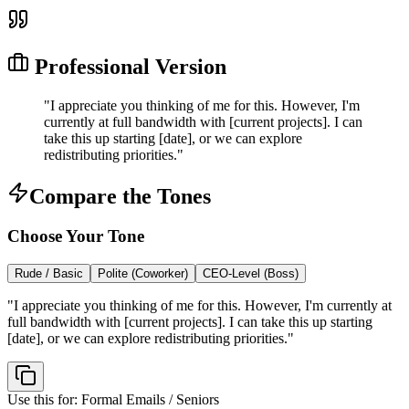
Professional Version
"
I appreciate you thinking of me for this. However, I'm
currently at full bandwidth with [current projects]. I can
take this up starting [date], or we can explore
redistributing priorities.
"
Compare the Tones
Choose Your Tone
Rude / Basic
Polite (Coworker)
CEO-Level (Boss)
"
I appreciate you thinking of me for this. However, I'm currently at
full bandwidth with [current projects]. I can take this up starting
[date], or we can explore redistributing priorities.
"
Use this for:
Formal Emails / Seniors