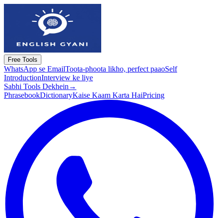
Free Tools
WhatsApp se Email
Toota-phoota likho, perfect paao
Self
Introduction
Interview ke liye
Sabhi Tools Dekhein
→
Phrasebook
Dictionary
Kaise Kaam Karta Hai
Pricing