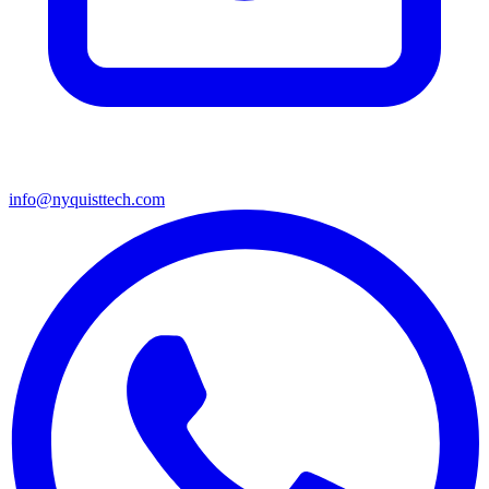
info@nyquisttech.com