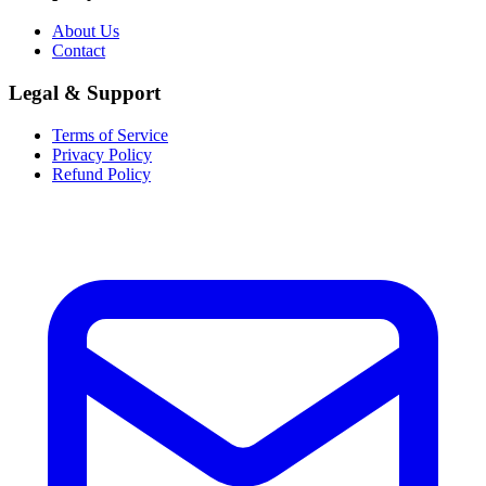
About Us
Contact
Legal & Support
Terms of Service
Privacy Policy
Refund Policy