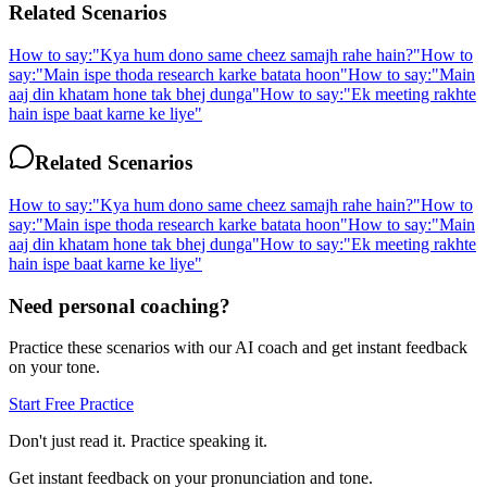
Related Scenarios
How to say:
"
Kya hum dono same cheez samajh rahe hain?
"
How to
say:
"
Main ispe thoda research karke batata hoon
"
How to say:
"
Main
aaj din khatam hone tak bhej dunga
"
How to say:
"
Ek meeting rakhte
hain ispe baat karne ke liye
"
Related Scenarios
How to say:
"
Kya hum dono same cheez samajh rahe hain?
"
How to
say:
"
Main ispe thoda research karke batata hoon
"
How to say:
"
Main
aaj din khatam hone tak bhej dunga
"
How to say:
"
Ek meeting rakhte
hain ispe baat karne ke liye
"
Need personal coaching?
Practice these scenarios with our AI coach and get instant feedback
on your tone.
Start Free Practice
Don't just read it. Practice speaking it.
Get instant feedback on your pronunciation and tone.