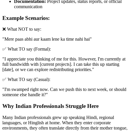
Documentation:
Project updates, status reports, or official
communication
Example Scenarios:
❌ What NOT to say:
"
Mere paas abhi aur kaam lene ka time nahi hai
"
✅ What TO say (Formal):
"
I appreciate you thinking of me for this. However, I'm currently at
full bandwidth with [current projects]. I can take this up starting
[date], or we can explore redistributing priorities.
"
✅ What TO say (Casual):
"
I'm swamped right now. Can we push this to next week, or should
someone else handle it?
"
Why Indian Professionals Struggle Here
Many Indian professionals grew up speaking Hindi, regional
languages, or Hinglish at home. When they enter corporate
environments, they often translate directly from their mother tongue,