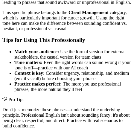
leading to phrases that sound awkward or unprofessional in English.
This specific phrase belongs to the
Client Management
category,
which is particularly important for career growth. Using the right
tone here can make the difference between sounding confident vs.
hesitant, or professional vs. casual.
Tips for Using This Professionally
Match your audience:
Use the formal version for external
stakeholders, the casual version for team chats
Tone matters:
Even the right words can sound wrong if your
tone is off—practice with our AI coach
Context is key:
Consider urgency, relationship, and medium
(email vs call) before choosing your phrase
Practice makes perfect:
The more you use professional
phrases, the more natural they'll feel
💡 Pro Tip:
Don't just memorize these phrases—understand the underlying
principle. Professional English isn't about sounding fancy; it's about
being clear, respectful, and direct. Practice with real scenarios to
build confidence.