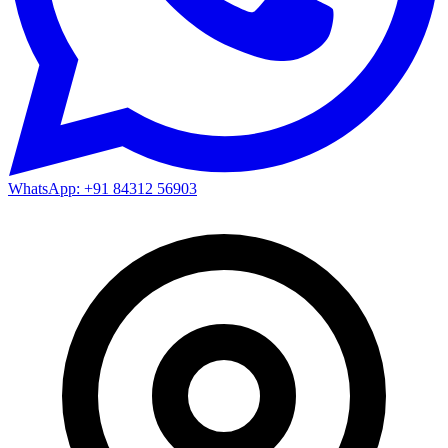
WhatsApp: +91 84312 56903