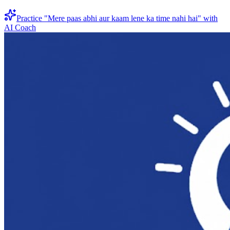
Practice "
Mere paas abhi aur kaam lene ka time nahi hai
" with
AI Coach