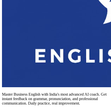
Master Business English with India's most advanced AI coach. Get
instant feedback on grammar, pronunciation, and professional
communication. Daily practice, real improvement.