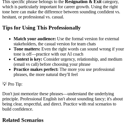
This specific phrase belongs to the
Resignation & Exit
category,
which is particularly important for career growth. Using the right
tone here can make the difference between sounding confident vs.
hesitant, or professional vs. casual.
Tips for Using This Professionally
Match your audience:
Use the formal version for external
stakeholders, the casual version for team chats
Tone matters:
Even the right words can sound wrong if your
tone is off—practice with our AI coach
Context is key:
Consider urgency, relationship, and medium
(email vs call) before choosing your phrase
Practice makes perfect:
The more you use professional
phrases, the more natural they'll feel
💡 Pro Tip:
Don't just memorize these phrases—understand the underlying
principle. Professional English isn't about sounding fancy; it's about
being clear, respectful, and direct. Practice with real scenarios to
build confidence.
Related Scenarios