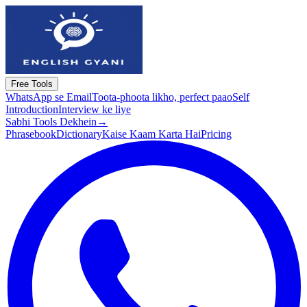
Free Tools
WhatsApp se Email
Toota-phoota likho, perfect paao
Self
Introduction
Interview ke liye
Sabhi Tools Dekhein
→
Phrasebook
Dictionary
Kaise Kaam Karta Hai
Pricing