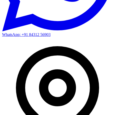
WhatsApp: +91 84312 56903