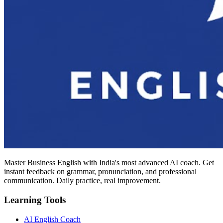
Master Business English with India's most advanced AI coach. Get
instant feedback on grammar, pronunciation, and professional
communication. Daily practice, real improvement.
Learning Tools
AI English Coach