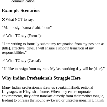
communication
Example Scenarios:
❌ What NOT to say:
"
Main resign karna chahta hoon
"
✅ What TO say (Formal):
"
I am writing to formally submit my resignation from my position as
[title], effective [date]. I will ensure a smooth transition of my
responsibilities.
"
✅ What TO say (Casual):
"
I'd like to resign from my role. My last working day will be [date].
"
Why Indian Professionals Struggle Here
Many Indian professionals grew up speaking Hindi, regional
languages, or Hinglish at home. When they enter corporate
environments, they often translate directly from their mother tongue,
leading to phrases that sound awkward or unprofessional in English.