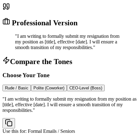
Professional Version
"
I am writing to formally submit my resignation from
my position as [title], effective [date]. I will ensure a
smooth transition of my responsibilities.
"
Compare the Tones
Choose Your Tone
Rude / Basic
Polite (Coworker)
CEO-Level (Boss)
"
I am writing to formally submit my resignation from my position as
[title], effective [date]. I will ensure a smooth transition of my
responsibilities.
"
Use this for:
Formal Emails / Seniors