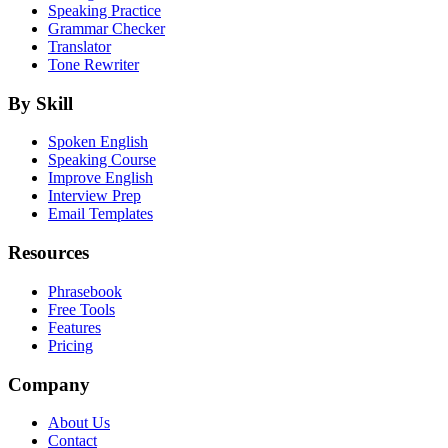
Speaking Practice
Grammar Checker
Translator
Tone Rewriter
By Skill
Spoken English
Speaking Course
Improve English
Interview Prep
Email Templates
Resources
Phrasebook
Free Tools
Features
Pricing
Company
About Us
Contact