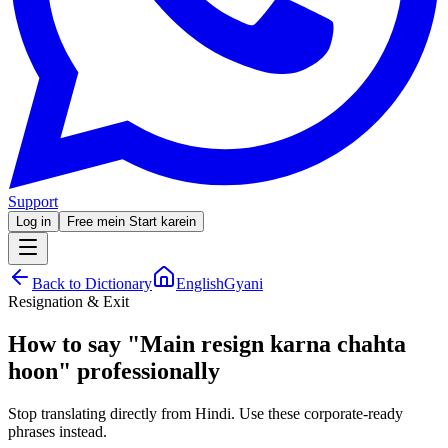
Support
Log in
Free mein Start karein
Back to Dictionary
EnglishGyani
Resignation & Exit
How to say
"
Main resign karna chahta
hoon
"
professionally
Stop translating directly from Hindi. Use these corporate-ready
phrases instead.