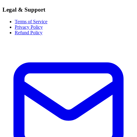
Legal & Support
Terms of Service
Privacy Policy
Refund Policy