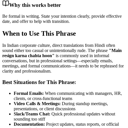
Why this works better
Be formal in writing. State your intention clearly, provide effective
date, and offer to help with transition.
When to Use This Phrase
In Indian corporate culture, direct translations from Hindi often
sound either too casual or unintentionally rude. The phrase
"
Main
resign karna chahta hoon
"
is commonly used in informal
conversations, but in professional settings—especially emails,
meetings, and formal communications—it needs to be rephrased for
clarity and professionalism.
Best Situations for This Phrase:
Formal Emails:
When communicating with managers, HR,
clients, or cross-functional teams
Video Calls & Meetings:
During standup meetings,
presentations, or client discussions
Slack/Teams Chat:
Quick professional updates without
sounding too stiff
Documentation:
Project updates, status reports, or official