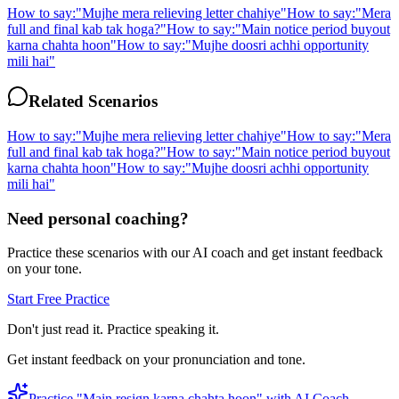
How to say:
"
Mujhe mera relieving letter chahiye
"
How to say:
"
Mera
full and final kab tak hoga?
"
How to say:
"
Main notice period buyout
karna chahta hoon
"
How to say:
"
Mujhe doosri achhi opportunity
mili hai
"
Related Scenarios
How to say:
"
Mujhe mera relieving letter chahiye
"
How to say:
"
Mera
full and final kab tak hoga?
"
How to say:
"
Main notice period buyout
karna chahta hoon
"
How to say:
"
Mujhe doosri achhi opportunity
mili hai
"
Need personal coaching?
Practice these scenarios with our AI coach and get instant feedback
on your tone.
Start Free Practice
Don't just read it. Practice speaking it.
Get instant feedback on your pronunciation and tone.
Practice "
Main resign karna chahta hoon
" with AI Coach