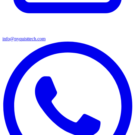
info@nyquisttech.com