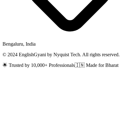
Bengaluru, India
© 2024 EnglishGyani by Nyquist Tech. All rights reserved.
🌟 Trusted by 10,000+ Professionals
🇮🇳 Made for Bharat