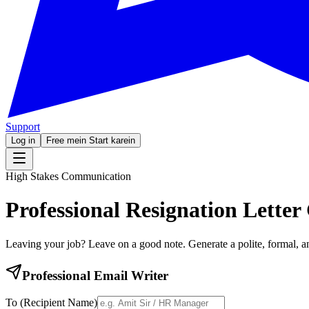
Support
Log in
Free mein Start karein
High Stakes Communication
Professional
Resignation Letter
Leaving your job? Leave on a good note. Generate a polite, formal, an
Professional Email Writer
To (Recipient Name)