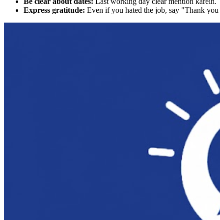
Be clear about dates:
Last working day clear mention karein.
Express gratitude:
Even if you hated the job, say "Thank you 