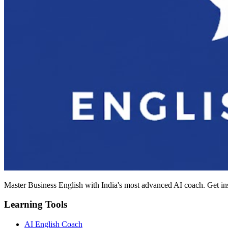
Master Business English with India's most advanced AI coach. Get in
Learning Tools
AI English Coach