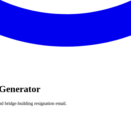
Generator
d bridge-building resignation email.