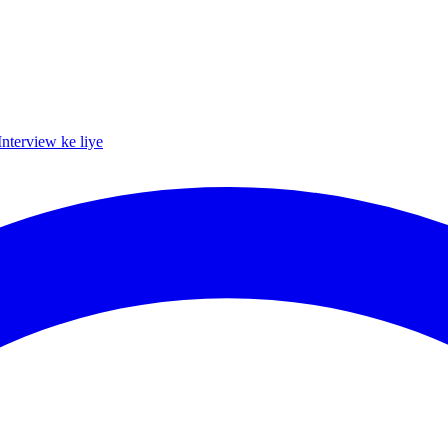
Interview ke liye