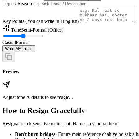
Topic / Reason
Key Points (You can write in Hinglish)
Tone
Semi-Formal (Office)
Casual
Formal
Write My Email
Preview
Adjust tone & details to see magic...
How to Resign Gracefully
Resignation ek sensitive matter hai. Hamesha yaad rakhein:
Don't burn bridges:
Future mein reference chahiye ho sakta h