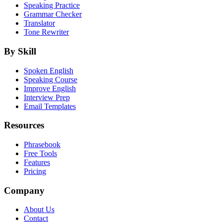
Speaking Practice
Grammar Checker
Translator
Tone Rewriter
By Skill
Spoken English
Speaking Course
Improve English
Interview Prep
Email Templates
Resources
Phrasebook
Free Tools
Features
Pricing
Company
About Us
Contact