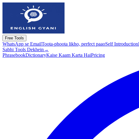
Free Tools
WhatsApp se Email
Toota-phoota likho, perfect paao
Self Introduction
Sabhi Tools Dekhein
→
Phrasebook
Dictionary
Kaise Kaam Karta Hai
Pricing