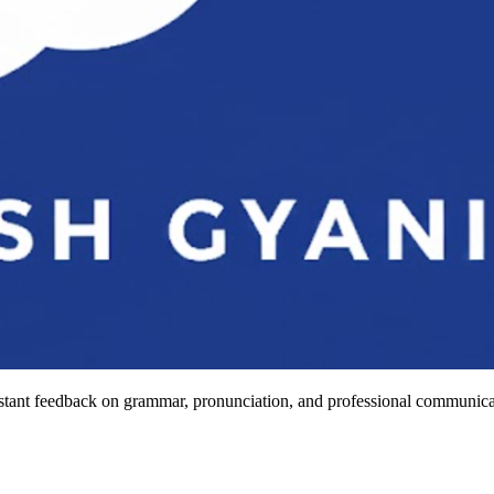
stant feedback on grammar, pronunciation, and professional communicat