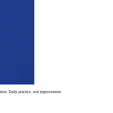
ion. Daily practice, real improvement.