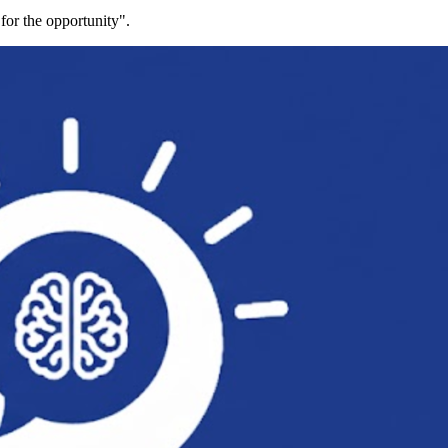
for the opportunity".