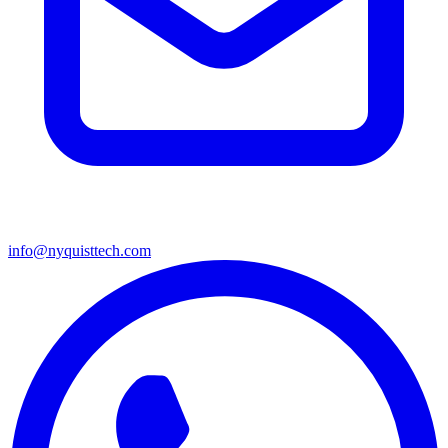
info@nyquisttech.com