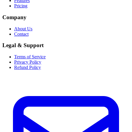
Features
Pricing
Company
About Us
Contact
Legal & Support
Terms of Service
Privacy Policy
Refund Policy