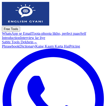
Free Tools
WhatsApp se Email
Toota-phoota likho, perfect paao
Self
Introduction
Interview ke liye
Sabhi Tools Dekhein
→
Phrasebook
Dictionary
Kaise Kaam Karta Hai
Pricing