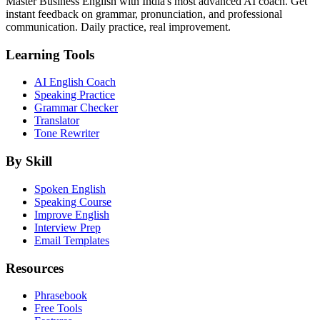
Master Business English with India's most advanced AI coach. Get
instant feedback on grammar, pronunciation, and professional
communication. Daily practice, real improvement.
Learning Tools
AI English Coach
Speaking Practice
Grammar Checker
Translator
Tone Rewriter
By Skill
Spoken English
Speaking Course
Improve English
Interview Prep
Email Templates
Resources
Phrasebook
Free Tools