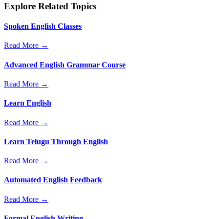
Explore Related Topics
Spoken English Classes
Read More →
Advanced English Grammar Course
Read More →
Learn English
Read More →
Learn Telugu Through English
Read More →
Automated English Feedback
Read More →
Formal English Writing