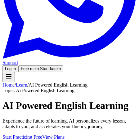
Support
Log in
Free mein Start karein
Home
/
Learn
/
AI Powered English Learning
Topic:
Ai Powered English Learning
AI Powered English Learning
Experience the future of learning. AI personalizes every lesson,
adapts to you, and accelerates your fluency journey.
Start Practicing Free
View Plans