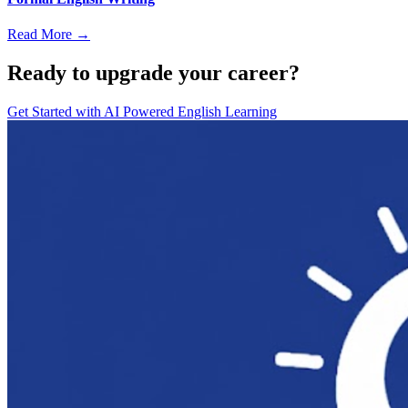
Read More →
Ready to upgrade your career?
Get Started with
AI Powered English Learning