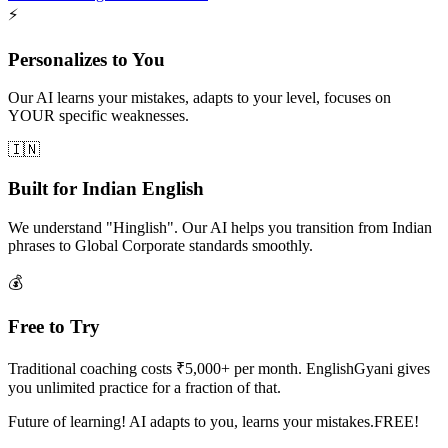
⚡
Personalizes to You
Our AI learns your mistakes, adapts to your level, focuses on
YOUR specific weaknesses.
🇮🇳
Built for Indian English
We understand "Hinglish". Our AI helps you transition from Indian
phrases to Global Corporate standards smoothly.
💰
Free to Try
Traditional coaching costs ₹5,000+ per month. EnglishGyani gives
you unlimited practice for a fraction of that.
Future of learning! AI adapts to you, learns your mistakes.FREE!