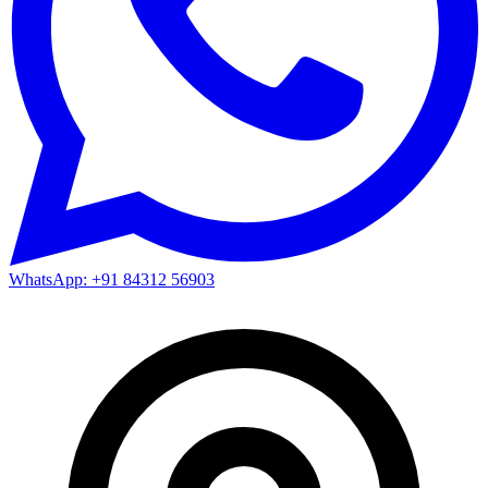
WhatsApp: +91 84312 56903