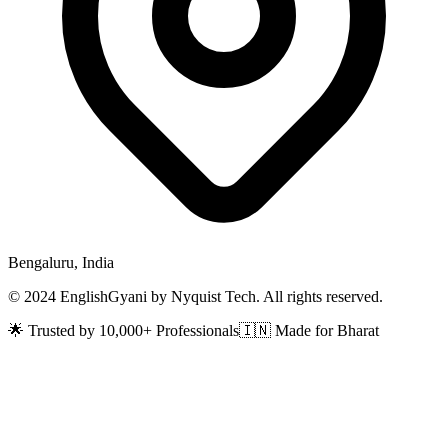
Bengaluru, India
© 2024 EnglishGyani by Nyquist Tech. All rights reserved.
🌟 Trusted by 10,000+ Professionals
🇮🇳 Made for Bharat