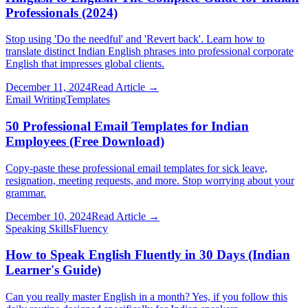
Professionals (2024)
Stop using 'Do the needful' and 'Revert back'. Learn how to
translate distinct Indian English phrases into professional corporate
English that impresses global clients.
December 11, 2024
Read Article →
Email Writing
Templates
50 Professional Email Templates for Indian
Employees (Free Download)
Copy-paste these professional email templates for sick leave,
resignation, meeting requests, and more. Stop worrying about your
grammar.
December 10, 2024
Read Article →
Speaking Skills
Fluency
How to Speak English Fluently in 30 Days (Indian
Learner's Guide)
Can you really master English in a month? Yes, if you follow this