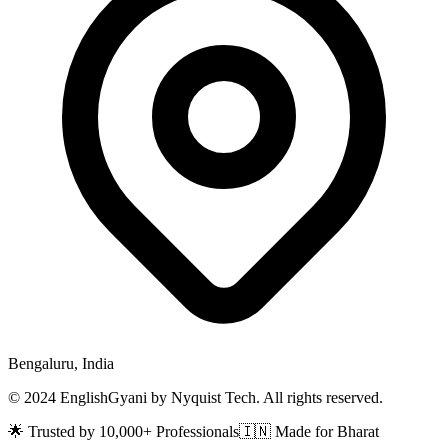
Bengaluru, India
© 2024 EnglishGyani by Nyquist Tech. All rights reserved.
🌟 Trusted by 10,000+ Professionals
🇮🇳 Made for Bharat