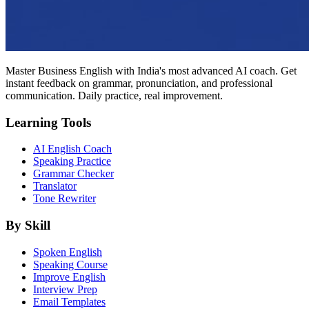
Master Business English with India's most advanced AI coach. Get
instant feedback on grammar, pronunciation, and professional
communication. Daily practice, real improvement.
Learning Tools
AI English Coach
Speaking Practice
Grammar Checker
Translator
Tone Rewriter
By Skill
Spoken English
Speaking Course
Improve English
Interview Prep
Email Templates