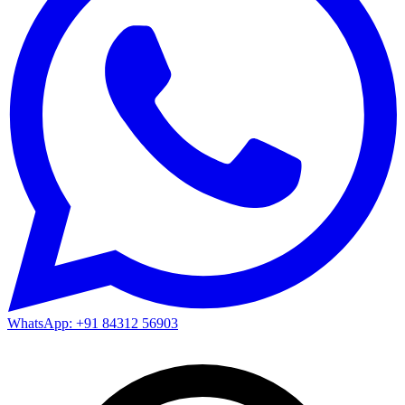
WhatsApp: +91 84312 56903