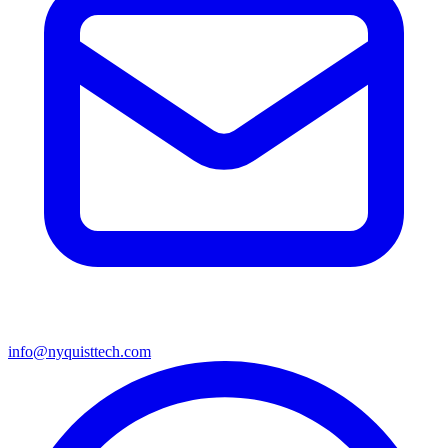
info@nyquisttech.com