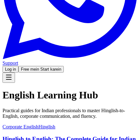
Support
Log in
Free mein Start karein
English Learning Hub
Practical guides for Indian professionals to master Hinglish-to-
English, corporate communication, and fluency.
Corporate English
Hinglish
Hinglish to English: The Complete Guide for Indian