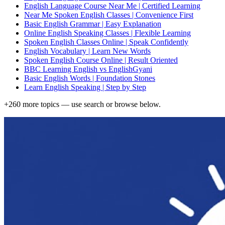
English Language Course Near Me | Certified Learning
Near Me Spoken English Classes | Convenience First
Basic English Grammar | Easy Explanation
Online English Speaking Classes | Flexible Learning
Spoken English Classes Online | Speak Confidently
English Vocabulary | Learn New Words
Spoken English Course Online | Result Oriented
BBC Learning English vs EnglishGyani
Basic English Words | Foundation Stones
Learn English Speaking | Step by Step
+
260
more topics — use search or browse below.