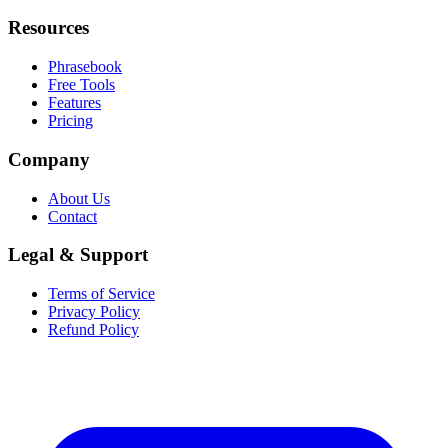
Resources
Phrasebook
Free Tools
Features
Pricing
Company
About Us
Contact
Legal & Support
Terms of Service
Privacy Policy
Refund Policy