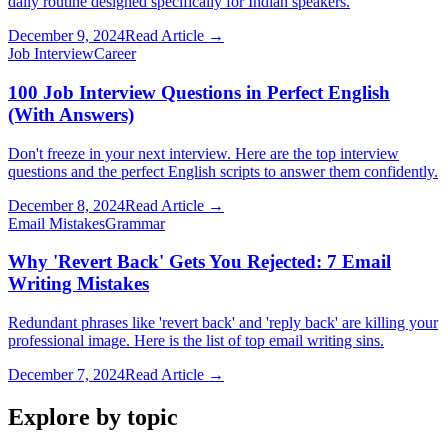
daily routine designed specifically for Indian speakers.
December 9, 2024
Read Article →
Job Interview
Career
100 Job Interview Questions in Perfect English
(With Answers)
Don't freeze in your next interview. Here are the top interview
questions and the perfect English scripts to answer them confidently.
December 8, 2024
Read Article →
Email Mistakes
Grammar
Why 'Revert Back' Gets You Rejected: 7 Email
Writing Mistakes
Redundant phrases like 'revert back' and 'reply back' are killing your
professional image. Here is the list of top email writing sins.
December 7, 2024
Read Article →
Explore by topic