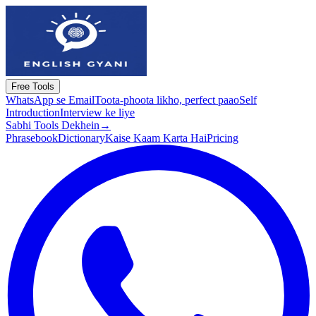
Free Tools
WhatsApp se Email
Toota-phoota likho, perfect paao
Self
Introduction
Interview ke liye
Sabhi Tools Dekhein
→
Phrasebook
Dictionary
Kaise Kaam Karta Hai
Pricing