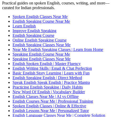
Practical guides on spoken English, courses, writing, and more—
curated for Indian professionals.
Spoken English Classes Near Me
English Speaking Course Near Me
Learn English
Improve English Speaking
English Speaking Course
Online English Speaking Course
English Speaking Classes Near Me
Near Me English Speaking Classes | Learn from Home
Speaking English Course Near Me
Speaking English Classes Near Me
English Spoken English | Master Fluency
English Writing Skills | Email & Chat Perfection
Basic English Story Learning | Learn with Fun
English Speaking English | Direct Method
Speak English Speak English | Practice Mantra
Practicing English Speaking | Daily Habits
New Word Of English | Vocabulary Builder
English Classes Near Me | AI vs Offline
English Courses Near Me | Professional Training
Spoken English Classes | Online & Effective
English Lessons Near Me | Personalized Tutor
English Language Classes Near Me | Complete Solution