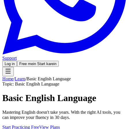
Support
Log in
Free mein Start karein
Home
/
Learn
/
Basic English Language
Topic:
Basic English Language
Basic English Language
Mastering English doesn't take years. With the right AI tools, you
can improve your fluency in 30 days.
Start Practicing Free
View Plans