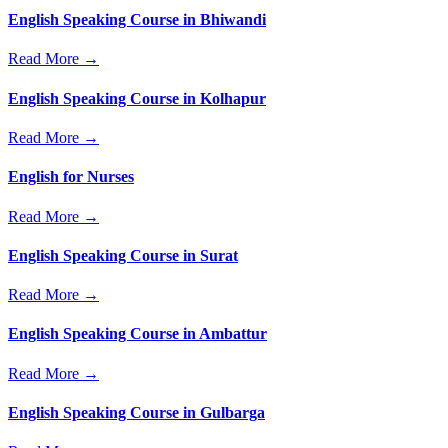
English Speaking Course in Bhiwandi
Read More →
English Speaking Course in Kolhapur
Read More →
English for Nurses
Read More →
English Speaking Course in Surat
Read More →
English Speaking Course in Ambattur
Read More →
English Speaking Course in Gulbarga