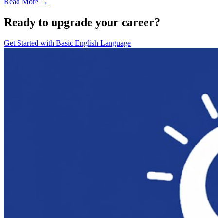
Read More →
Ready to upgrade your career?
Get Started with
Basic English Language