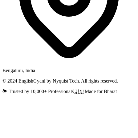
Bengaluru, India
© 2024 EnglishGyani by Nyquist Tech. All rights reserved.
🌟 Trusted by 10,000+ Professionals
🇮🇳 Made for Bharat