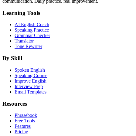
communication. Daily practice, real improvement.
Learning Tools
AI English Coach
Speaking Practice
Grammar Checker
Translator
Tone Rewriter
By Skill
Spoken English
Speaking Course
Improve English
Interview Prep
Email Templates
Resources
Phrasebook
Free Tools
Features
Pricing