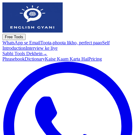
Free Tools
WhatsApp se Email
Toota-phoota likho, perfect paao
Self
Introduction
Interview ke liye
Sabhi Tools Dekhein
→
Phrasebook
Dictionary
Kaise Kaam Karta Hai
Pricing