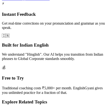
⚡
Instant Feedback
Get real-time corrections on your pronunciation and grammar as you
speak.
🇮🇳
Built for Indian English
We understand "Hinglish". Our AI helps you transition from Indian
phrases to Global Corporate standards smoothly.
💰
Free to Try
Traditional coaching costs ₹5,000+ per month. EnglishGyani gives
you unlimited practice for a fraction of that.
Explore Related Topics