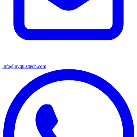
info@nyquisttech.com