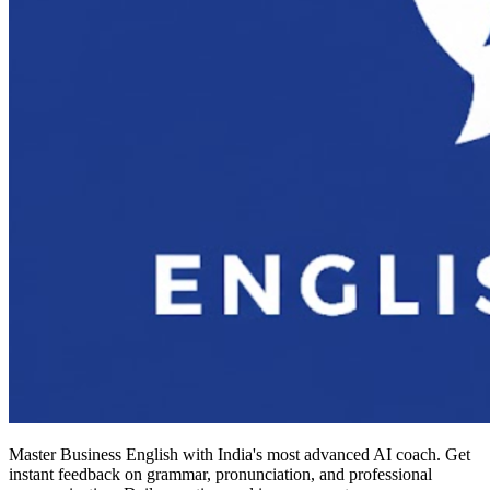
Master Business English with India's most advanced AI coach. Get
instant feedback on grammar, pronunciation, and professional