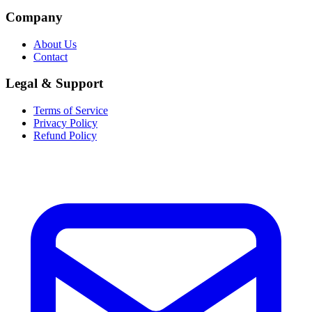
Company
About Us
Contact
Legal & Support
Terms of Service
Privacy Policy
Refund Policy