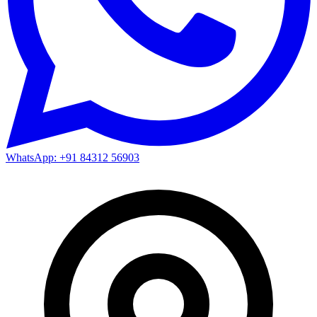
WhatsApp: +91 84312 56903