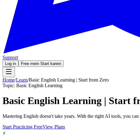
Support
Log in
Free mein Start karein
Home
/
Learn
/
Basic English Learning | Start from Zero
Topic:
Basic English Learning
Basic English Learning | Start 
Mastering English doesn't take years. With the right AI tools, you ca
Start Practicing Free
View Plans
⚡