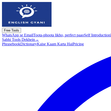
Free Tools
WhatsApp se Email
Toota-phoota likho, perfect paao
Self Introduction
Sabhi Tools Dekhein
→
Phrasebook
Dictionary
Kaise Kaam Karta Hai
Pricing