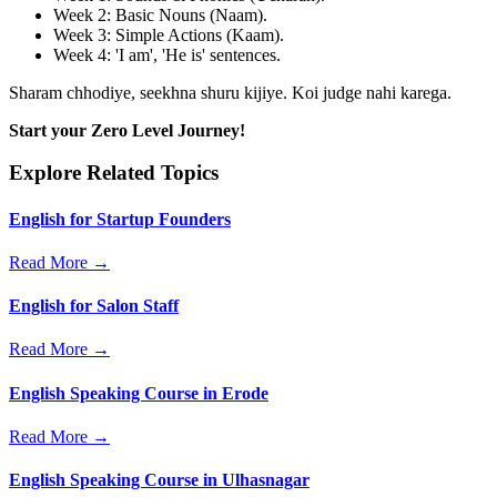
Week 2: Basic Nouns (Naam).
Week 3: Simple Actions (Kaam).
Week 4: 'I am', 'He is' sentences.
Sharam chhodiye, seekhna shuru kijiye. Koi judge nahi karega.
Start your Zero Level Journey!
Explore Related Topics
English for Startup Founders
Read More →
English for Salon Staff
Read More →
English Speaking Course in Erode
Read More →
English Speaking Course in Ulhasnagar