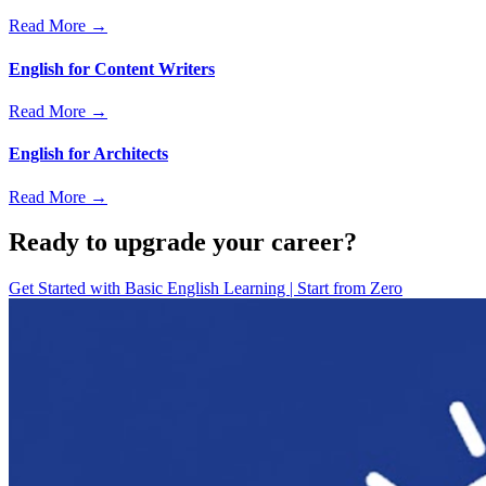
Read More →
English for Content Writers
Read More →
English for Architects
Read More →
Ready to upgrade your career?
Get Started with
Basic English Learning | Start from Zero