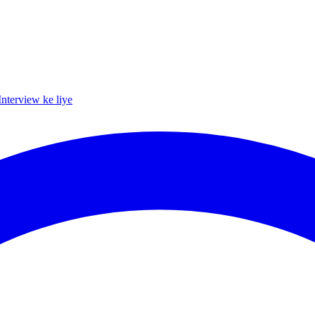
Interview ke liye