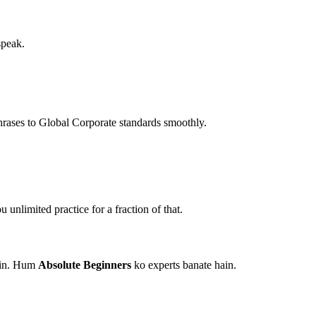
speak.
hrases to Global Corporate standards smoothly.
unlimited practice for a fraction of that.
hain. Hum
Absolute Beginners
ko experts banate hain.