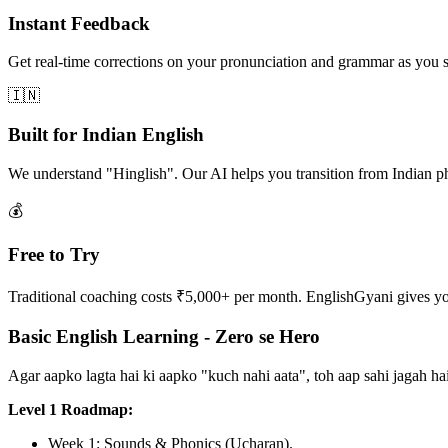
Instant Feedback
Get real-time corrections on your pronunciation and grammar as you 
🇮🇳
Built for Indian English
We understand "Hinglish". Our AI helps you transition from Indian p
💰
Free to Try
Traditional coaching costs ₹5,000+ per month. EnglishGyani gives you 
Basic English Learning - Zero se Hero
Agar aapko lagta hai ki aapko "kuch nahi aata", toh aap sahi jagah 
Level 1 Roadmap:
Week 1: Sounds & Phonics (Ucharan).