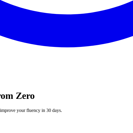
from Zero
n improve your fluency in 30 days.