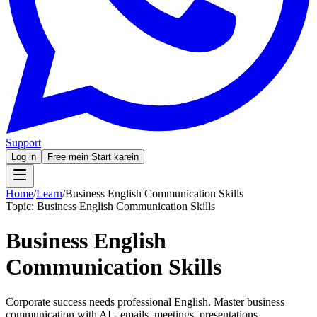
Support
Log in
Free mein Start karein
Home
/
Learn
/
Business English Communication Skills
Topic:
Business English Communication Skills
Business English
Communication Skills
Corporate success needs professional English. Master business
communication with AI - emails, meetings, presentations.