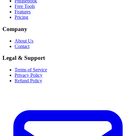
Phrasebook
Free Tools
Features
Pricing
Company
About Us
Contact
Legal & Support
Terms of Service
Privacy Policy
Refund Policy