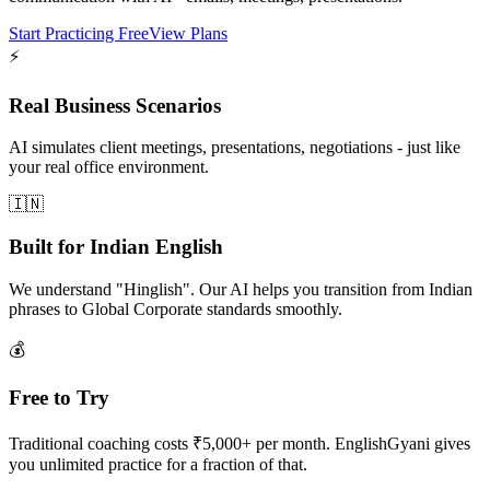
Start Practicing Free
View Plans
⚡
Real Business Scenarios
AI simulates client meetings, presentations, negotiations - just like
your real office environment.
🇮🇳
Built for Indian English
We understand "Hinglish". Our AI helps you transition from Indian
phrases to Global Corporate standards smoothly.
💰
Free to Try
Traditional coaching costs ₹5,000+ per month. EnglishGyani gives
you unlimited practice for a fraction of that.