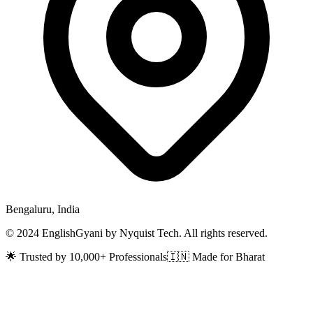
Bengaluru, India
© 2024 EnglishGyani by Nyquist Tech. All rights reserved.
🌟 Trusted by 10,000+ Professionals
🇮🇳 Made for Bharat