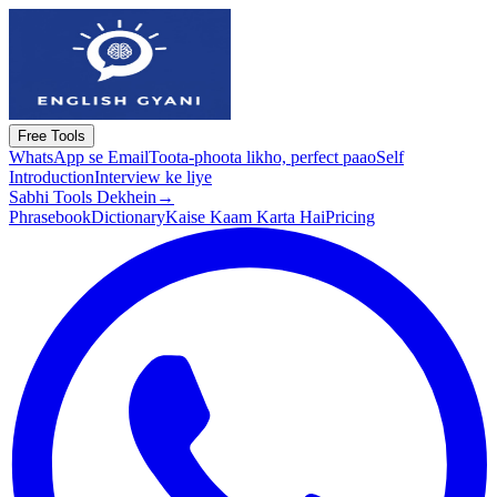
Free Tools
WhatsApp se Email
Toota-phoota likho, perfect paao
Self
Introduction
Interview ke liye
Sabhi Tools Dekhein
→
Phrasebook
Dictionary
Kaise Kaam Karta Hai
Pricing