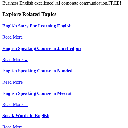
Business English excellence! AI corporate communication.FREE!
Explore Related Topics
English Story For Learning English
Read More →
English Speaking Course in Jamshedpur
Read More →
English Speaking Course in Nanded
Read More →
English Speaking Course in Meerut
Read More →
Speak Words In English
Read More →