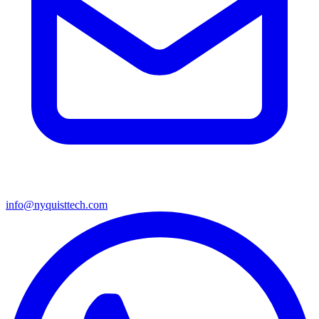
info@nyquisttech.com