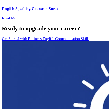
English Speaking Course in Surat
Read More →
Ready to upgrade your career?
Get Started with
Business English Communication Skills