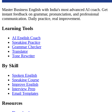
Master Business English with India's most advanced AI coach. Get
instant feedback on grammar, pronunciation, and professional
communication. Daily practice, real improvement.
Learning Tools
AI English Coach
Speaking Practice
Grammar Checker
Translator
Tone Rewriter
By Skill
Spoken English
Speaking Course
Improve English
Interview Prep
Email Templates
Resources