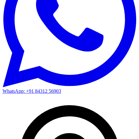
WhatsApp: +91 84312 56903