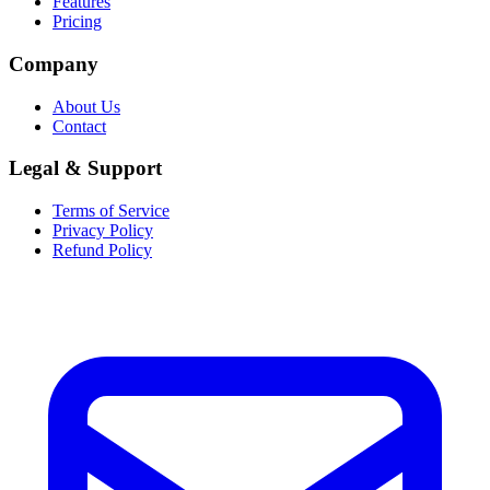
Features
Pricing
Company
About Us
Contact
Legal & Support
Terms of Service
Privacy Policy
Refund Policy