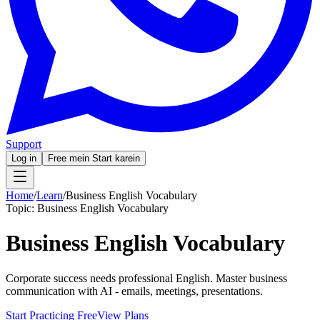
Support
Log in
Free mein Start karein
Home
/
Learn
/
Business English Vocabulary
Topic:
Business English Vocabulary
Business English Vocabulary
Corporate success needs professional English. Master business
communication with AI - emails, meetings, presentations.
Start Practicing Free
View Plans