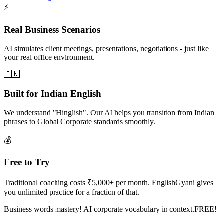
⚡
Real Business Scenarios
AI simulates client meetings, presentations, negotiations - just like
your real office environment.
🇮🇳
Built for Indian English
We understand "Hinglish". Our AI helps you transition from Indian
phrases to Global Corporate standards smoothly.
💰
Free to Try
Traditional coaching costs ₹5,000+ per month. EnglishGyani gives
you unlimited practice for a fraction of that.
Business words mastery! AI corporate vocabulary in context.FREE!