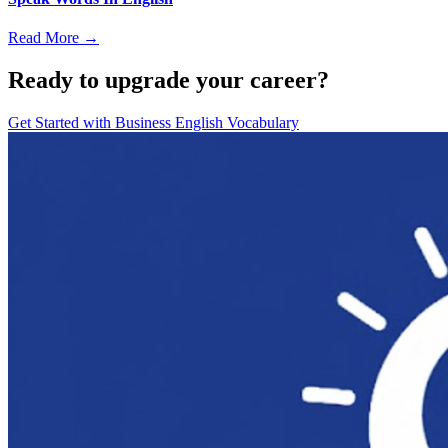
Read More →
Ready to upgrade your career?
Get Started with
Business English Vocabulary