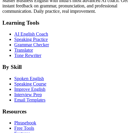
Master Business English with India's most advanced AI coach. Get
instant feedback on grammar, pronunciation, and professional
communication. Daily practice, real improvement.
Learning Tools
AI English Coach
Speaking Practice
Grammar Checker
Translator
Tone Rewriter
By Skill
Spoken English
Speaking Course
Improve English
Interview Prep
Email Templates
Resources
Phrasebook
Free Tools