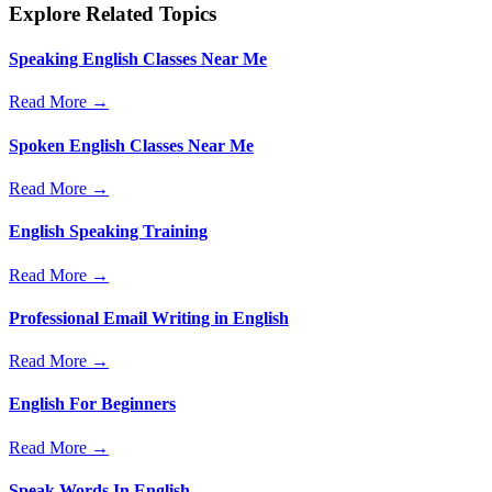
Explore Related Topics
Speaking English Classes Near Me
Read More →
Spoken English Classes Near Me
Read More →
English Speaking Training
Read More →
Professional Email Writing in English
Read More →
English For Beginners
Read More →
Speak Words In English