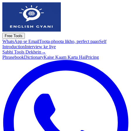
Free Tools
WhatsApp se Email
Toota-phoota likho, perfect paao
Self
Introduction
Interview ke liye
Sabhi Tools Dekhein
→
Phrasebook
Dictionary
Kaise Kaam Karta Hai
Pricing