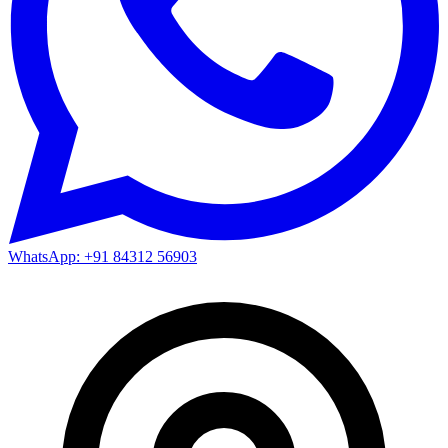
WhatsApp: +91 84312 56903