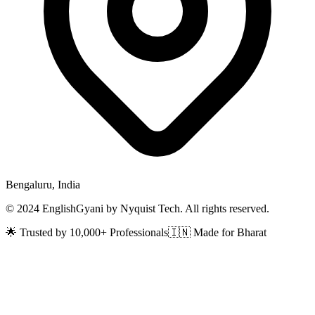
Bengaluru, India
© 2024 EnglishGyani by Nyquist Tech. All rights reserved.
🌟 Trusted by 10,000+ Professionals
🇮🇳 Made for Bharat