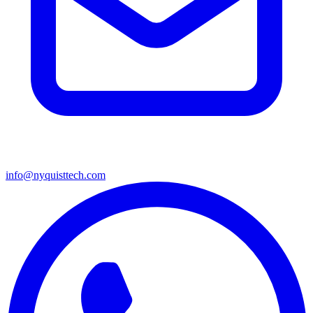
info@nyquisttech.com