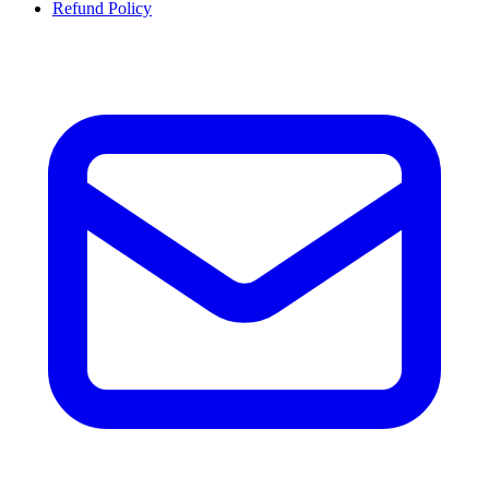
Refund Policy