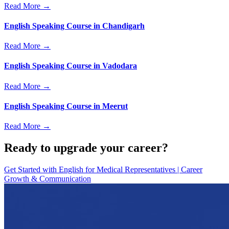
Read More →
English Speaking Course in Chandigarh
Read More →
English Speaking Course in Vadodara
Read More →
English Speaking Course in Meerut
Read More →
Ready to upgrade your career?
Get Started with
English for Medical Representatives | Career
Growth & Communication