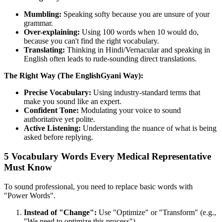
Mumbling:
Speaking softy because you are unsure of your
grammar.
Over-explaining:
Using 100 words when 10 would do,
because you can't find the right vocabulary.
Translating:
Thinking in Hindi/Vernacular and speaking in
English often leads to rude-sounding direct translations.
The Right Way (The EnglishGyani Way):
Precise Vocabulary:
Using industry-standard terms that
make you sound like an expert.
Confident Tone:
Modulating your voice to sound
authoritative yet polite.
Active Listening:
Understanding the nuance of what is being
asked before replying.
5 Vocabulary Words Every Medical Representative
Must Know
To sound professional, you need to replace basic words with
"Power Words".
Instead of "Change":
Use "Optimize" or "Transform" (e.g.,
"We need to optimize this process").