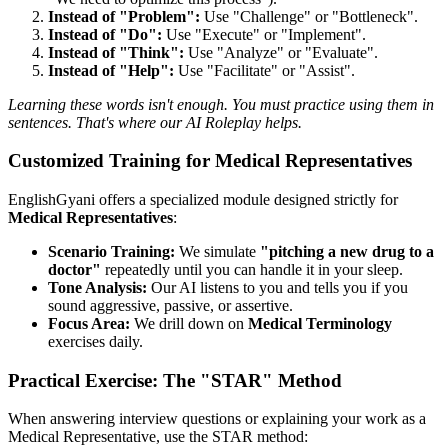
Instead of "Problem":
Use "Challenge" or "Bottleneck".
Instead of "Do":
Use "Execute" or "Implement".
Instead of "Think":
Use "Analyze" or "Evaluate".
Instead of "Help":
Use "Facilitate" or "Assist".
Learning these words isn't enough. You must practice using them in
sentences. That's where our AI Roleplay helps.
Customized Training for Medical Representatives
EnglishGyani offers a specialized module designed strictly for
Medical Representatives
:
Scenario Training:
We simulate
"pitching a new drug to a
doctor"
repeatedly until you can handle it in your sleep.
Tone Analysis:
Our AI listens to you and tells you if you
sound aggressive, passive, or assertive.
Focus Area:
We drill down on
Medical Terminology
exercises daily.
Practical Exercise: The "STAR" Method
When answering interview questions or explaining your work as a
Medical Representative, use the STAR method: