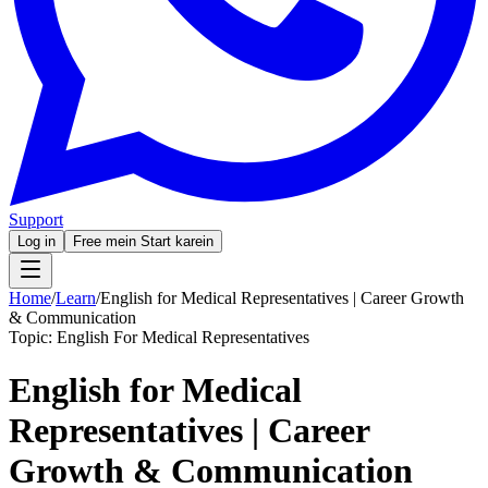
Support
Log in
Free mein Start karein
Home
/
Learn
/
English for Medical Representatives | Career Growth
& Communication
Topic:
English For Medical Representatives
English for Medical
Representatives | Career
Growth & Communication