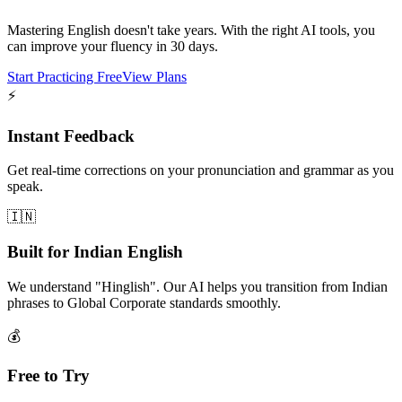
Mastering English doesn't take years. With the right AI tools, you
can improve your fluency in 30 days.
Start Practicing Free
View Plans
⚡
Instant Feedback
Get real-time corrections on your pronunciation and grammar as you
speak.
🇮🇳
Built for Indian English
We understand "Hinglish". Our AI helps you transition from Indian
phrases to Global Corporate standards smoothly.
💰
Free to Try