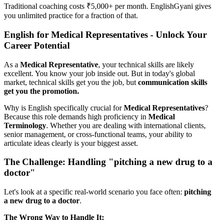
Traditional coaching costs ₹5,000+ per month. EnglishGyani gives
you unlimited practice for a fraction of that.
English for Medical Representatives - Unlock Your
Career Potential
As a
Medical Representative
, your technical skills are likely
excellent. You know your job inside out. But in today's global
market, technical skills get you the job, but
communication skills
get you the promotion.
Why is English specifically crucial for
Medical Representatives
?
Because this role demands high proficiency in
Medical
Terminology
. Whether you are dealing with international clients,
senior management, or cross-functional teams, your ability to
articulate ideas clearly is your biggest asset.
The Challenge: Handling "pitching a new drug to a
doctor"
Let's look at a specific real-world scenario you face often:
pitching
a new drug to a doctor
.
The Wrong Way to Handle It: