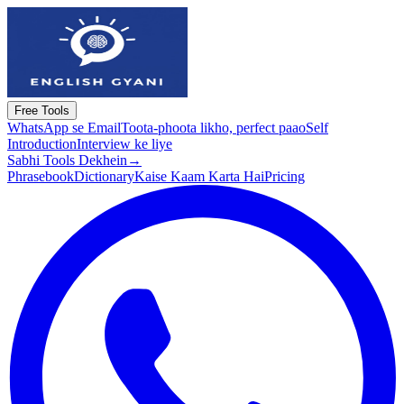
Free Tools
WhatsApp se Email
Toota-phoota likho, perfect paao
Self
Introduction
Interview ke liye
Sabhi Tools Dekhein
→
Phrasebook
Dictionary
Kaise Kaam Karta Hai
Pricing