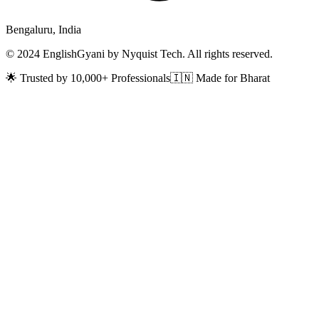
Bengaluru, India
© 2024 EnglishGyani by Nyquist Tech. All rights reserved.
🌟 Trusted by 10,000+ Professionals
🇮🇳 Made for Bharat