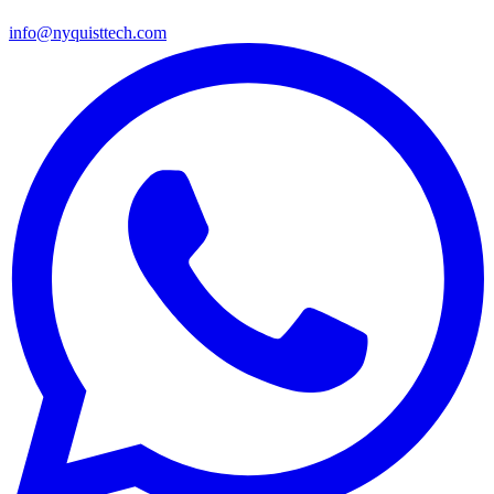
info@nyquisttech.com