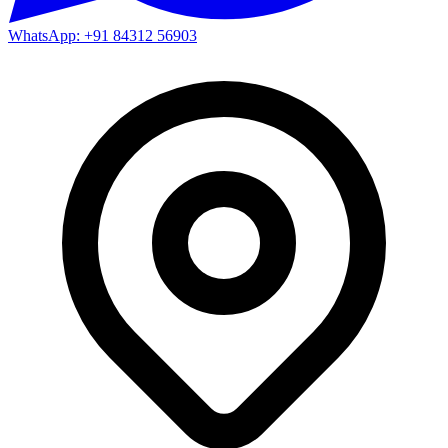
WhatsApp: +91 84312 56903