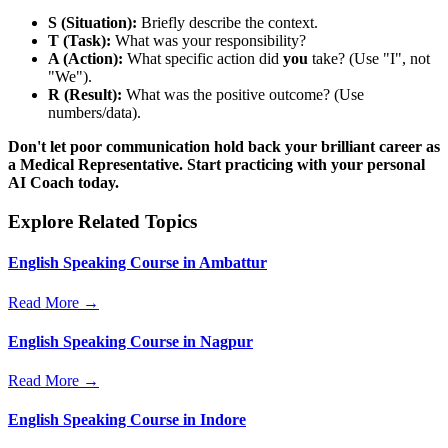
S (Situation):
Briefly describe the context.
T (Task):
What was your responsibility?
A (Action):
What specific action did
you
take? (Use "I", not
"We").
R (Result):
What was the positive outcome? (Use
numbers/data).
Don't let poor communication hold back your brilliant career as
a Medical Representative. Start practicing with your personal
AI Coach today.
Explore Related Topics
English Speaking Course in Ambattur
Read More →
English Speaking Course in Nagpur
Read More →
English Speaking Course in Indore