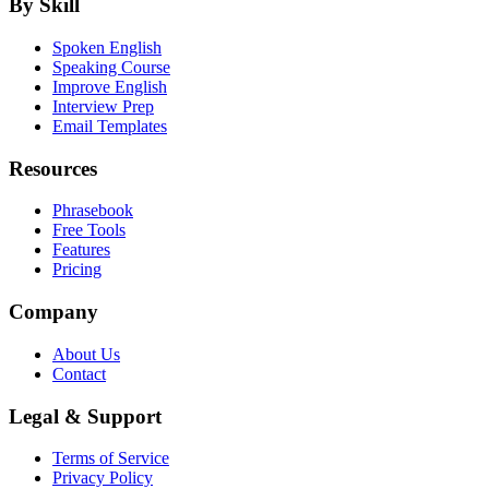
By Skill
Spoken English
Speaking Course
Improve English
Interview Prep
Email Templates
Resources
Phrasebook
Free Tools
Features
Pricing
Company
About Us
Contact
Legal & Support
Terms of Service
Privacy Policy