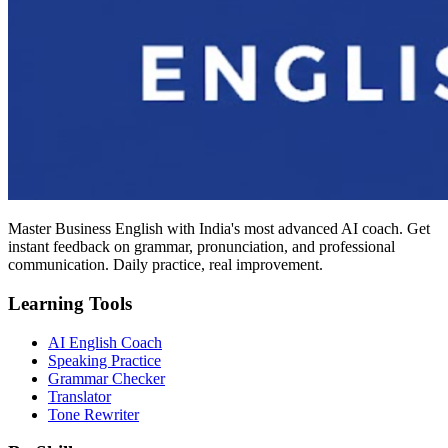
Master Business English with India's most advanced AI coach. Get
instant feedback on grammar, pronunciation, and professional
communication. Daily practice, real improvement.
Learning Tools
AI English Coach
Speaking Practice
Grammar Checker
Translator
Tone Rewriter