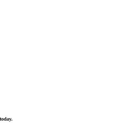
today.