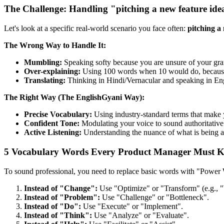
The Challenge: Handling "pitching a new feature ide
Let's look at a specific real-world scenario you face often:
pitching a
The Wrong Way to Handle It:
Mumbling:
Speaking softy because you are unsure of your gr
Over-explaining:
Using 100 words when 10 would do, because y
Translating:
Thinking in Hindi/Vernacular and speaking in Engli
The Right Way (The EnglishGyani Way):
Precise Vocabulary:
Using industry-standard terms that make 
Confident Tone:
Modulating your voice to sound authoritative 
Active Listening:
Understanding the nuance of what is being a
5 Vocabulary Words Every Product Manager Must 
To sound professional, you need to replace basic words with "Power
Instead of "Change":
Use "Optimize" or "Transform" (e.g., "
Instead of "Problem":
Use "Challenge" or "Bottleneck".
Instead of "Do":
Use "Execute" or "Implement".
Instead of "Think":
Use "Analyze" or "Evaluate".