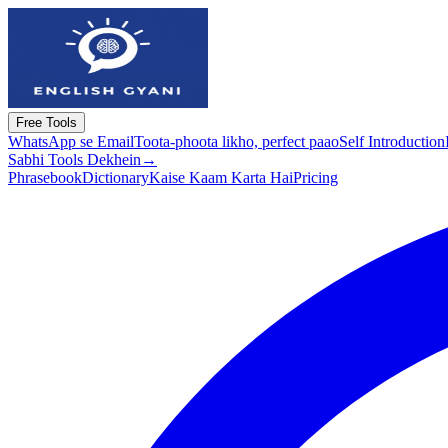
Free Tools
WhatsApp se Email
Toota-phoota likho, perfect paao
Self Introduction
Sabhi Tools Dekhein
→
Phrasebook
Dictionary
Kaise Kaam Karta Hai
Pricing