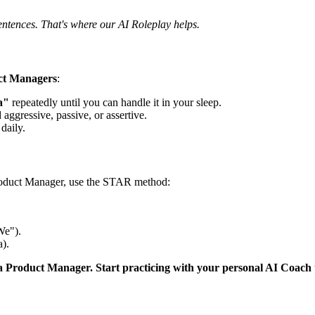
entences. That's where our AI Roleplay helps.
ct Managers
:
a"
repeatedly until you can handle it in your sleep.
 aggressive, passive, or assertive.
daily.
roduct Manager, use the STAR method:
We").
).
 a Product Manager. Start practicing with your personal AI Coach 