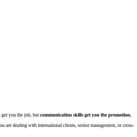
s get you the job, but
communication skills get you the promotion.
ou are dealing with international clients, senior management, or cross-