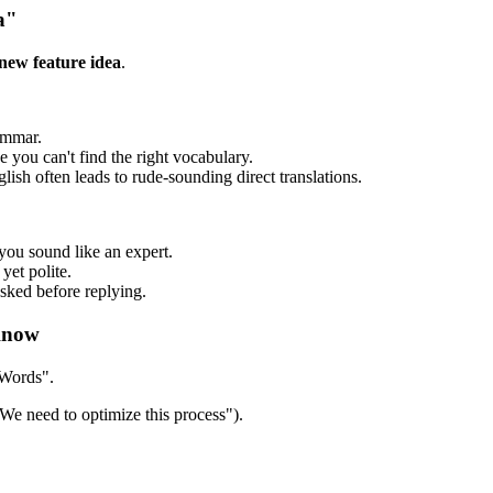
a"
 new feature idea
.
ammar.
ou can't find the right vocabulary.
sh often leads to rude-sounding direct translations.
you sound like an expert.
yet polite.
sked before replying.
Know
 Words".
We need to optimize this process").