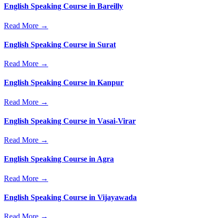
English Speaking Course in Bareilly
Read More →
English Speaking Course in Surat
Read More →
English Speaking Course in Kanpur
Read More →
English Speaking Course in Vasai-Virar
Read More →
English Speaking Course in Agra
Read More →
English Speaking Course in Vijayawada
Read More →