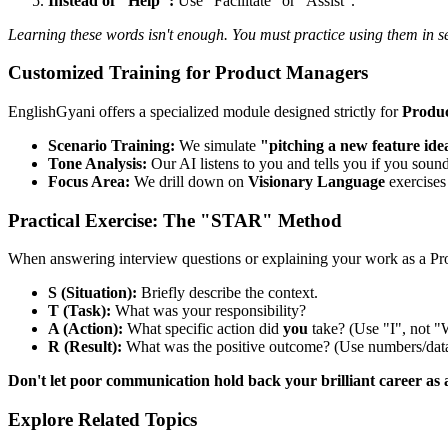
Instead of "Help":
Use "Facilitate" or "Assist".
Learning these words isn't enough. You must practice using them in s
Customized Training for Product Managers
EnglishGyani offers a specialized module designed strictly for
Produ
Scenario Training:
We simulate
"pitching a new feature ide
Tone Analysis:
Our AI listens to you and tells you if you sound
Focus Area:
We drill down on
Visionary Language
exercises 
Practical Exercise: The "STAR" Method
When answering interview questions or explaining your work as a P
S (Situation):
Briefly describe the context.
T (Task):
What was your responsibility?
A (Action):
What specific action did
you
take? (Use "I", not "
R (Result):
What was the positive outcome? (Use numbers/data
Don't let poor communication hold back your brilliant career as
Explore Related Topics