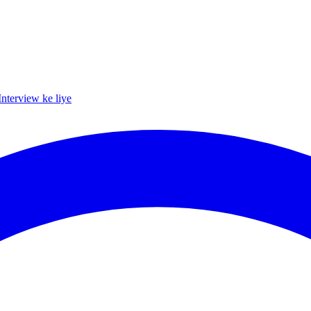
Interview ke liye