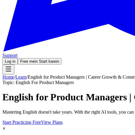
Support
Log in
Free mein Start karein
Home
/
Learn
/
English for Product Managers | Career Growth & Comm
Topic:
English For Product Managers
English for Product Managers 
Mastering English doesn't take years. With the right AI tools, you ca
Start Practicing Free
View Plans
⚡