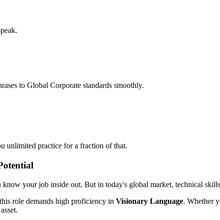
speak.
hrases to Global Corporate standards smoothly.
unlimited practice for a fraction of that.
otential
ou know your job inside out. But in today's global market, technical skill
this role demands high proficiency in
Visionary Language
. Whether y
 asset.