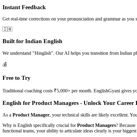
Instant Feedback
Get real-time corrections on your pronunciation and grammar as you 
🇮🇳
Built for Indian English
We understand "Hinglish". Our AI helps you transition from Indian p
💰
Free to Try
Traditional coaching costs ₹5,000+ per month. EnglishGyani gives you 
English for Product Managers - Unlock Your Career P
As a
Product Manager
, your technical skills are likely excellent. Y
Why is English specifically crucial for
Product Managers
? Because 
functional teams, your ability to articulate ideas clearly is your biggest