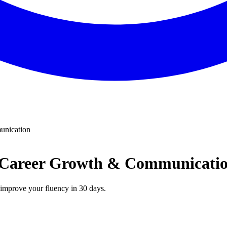
unication
| Career Growth & Communicati
n improve your fluency in 30 days.