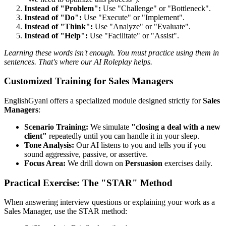
Instead of "Problem":
Use "Challenge" or "Bottleneck".
Instead of "Do":
Use "Execute" or "Implement".
Instead of "Think":
Use "Analyze" or "Evaluate".
Instead of "Help":
Use "Facilitate" or "Assist".
Learning these words isn't enough. You must practice using them in
sentences. That's where our AI Roleplay helps.
Customized Training for Sales Managers
EnglishGyani offers a specialized module designed strictly for
Sales
Managers
:
Scenario Training:
We simulate
"closing a deal with a new
client"
repeatedly until you can handle it in your sleep.
Tone Analysis:
Our AI listens to you and tells you if you
sound aggressive, passive, or assertive.
Focus Area:
We drill down on
Persuasion
exercises daily.
Practical Exercise: The "STAR" Method
When answering interview questions or explaining your work as a
Sales Manager, use the STAR method: