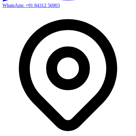
WhatsApp: +91 84312 56903