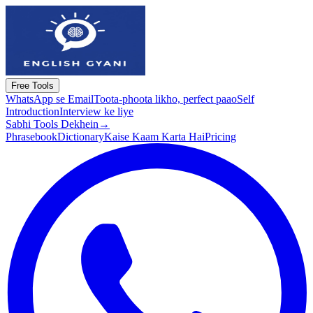
Free Tools
WhatsApp se Email
Toota-phoota likho, perfect paao
Self
Introduction
Interview ke liye
Sabhi Tools Dekhein
→
Phrasebook
Dictionary
Kaise Kaam Karta Hai
Pricing