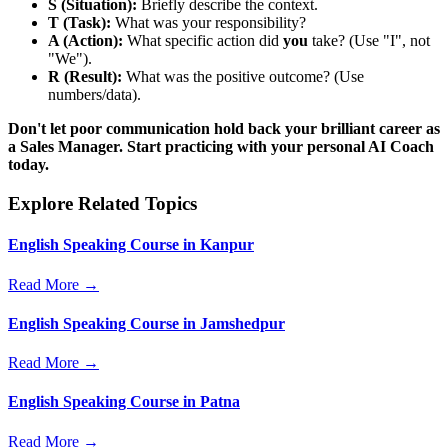
S (Situation):
Briefly describe the context.
T (Task):
What was your responsibility?
A (Action):
What specific action did
you
take? (Use "I", not
"We").
R (Result):
What was the positive outcome? (Use
numbers/data).
Don't let poor communication hold back your brilliant career as
a Sales Manager. Start practicing with your personal AI Coach
today.
Explore Related Topics
English Speaking Course in Kanpur
Read More →
English Speaking Course in Jamshedpur
Read More →
English Speaking Course in Patna
Read More →