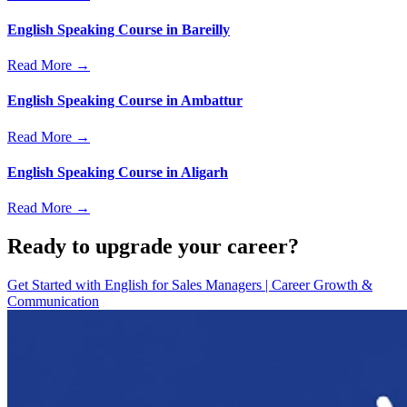
English Speaking Course in Bareilly
Read More →
English Speaking Course in Ambattur
Read More →
English Speaking Course in Aligarh
Read More →
Ready to upgrade your career?
Get Started with
English for Sales Managers | Career Growth &
Communication