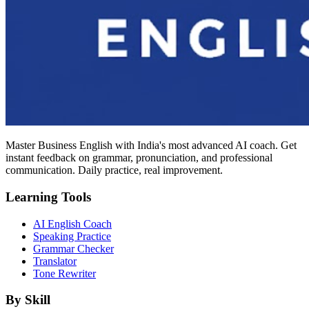
Master Business English with India's most advanced AI coach. Get
instant feedback on grammar, pronunciation, and professional
communication. Daily practice, real improvement.
Learning Tools
AI English Coach
Speaking Practice
Grammar Checker
Translator
Tone Rewriter
By Skill