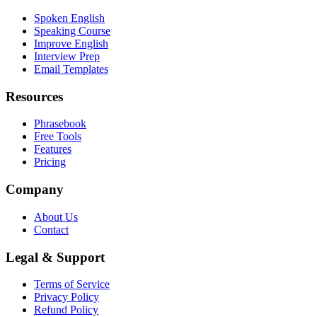
Spoken English
Speaking Course
Improve English
Interview Prep
Email Templates
Resources
Phrasebook
Free Tools
Features
Pricing
Company
About Us
Contact
Legal & Support
Terms of Service
Privacy Policy
Refund Policy