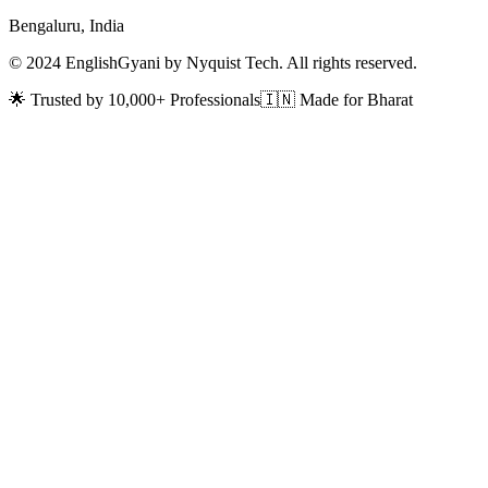
Bengaluru, India
© 2024 EnglishGyani by Nyquist Tech. All rights reserved.
🌟 Trusted by 10,000+ Professionals
🇮🇳 Made for Bharat