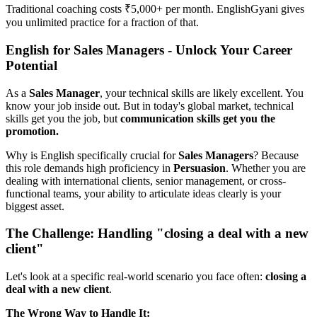
Traditional coaching costs ₹5,000+ per month. EnglishGyani gives
you unlimited practice for a fraction of that.
English for Sales Managers - Unlock Your Career
Potential
As a
Sales Manager
, your technical skills are likely excellent. You
know your job inside out. But in today's global market, technical
skills get you the job, but
communication skills get you the
promotion.
Why is English specifically crucial for
Sales Managers
? Because
this role demands high proficiency in
Persuasion
. Whether you are
dealing with international clients, senior management, or cross-
functional teams, your ability to articulate ideas clearly is your
biggest asset.
The Challenge: Handling "closing a deal with a new
client"
Let's look at a specific real-world scenario you face often:
closing a
deal with a new client
.
The Wrong Way to Handle It: