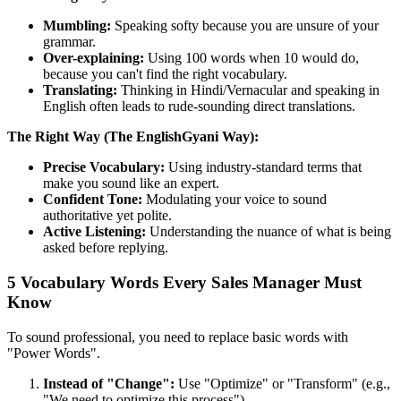
Mumbling:
Speaking softy because you are unsure of your
grammar.
Over-explaining:
Using 100 words when 10 would do,
because you can't find the right vocabulary.
Translating:
Thinking in Hindi/Vernacular and speaking in
English often leads to rude-sounding direct translations.
The Right Way (The EnglishGyani Way):
Precise Vocabulary:
Using industry-standard terms that
make you sound like an expert.
Confident Tone:
Modulating your voice to sound
authoritative yet polite.
Active Listening:
Understanding the nuance of what is being
asked before replying.
5 Vocabulary Words Every Sales Manager Must
Know
To sound professional, you need to replace basic words with
"Power Words".
Instead of "Change":
Use "Optimize" or "Transform" (e.g.,
"We need to optimize this process").