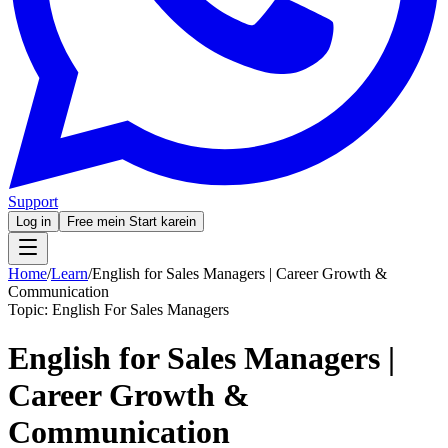
Support
Log in
Free mein Start karein
Home
/
Learn
/
English for Sales Managers | Career Growth &
Communication
Topic:
English For Sales Managers
English for Sales Managers |
Career Growth &
Communication