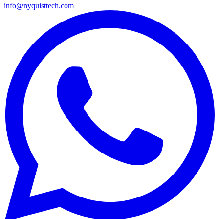
info@nyquisttech.com