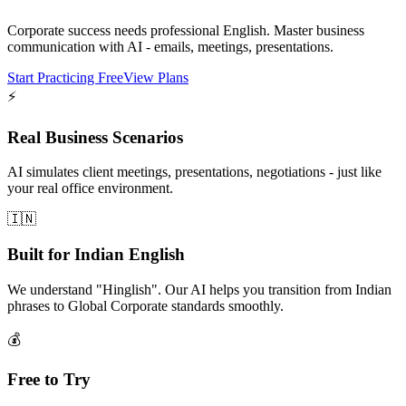
Corporate success needs professional English. Master business
communication with AI - emails, meetings, presentations.
Start Practicing Free
View Plans
⚡
Real Business Scenarios
AI simulates client meetings, presentations, negotiations - just like
your real office environment.
🇮🇳
Built for Indian English
We understand "Hinglish". Our AI helps you transition from Indian
phrases to Global Corporate standards smoothly.
💰
Free to Try