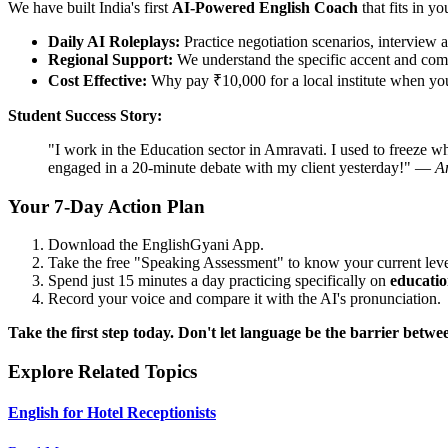
We have built India's first
AI-Powered English Coach
that fits in yo
Daily AI Roleplays:
Practice negotiation scenarios, interview a
Regional Support:
We understand the specific accent and comp
Cost Effective:
Why pay ₹10,000 for a local institute when you 
Student Success Story:
"I work in the Education sector in Amravati. I used to freeze w
engaged in a 20-minute debate with my client yesterday!" —
A
Your 7-Day Action Plan
Download the EnglishGyani App.
Take the free "Speaking Assessment" to know your current leve
Spend just 15 minutes a day practicing specifically on
educatio
Record your voice and compare it with the AI's pronunciation.
Take the first step today. Don't let language be the barrier bet
Explore Related Topics
English for Hotel Receptionists