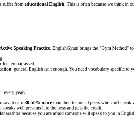
s suffer from
educational English
. This is often because we think in ou
Active Speaking Practice
. EnglishGyani brings the "Gym Method" to
g.
r feel embarrassed.
ation
, general English isn't enough. You need vocabulary specific to yo
x" every year:
mravati earn
30-50% more
than their technical peers who can't speak 
speaks well presents it to the boss and gets the credit.
aharashtra because you are afraid someone will speak to you in Englis