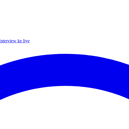
Interview ke liye