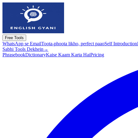
Free Tools
WhatsApp se Email
Toota-phoota likho, perfect paao
Self Introduction
Sabhi Tools Dekhein
→
Phrasebook
Dictionary
Kaise Kaam Karta Hai
Pricing