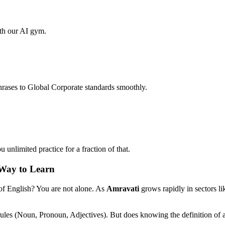
ith our AI gym.
hrases to Global Corporate standards smoothly.
unlimited practice for a fraction of that.
 Way to Learn
 of English? You are not alone. As
Amravati
grows rapidly in sectors l
rules (Noun, Pronoun, Adjectives). But does knowing the definition of 