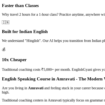
Faster than Classes
Why travel 2 hours for a 1-hour class? Practice anytime, anywhere w
🇮🇳
Built for Indian English
We understand "Hinglish". Our AI helps you transition from Indian p
💰
10x Cheaper
Traditional coaching costs ₹5,000+ per month. EnglishGyani gives you 
English Speaking Course in Amravati - The Modern
Are you living in
Amravati
and feeling stuck in your career because
high.
Traditional coaching centers in Amravati typically focus on grammar 