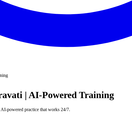
ining
avati | AI-Powered Training
 AI-powered practice that works 24/7.