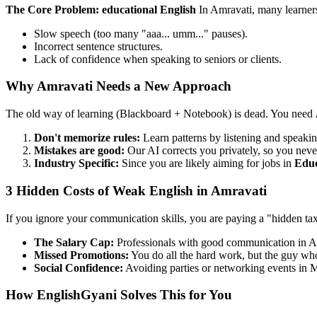
The Core Problem: educational English
In Amravati, many learner
Slow speech (too many "aaa... umm..." pauses).
Incorrect sentence structures.
Lack of confidence when speaking to seniors or clients.
Why Amravati Needs a New Approach
The old way of learning (Blackboard + Notebook) is dead. You need
Don't memorize rules:
Learn patterns by listening and speakin
Mistakes are good:
Our AI corrects you privately, so you neve
Industry Specific:
Since you are likely aiming for jobs in
Educ
3 Hidden Costs of Weak English in Amravati
If you ignore your communication skills, you are paying a "hidden ta
The Salary Cap:
Professionals with good communication in A
Missed Promotions:
You do all the hard work, but the guy who 
Social Confidence:
Avoiding parties or networking events in M
How EnglishGyani Solves This for You