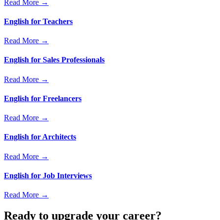
Read More →
English for Teachers
Read More →
English for Sales Professionals
Read More →
English for Freelancers
Read More →
English for Architects
Read More →
English for Job Interviews
Read More →
Ready to upgrade your career?