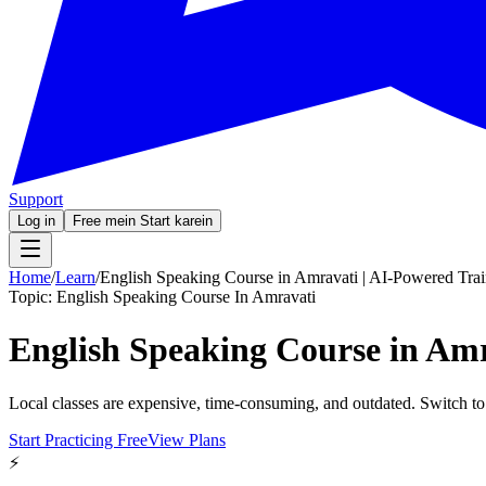
Support
Log in
Free mein Start karein
Home
/
Learn
/
English Speaking Course in Amravati | AI-Powered Tra
Topic:
English Speaking Course In Amravati
English Speaking Course in Amr
Local classes are expensive, time-consuming, and outdated. Switch to
Start Practicing Free
View Plans
⚡