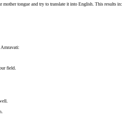
r mother tongue and try to translate it into English. This results in:
 Amravati:
ur field.
well.
h.