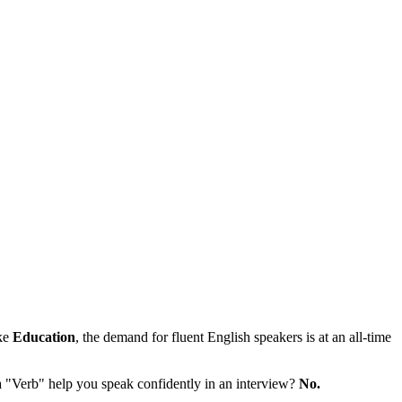
ike
Education
, the demand for fluent English speakers is at an all-time
a "Verb" help you speak confidently in an interview?
No.