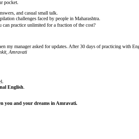
ur pocket.
nswers, and casual small talk.
ilation challenges faced by people in Maharashtra.
can practice unlimited for a fraction of the cost?
hen my manager asked for updates. After 30 days of practicing with Eng
nkit, Amravati
l.
nal English
.
ween you and your dreams in Amravati.