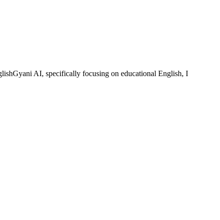
lishGyani AI, specifically focusing on educational English, I