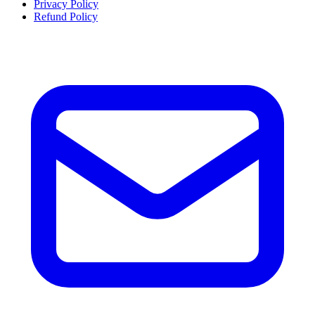
Privacy Policy
Refund Policy