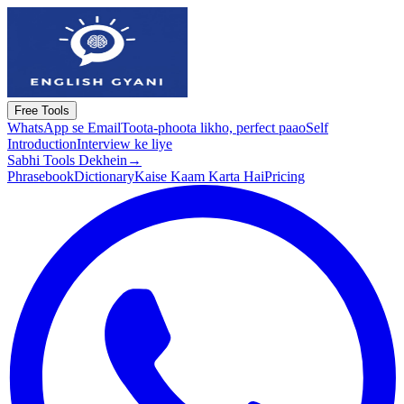
Free Tools
WhatsApp se Email
Toota-phoota likho, perfect paao
Self
Introduction
Interview ke liye
Sabhi Tools Dekhein
→
Phrasebook
Dictionary
Kaise Kaam Karta Hai
Pricing