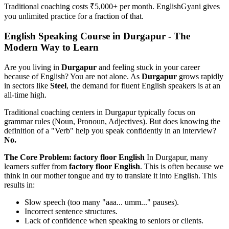
Traditional coaching costs ₹5,000+ per month. EnglishGyani gives
you unlimited practice for a fraction of that.
English Speaking Course in Durgapur - The
Modern Way to Learn
Are you living in
Durgapur
and feeling stuck in your career
because of English? You are not alone. As
Durgapur
grows rapidly
in sectors like
Steel
, the demand for fluent English speakers is at an
all-time high.
Traditional coaching centers in Durgapur typically focus on
grammar rules (Noun, Pronoun, Adjectives). But does knowing the
definition of a "Verb" help you speak confidently in an interview?
No.
The Core Problem: factory floor English
In Durgapur, many
learners suffer from
factory floor English
. This is often because we
think in our mother tongue and try to translate it into English. This
results in:
Slow speech (too many "aaa... umm..." pauses).
Incorrect sentence structures.
Lack of confidence when speaking to seniors or clients.