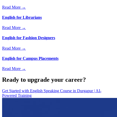
Read More →
English for Librarians
Read More →
English for Fashion Designers
Read More →
English for Campus Placements
Read More →
Ready to upgrade your career?
Get Started with
English Speaking Course in Durgapur | AI-
Powered Training