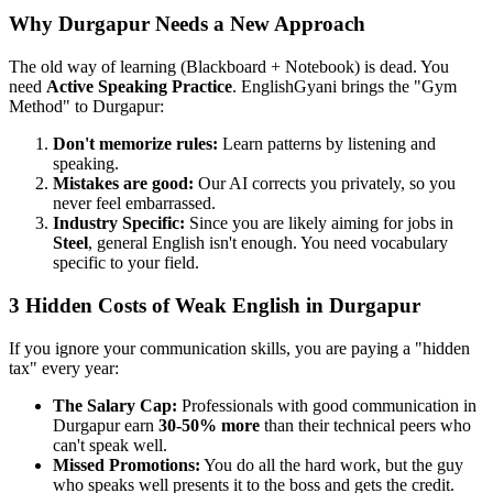
Why Durgapur Needs a New Approach
The old way of learning (Blackboard + Notebook) is dead. You
need
Active Speaking Practice
. EnglishGyani brings the "Gym
Method" to Durgapur:
Don't memorize rules:
Learn patterns by listening and
speaking.
Mistakes are good:
Our AI corrects you privately, so you
never feel embarrassed.
Industry Specific:
Since you are likely aiming for jobs in
Steel
, general English isn't enough. You need vocabulary
specific to your field.
3 Hidden Costs of Weak English in Durgapur
If you ignore your communication skills, you are paying a "hidden
tax" every year:
The Salary Cap:
Professionals with good communication in
Durgapur earn
30-50% more
than their technical peers who
can't speak well.
Missed Promotions:
You do all the hard work, but the guy
who speaks well presents it to the boss and gets the credit.