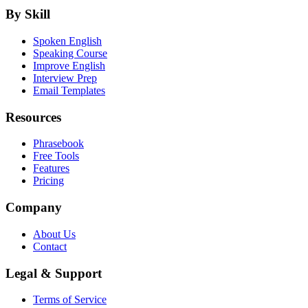
By Skill
Spoken English
Speaking Course
Improve English
Interview Prep
Email Templates
Resources
Phrasebook
Free Tools
Features
Pricing
Company
About Us
Contact
Legal & Support
Terms of Service