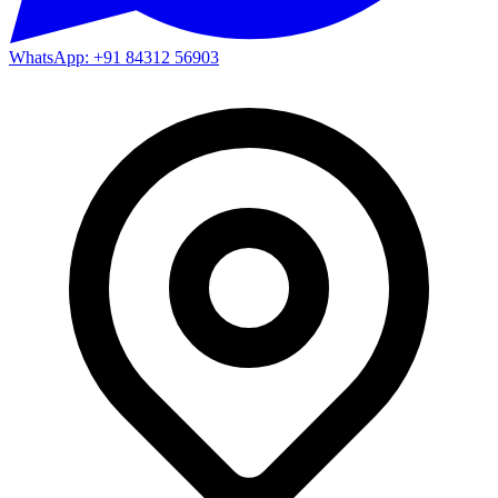
WhatsApp: +91 84312 56903