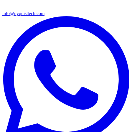
info@nyquisttech.com