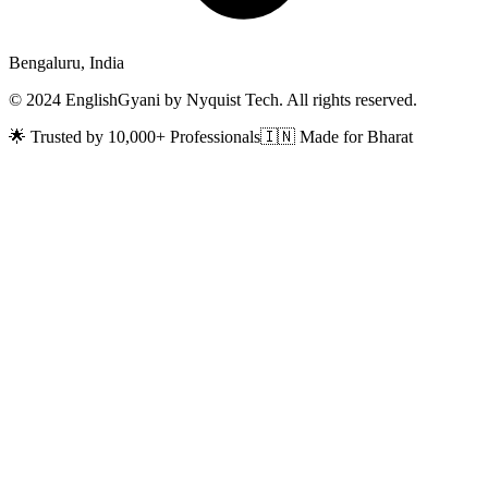
Bengaluru, India
© 2024 EnglishGyani by Nyquist Tech. All rights reserved.
🌟 Trusted by 10,000+ Professionals
🇮🇳 Made for Bharat