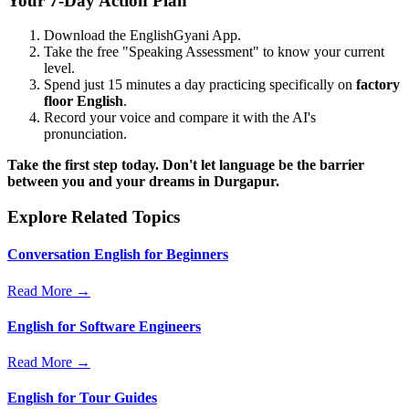
Your 7-Day Action Plan
Download the EnglishGyani App.
Take the free "Speaking Assessment" to know your current
level.
Spend just 15 minutes a day practicing specifically on
factory
floor English
.
Record your voice and compare it with the AI's
pronunciation.
Take the first step today. Don't let language be the barrier
between you and your dreams in Durgapur.
Explore Related Topics
Conversation English for Beginners
Read More →
English for Software Engineers
Read More →
English for Tour Guides