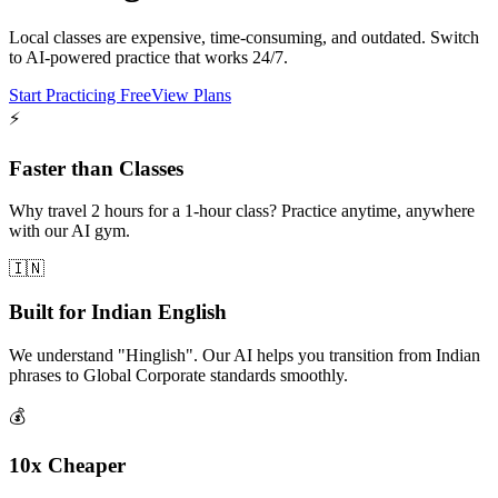
Local classes are expensive, time-consuming, and outdated. Switch
to AI-powered practice that works 24/7.
Start Practicing Free
View Plans
⚡
Faster than Classes
Why travel 2 hours for a 1-hour class? Practice anytime, anywhere
with our AI gym.
🇮🇳
Built for Indian English
We understand "Hinglish". Our AI helps you transition from Indian
phrases to Global Corporate standards smoothly.
💰
10x Cheaper