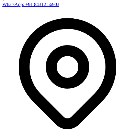
WhatsApp: +91 84312 56903