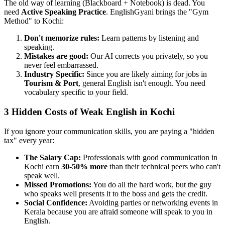
The old way of learning (Blackboard + Notebook) is dead. You
need
Active Speaking Practice
. EnglishGyani brings the "Gym
Method" to Kochi:
Don't memorize rules:
Learn patterns by listening and
speaking.
Mistakes are good:
Our AI corrects you privately, so you
never feel embarrassed.
Industry Specific:
Since you are likely aiming for jobs in
Tourism & Port
, general English isn't enough. You need
vocabulary specific to your field.
3 Hidden Costs of Weak English in Kochi
If you ignore your communication skills, you are paying a "hidden
tax" every year:
The Salary Cap:
Professionals with good communication in
Kochi earn
30-50% more
than their technical peers who can't
speak well.
Missed Promotions:
You do all the hard work, but the guy
who speaks well presents it to the boss and gets the credit.
Social Confidence:
Avoiding parties or networking events in
Kerala because you are afraid someone will speak to you in
English.