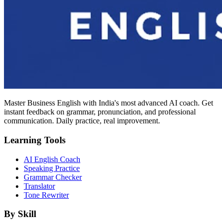
Master Business English with India's most advanced AI coach. Get
instant feedback on grammar, pronunciation, and professional
communication. Daily practice, real improvement.
Learning Tools
AI English Coach
Speaking Practice
Grammar Checker
Translator
Tone Rewriter
By Skill