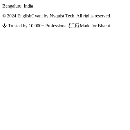
Bengaluru, India
© 2024 EnglishGyani by Nyquist Tech. All rights reserved.
🌟 Trusted by 10,000+ Professionals
🇮🇳 Made for Bharat