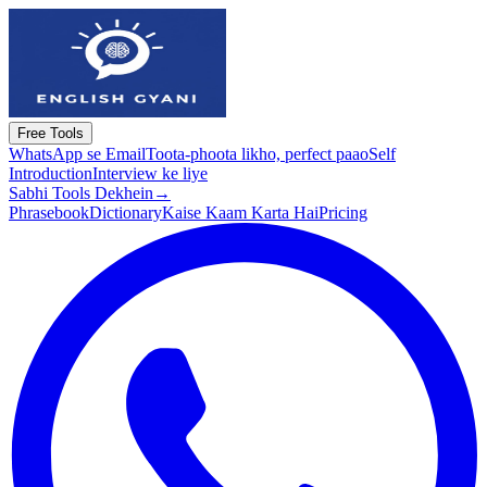
Free Tools
WhatsApp se Email
Toota-phoota likho, perfect paao
Self
Introduction
Interview ke liye
Sabhi Tools Dekhein
→
Phrasebook
Dictionary
Kaise Kaam Karta Hai
Pricing