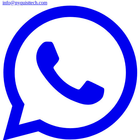
info@nyquisttech.com