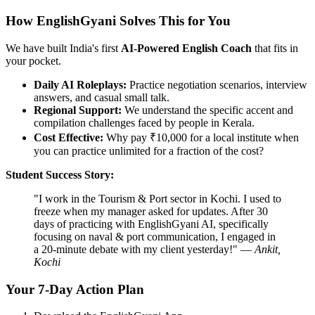
How EnglishGyani Solves This for You
We have built India's first
AI-Powered English Coach
that fits in
your pocket.
Daily AI Roleplays:
Practice negotiation scenarios, interview
answers, and casual small talk.
Regional Support:
We understand the specific accent and
compilation challenges faced by people in Kerala.
Cost Effective:
Why pay ₹10,000 for a local institute when
you can practice unlimited for a fraction of the cost?
Student Success Story:
"I work in the Tourism & Port sector in Kochi. I used to
freeze when my manager asked for updates. After 30
days of practicing with EnglishGyani AI, specifically
focusing on naval & port communication, I engaged in
a 20-minute debate with my client yesterday!" —
Ankit,
Kochi
Your 7-Day Action Plan