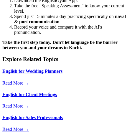
Download the EnglishGyani App.
Take the free "Speaking Assessment" to know your current
level.
Spend just 15 minutes a day practicing specifically on
naval
& port communication
.
Record your voice and compare it with the AI's
pronunciation.
Take the first step today. Don't let language be the barrier
between you and your dreams in Kochi.
Explore Related Topics
English for Wedding Planners
Read More →
English for Client Meetings
Read More →
English for Sales Professionals
Read More →