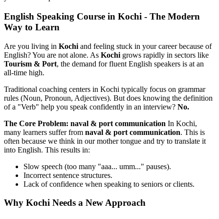
English Speaking Course in Kochi - The Modern
Way to Learn
Are you living in
Kochi
and feeling stuck in your career because of
English? You are not alone. As
Kochi
grows rapidly in sectors like
Tourism & Port
, the demand for fluent English speakers is at an
all-time high.
Traditional coaching centers in Kochi typically focus on grammar
rules (Noun, Pronoun, Adjectives). But does knowing the definition
of a "Verb" help you speak confidently in an interview?
No.
The Core Problem: naval & port communication
In Kochi,
many learners suffer from
naval & port communication
. This is
often because we think in our mother tongue and try to translate it
into English. This results in:
Slow speech (too many "aaa... umm..." pauses).
Incorrect sentence structures.
Lack of confidence when speaking to seniors or clients.
Why Kochi Needs a New Approach