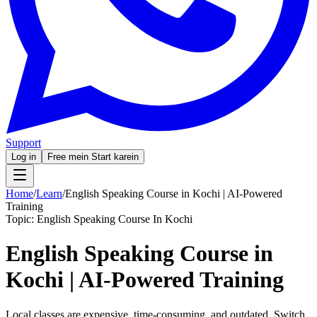
Support
Log in
Free mein Start karein
Home
/
Learn
/
English Speaking Course in Kochi | AI-Powered
Training
Topic:
English Speaking Course In Kochi
English Speaking Course in
Kochi | AI-Powered Training
Local classes are expensive, time-consuming, and outdated. Switch