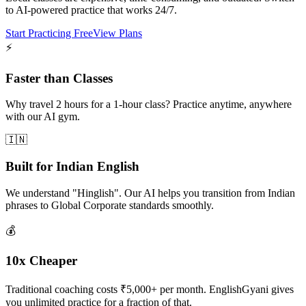
to AI-powered practice that works 24/7.
Start Practicing Free
View Plans
⚡
Faster than Classes
Why travel 2 hours for a 1-hour class? Practice anytime, anywhere
with our AI gym.
🇮🇳
Built for Indian English
We understand "Hinglish". Our AI helps you transition from Indian
phrases to Global Corporate standards smoothly.
💰
10x Cheaper
Traditional coaching costs ₹5,000+ per month. EnglishGyani gives
you unlimited practice for a fraction of that.