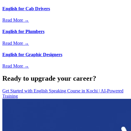
English for Cab Drivers
Read More →
English for Plumbers
Read More →
English for Graphic Designers
Read More →
Ready to upgrade your career?
Get Started with
English Speaking Course in Kochi | AI-Powered
Training