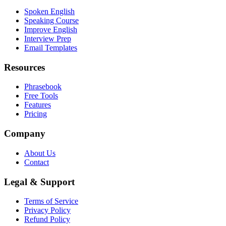
Spoken English
Speaking Course
Improve English
Interview Prep
Email Templates
Resources
Phrasebook
Free Tools
Features
Pricing
Company
About Us
Contact
Legal & Support
Terms of Service
Privacy Policy
Refund Policy